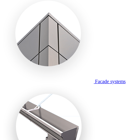
Facade systems