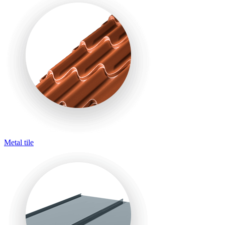
Metal tile