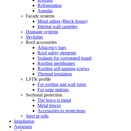
Roofing
Refrigeration
Angular
Facade systems
Metal siding (Block house)
Internal wall cassettes
Drainage systems
Skylights
Roof accessories
Adjacency bars
Roof safety elements
Sealants for corrugated board
Roofing membranes
Roofing self-tapping screws
Thermal insulation
LSTK profile
For roofing and wall joists
For solar stations
Sectional protection
The fence is metal
Metal fences
Accessories to protections
Steel in rolls
Installation
Agrarians