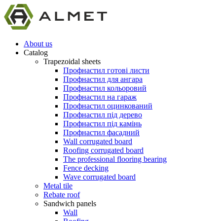
About us
Catalog
Trapezoidal sheets
Профнастил готові листи
Профнастил для ангара
Профнастил кольоровий
Профнастил на гараж
Профнастил оцинкований
Профнастил під дерево
Профнастил під камінь
Профнастил фасадний
Wall corrugated board
Roofing corrugated board
The professional flooring bearing
Fence decking
Wave corrugated board
Metal tile
Rebate roof
Sandwich panels
Wall