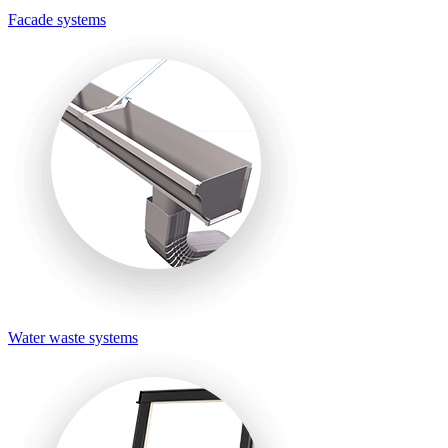
Facade systems
Water waste systems