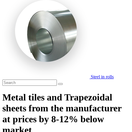
Steel in rolls
Metal tiles and Trapezoidal
sheets from the manufacturer
at prices by 8-12% below
market