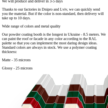
We will produce and deliver in 3-5 days
Thanks to our factories in Dnipro and Lviv, we can quickly send
you the material. But if the color is non-standard, then delivery will
take up to 10 days.
Wide range of colors and metal quality
Our powder coating booth is the longest in Ukraine - 8.5 meters. We
can paint the roof or facade in any color according to the RAL
palette so that you can implement the most daring design ideas.
Standard colors are always in stock. We use a polymer coating
thickness:
Matte - 35 microns
Glossy - 25 microns