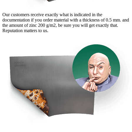
Our customers receive exactly what is indicated in the
documentation if you order material with a thickness of 0.5 mm. and
the amount of zinc 200 g/m2, be sure you will get exactly that.
Reputation matters to us.