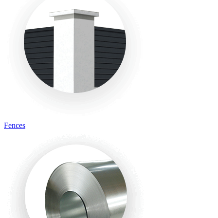
Fences