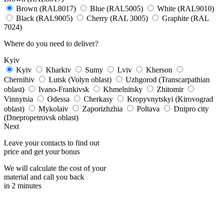
Brown (RAL8017)
Blue (RAL5005)
White (RAL9010)
Black (RAL9005)
Cherry (RAL 3005)
Graphite (RAL
7024)
Where do you need to deliver?
Kyiv
Kyiv
Kharkiv
Sumy
Lviv
Kherson
Chernihiv
Lutsk (Volyn oblast)
Uzhgorod (Transcarpathian
oblast)
Ivano-Frankivsk
Khmelnitsky
Zhitomir
Vinnytsia
Odessa
Cherkasy
Kropyvnytskyi (Kirovograd
oblast)
Mykolaiv
Zaporizhzhia
Poltava
Dnipro city
(Dnepropetrovsk oblast)
Next
Leave your contacts to find out
price and get your bonus
We will calculate the cost of your
material and call you back
in 2 minutes