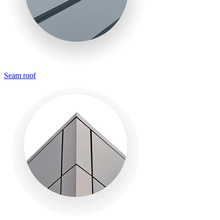
Seam roof