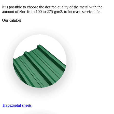
It is possible to choose the desired quality of the metal with the
amount of zinc from 100 to 275 g/m2. to increase service life.
Our catalog
Trapezoidal sheets