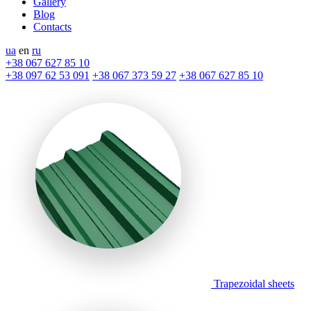
Gallery
Blog
Contacts
ua
en
ru
+38 067 627 85 10
+38 097 62 53 091
+38 067 373 59 27
+38 067 627 85 10
Trapezoidal sheets