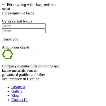
+1 Price catalog with characteristics
metal
and permissible loads
Get price and bonus
Thank you!
Among our clients
Company-manufacturer of roofing and
facing materials, fences,
galvanized profiles and other
steel products in Ukraine
About us
Gallery
Blog
Contact Us