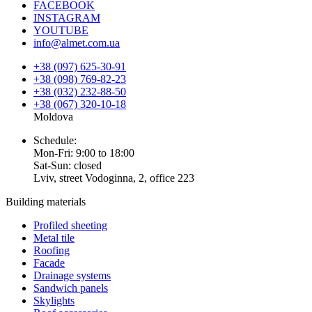
FACEBOOK
INSTAGRAM
YOUTUBE
info@almet.com.ua
+38 (097) 625-30-91
+38 (098) 769-82-23
+38 (032) 232-88-50
+38 (067) 320-10-18
Moldova
Schedule:
Mon-Fri: 9:00 to 18:00
Sat-Sun: closed
Lviv, street Vodoginna, 2, office 223
Building materials
Profiled sheeting
Metal tile
Roofing
Facade
Drainage systems
Sandwich panels
Skylights