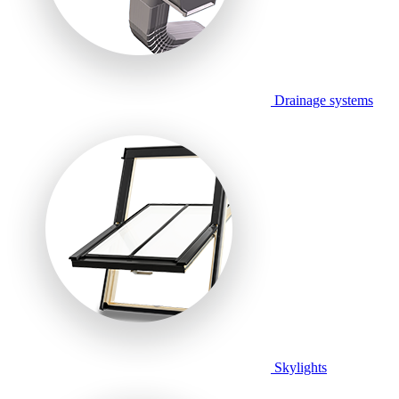
Drainage systems
Skylights