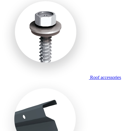
Roof accessories