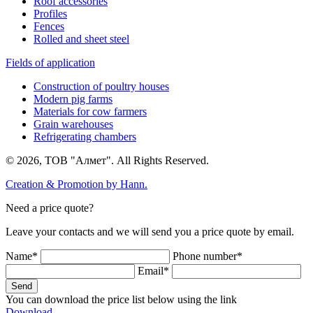
Roof accessories
Profiles
Fences
Rolled and sheet steel
Fields of application
Construction of poultry houses
Modern pig farms
Materials for cow farmers
Grain warehouses
Refrigerating chambers
© 2026, ТОВ "Алмет". All Rights Reserved.
Creation & Promotion by
Hann.
Need a price quote?
Leave your contacts and we will send you a price quote by email.
Name*
Phone number*
Email*
Send
You can download the price list below using the link
Download