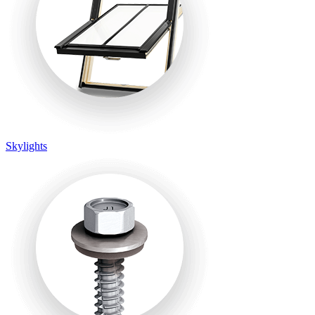
Skylights