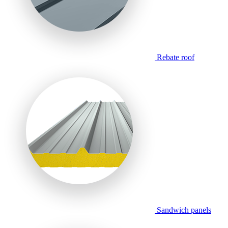
Rebate roof
Sandwich panels