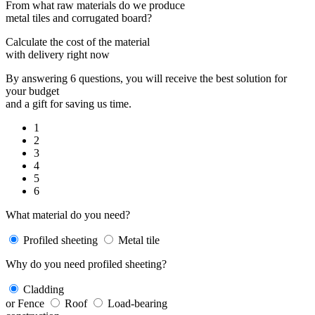
From what raw materials do we produce
metal tiles and corrugated board?
Calculate the cost of the material
with delivery right now
By answering 6 questions, you will receive the best solution for
your budget
and a gift for saving us time.
1
2
3
4
5
6
What material do you need?
Profiled sheeting
Metal tile
Why do you need profiled sheeting?
Cladding
or Fence
Roof
Load-bearing