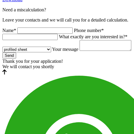
Need a miscalculation?
Leave your contacts and we will call you for a detailed calculation.
Name*
Phone number*
What exactly are you interested in?*
Your message
Send
Thank you for your application!
We will contact you shortly