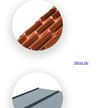
Metal tile