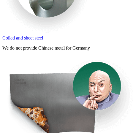
Coiled and sheet steel
We do not provide Chinese metal for Germany