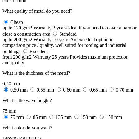
construction
What quality of metal do you need?
Cheap
up to 120 g/m2
Warranty 3 years
Ideal if you need to cover a barn or
close a construction area
Standard
up to 200 g/m2
Warranty 10 years
An excellent option in
comparison price / quality, well suited for roofing and industrial
buildings
Excellent
from 200 g/m2
Warranty 25 years
Provides maximum protection
and quality
What is the thickness of the metal?
0,50 mm
0,50 mm
0,55 mm
0,60 mm
0,65 mm
0,70 mm
What is the wave height?
75 mm
75 mm
85 mm
135 mm
153 mm
158 mm
What color do you want?
Brown (RAL8017)