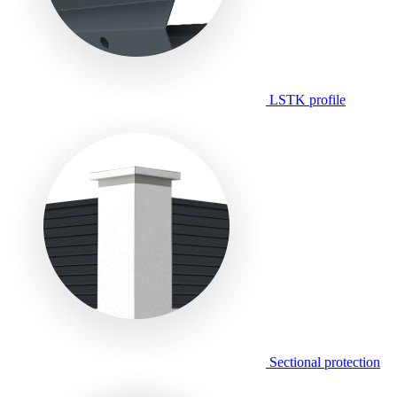
LSTK profile
Sectional protection