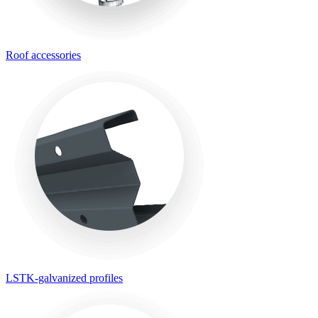
Roof accessories
LSTK-galvanized profiles