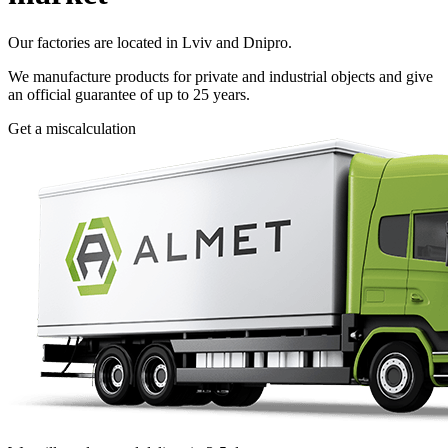
Our factories are located in Lviv and Dnipro.
We manufacture products for private and industrial objects and give
an official guarantee of up to 25 years.
Get a miscalculation