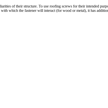
arities of their structure. To use roofing screws for their intended purpo
l with which the fastener will interact (for wood or metal), it has addit