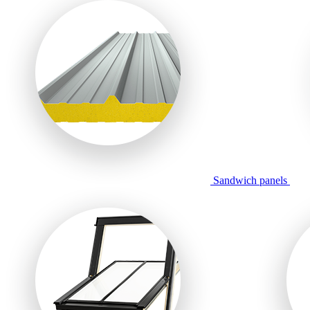
Sandwich panels