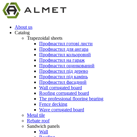
About us
Catalog
Trapezoidal sheets
Профнастил готові листи
Профнастил для ангара
Профнастил кольоровий
Профнастил на гараж
Профнастил оцинкований
Профнастил під дерево
Профнастил під камінь
Профнастил фасадний
Wall corrugated board
Roofing corrugated board
The professional flooring bearing
Fence decking
Wave corrugated board
Metal tile
Rebate roof
Sandwich panels
Wall