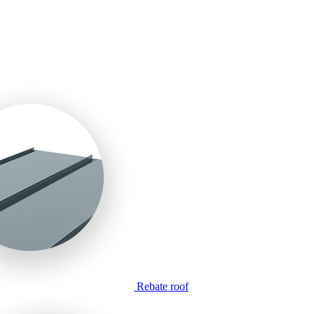
Rebate roof