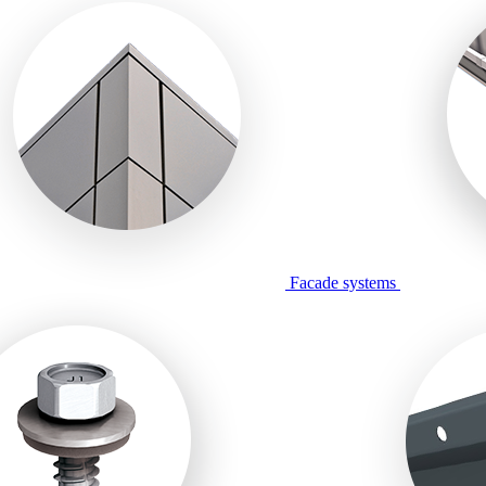
Facade systems