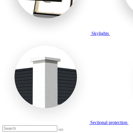
Skylights
Sectional protection