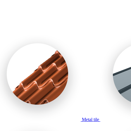
Metal tile