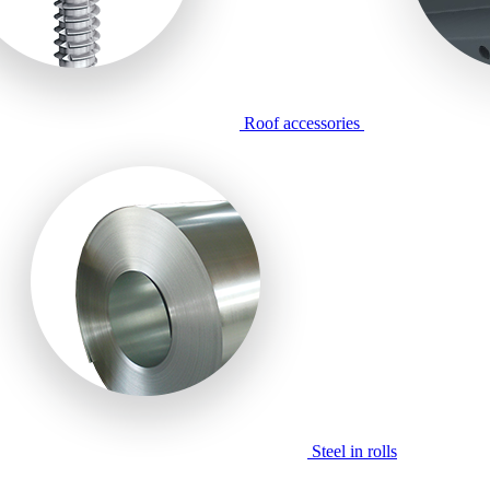
Roof accessories
Steel in rolls