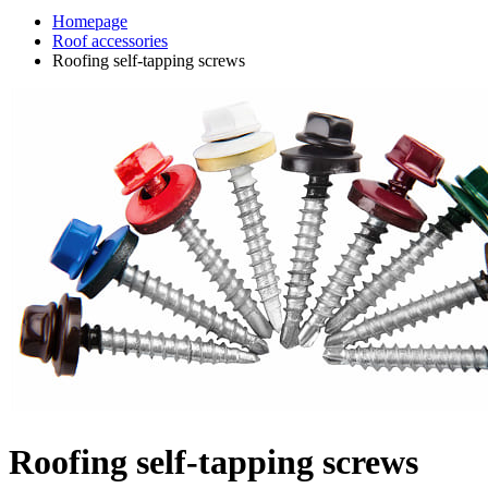
Homepage
Roof accessories
Roofing self-tapping screws
Roofing self-tapping screws