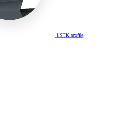
LSTK profile