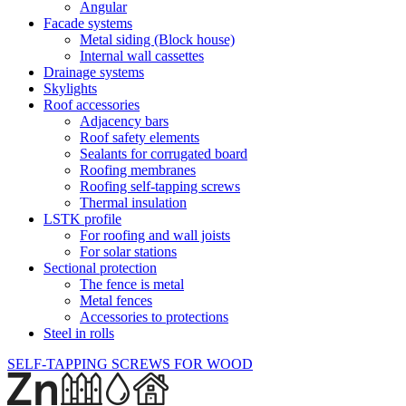
Angular
Facade systems
Metal siding (Block house)
Internal wall cassettes
Drainage systems
Skylights
Roof accessories
Adjacency bars
Roof safety elements
Sealants for corrugated board
Roofing membranes
Roofing self-tapping screws
Thermal insulation
LSTK profile
For roofing and wall joists
For solar stations
Sectional protection
The fence is metal
Metal fences
Accessories to protections
Steel in rolls
SELF-TAPPING SCREWS FOR WOOD