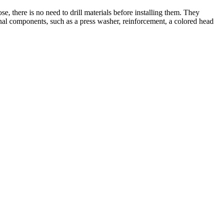
se, there is no need to drill materials before installing them. They
ional components, such as a press washer, reinforcement, a colored head