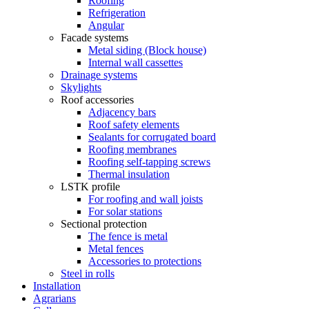
Roofing
Refrigeration
Angular
Facade systems
Metal siding (Block house)
Internal wall cassettes
Drainage systems
Skylights
Roof accessories
Adjacency bars
Roof safety elements
Sealants for corrugated board
Roofing membranes
Roofing self-tapping screws
Thermal insulation
LSTK profile
For roofing and wall joists
For solar stations
Sectional protection
The fence is metal
Metal fences
Accessories to protections
Steel in rolls
Installation
Agrarians