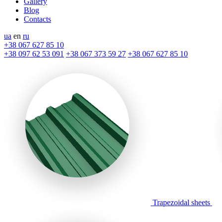
Gallery
Blog
Contacts
ua
en
ru
+38 067 627 85 10
+38 097 62 53 091
+38 067 373 59 27
+38 067 627 85 10
Trapezoidal sheets