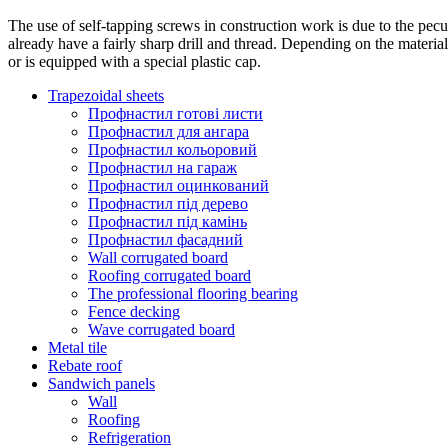
The use of self-tapping screws in construction work is due to the peculi
already have a fairly sharp drill and thread. Depending on the materia
or is equipped with a special plastic cap.
Trapezoidal sheets
Профнастил готові листи
Профнастил для ангара
Профнастил кольоровий
Профнастил на гараж
Профнастил оцинкований
Профнастил під дерево
Профнастил під камінь
Профнастил фасадний
Wall corrugated board
Roofing corrugated board
The professional flooring bearing
Fence decking
Wave corrugated board
Metal tile
Rebate roof
Sandwich panels
Wall
Roofing
Refrigeration