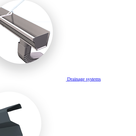
Drainage systems