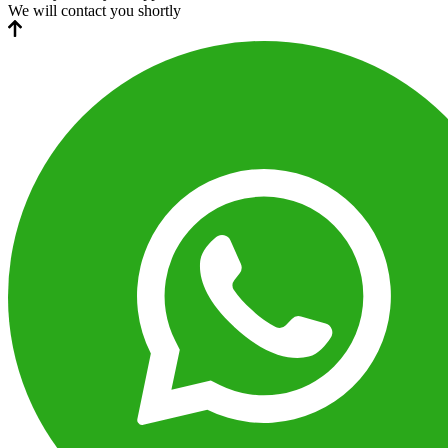
We will contact you shortly