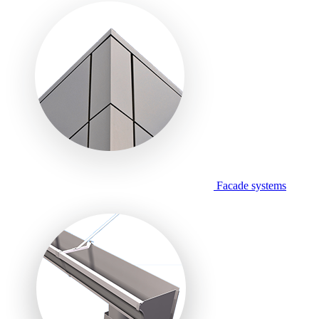
Facade systems