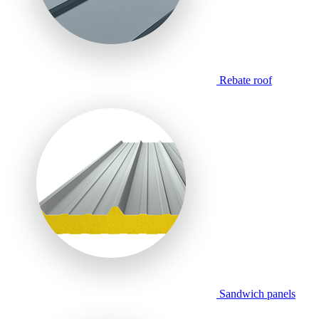
Rebate roof
Sandwich panels