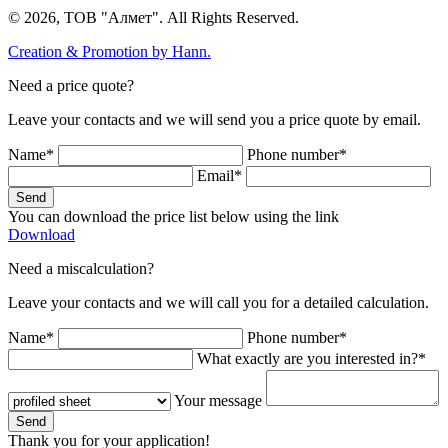
© 2026, ТОВ "Алмет". All Rights Reserved.
Creation & Promotion by
Hann.
Need a price quote?
Leave your contacts and we will send you a price quote by email.
Name*
Phone number*
Email*
Send
You can download the price list below using the link
Download
Need a miscalculation?
Leave your contacts and we will call you for a detailed calculation.
Name*
Phone number*
What exactly are you interested in?*
Your message
Send
Thank you for your application!