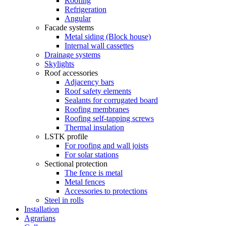
Roofing
Refrigeration
Angular
Facade systems
Metal siding (Block house)
Internal wall cassettes
Drainage systems
Skylights
Roof accessories
Adjacency bars
Roof safety elements
Sealants for corrugated board
Roofing membranes
Roofing self-tapping screws
Thermal insulation
LSTK profile
For roofing and wall joists
For solar stations
Sectional protection
The fence is metal
Metal fences
Accessories to protections
Steel in rolls
Installation
Agrarians