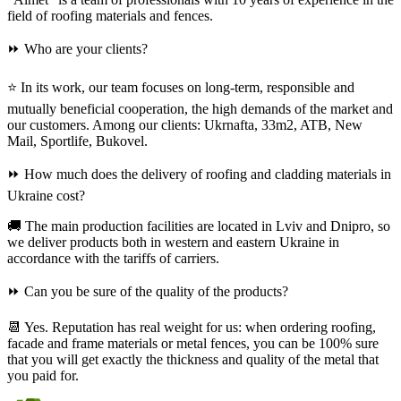
field of roofing materials and fences.
⏩ Who are your clients?
⭐ In its work, our team focuses on long-term, responsible and
mutually beneficial cooperation, the high demands of the market and
our customers. Among our clients: Ukrnafta, 33m2, ATB, New
Mail, Sportlife, Bukovel.
⏩ How much does the delivery of roofing and cladding materials in
Ukraine cost?
🚚 The main production facilities are located in Lviv and Dnipro, so
we deliver products both in western and eastern Ukraine in
accordance with the tariffs of carriers.
⏩ Can you be sure of the quality of the products?
📆 Yes. Reputation has real weight for us: when ordering roofing,
facade and frame materials or metal fences, you can be 100% sure
that you will get exactly the thickness and quality of the metal that
you paid for.