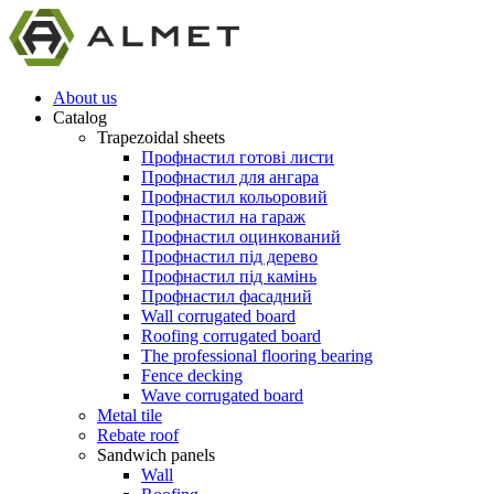
About us
Catalog
Trapezoidal sheets
Профнастил готові листи
Профнастил для ангара
Профнастил кольоровий
Профнастил на гараж
Профнастил оцинкований
Профнастил під дерево
Профнастил під камінь
Профнастил фасадний
Wall corrugated board
Roofing corrugated board
The professional flooring bearing
Fence decking
Wave corrugated board
Metal tile
Rebate roof
Sandwich panels
Wall