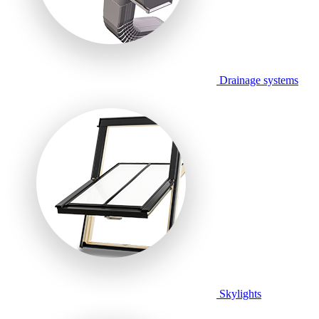
Drainage systems
Skylights