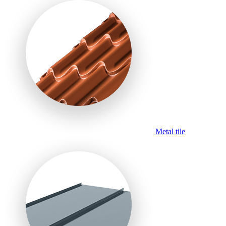
Metal tile