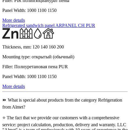
Filler:
PIR полиизоцианурат пены
Panel Width:
1000 1100 1150
More details
Refrigerated sandwich panel ARPANEL CH PUR
Thickness, mm:
120 140 160 200
Mounting type:
открытый (обычный)
Filler:
Полиуретановая пена PUR
Panel Width:
1000 1100 1150
More details
⏩ What is special about products from the category Refrigeration
from Almet?
⭐ The fact that we provide our customers with a comprehensive
service: project calculation, production, delivery and warranty. LLC
"Almet" is a team of professionals with 10 years of experience in the