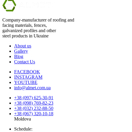
Company-manufacturer of roofing and
facing materials, fences,
galvanized profiles and other
steel products in Ukraine
About us
Gallery
Blog
Contact Us
FACEBOOK
INSTAGRAM
YOUTUBE
info@almet.com.ua
+38 (097) 625-30-91
+38 (098) 769-82-23
+38 (032) 232-88-50
+38 (067) 320-10-18
Moldova
Schedule: