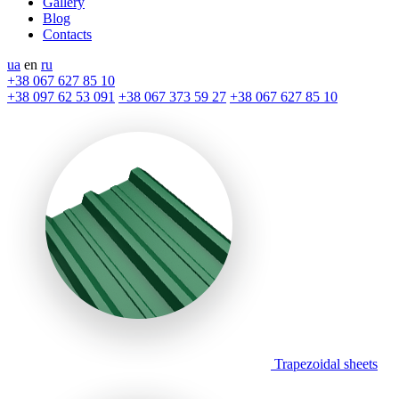
Gallery
Blog
Contacts
ua
en
ru
+38 067 627 85 10
+38 097 62 53 091
+38 067 373 59 27
+38 067 627 85 10
Trapezoidal sheets