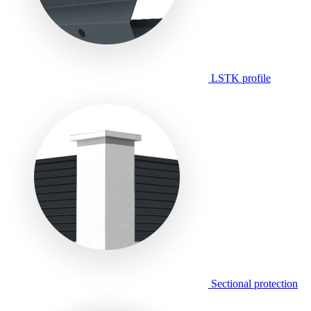
LSTK profile
Sectional protection