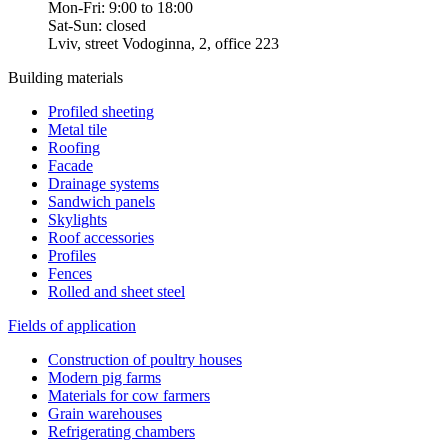
Mon-Fri: 9:00 to 18:00
Sat-Sun: closed
Lviv, street Vodoginna, 2, office 223
Building materials
Profiled sheeting
Metal tile
Roofing
Facade
Drainage systems
Sandwich panels
Skylights
Roof accessories
Profiles
Fences
Rolled and sheet steel
Fields of application
Construction of poultry houses
Modern pig farms
Materials for cow farmers
Grain warehouses
Refrigerating chambers