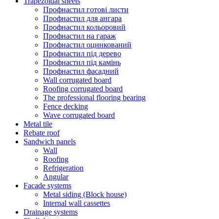
Trapezoidal sheets
Профнастил готові листи
Профнастил для ангара
Профнастил кольоровий
Профнастил на гараж
Профнастил оцинкований
Профнастил під дерево
Профнастил під камінь
Профнастил фасадний
Wall corrugated board
Roofing corrugated board
The professional flooring bearing
Fence decking
Wave corrugated board
Metal tile
Rebate roof
Sandwich panels
Wall
Roofing
Refrigeration
Angular
Facade systems
Metal siding (Block house)
Internal wall cassettes
Drainage systems