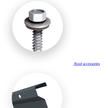
Roof accessories