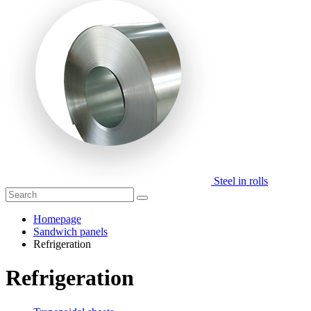
Steel in rolls
Homepage
Sandwich panels
Refrigeration
Refrigeration