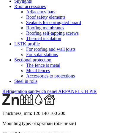
Skylights
Roof accessories
Adjacency bars
Roof safety elements
Sealants for corrugated board
Roofing membranes
Roofing self-tapping screws
Thermal insulation
LSTK profile
For roofing and wall joists
For solar stations
Sectional protection
The fence is metal
Metal fences
Accessories to protections
Steel in rolls
Refrigeration sandwich panel ARPANEL CH PIR
Thickness, mm:
120 140 160 200
Mounting type:
открытый (обычный)