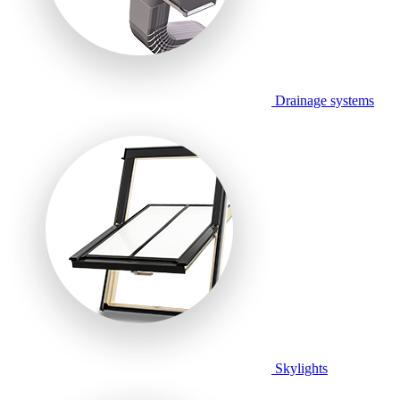
Drainage systems
Skylights