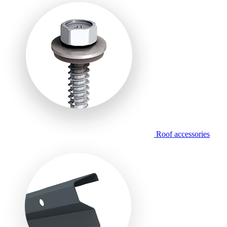
Roof accessories