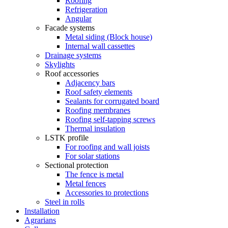
Roofing
Refrigeration
Angular
Facade systems
Metal siding (Block house)
Internal wall cassettes
Drainage systems
Skylights
Roof accessories
Adjacency bars
Roof safety elements
Sealants for corrugated board
Roofing membranes
Roofing self-tapping screws
Thermal insulation
LSTK profile
For roofing and wall joists
For solar stations
Sectional protection
The fence is metal
Metal fences
Accessories to protections
Steel in rolls
Installation
Agrarians