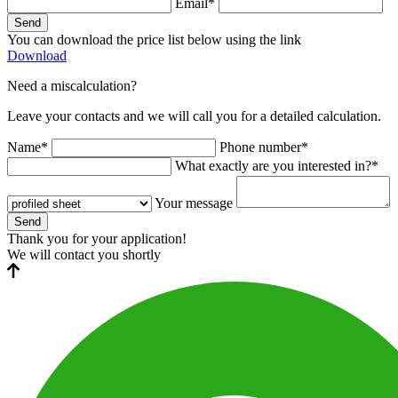
Email*
Send
You can download the price list below using the link
Download
Need a miscalculation?
Leave your contacts and we will call you for a detailed calculation.
Name*
Phone number*
What exactly are you interested in?*
Your message
Send
Thank you for your application!
We will contact you shortly