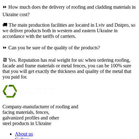
⏩ How much does the delivery of roofing and cladding materials in
Ukraine cost?
🚚 The main production facilities are located in Lviv and Dnipro, so
we deliver products both in western and eastern Ukraine in
accordance with the tariffs of carriers.
⏩ Can you be sure of the quality of the products?
📆 Yes. Reputation has real weight for us: when ordering roofing,
facade and frame materials or metal fences, you can be 100% sure
that you will get exactly the thickness and quality of the metal that
you paid for.
Company-manufacturer of roofing and
facing materials, fences,
galvanized profiles and other
steel products in Ukraine
About us