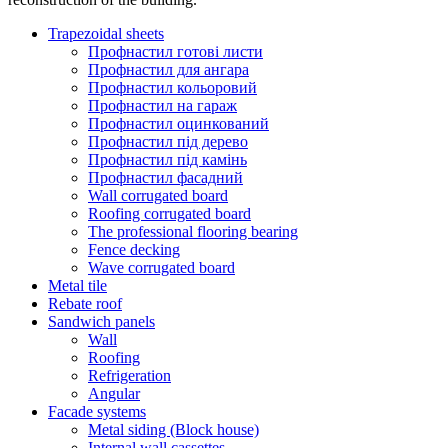
Trapezoidal sheets
Профнастил готові листи
Профнастил для ангара
Профнастил кольоровий
Профнастил на гараж
Профнастил оцинкований
Профнастил під дерево
Профнастил під камінь
Профнастил фасадний
Wall corrugated board
Roofing corrugated board
The professional flooring bearing
Fence decking
Wave corrugated board
Metal tile
Rebate roof
Sandwich panels
Wall
Roofing
Refrigeration
Angular
Facade systems
Metal siding (Block house)
Internal wall cassettes