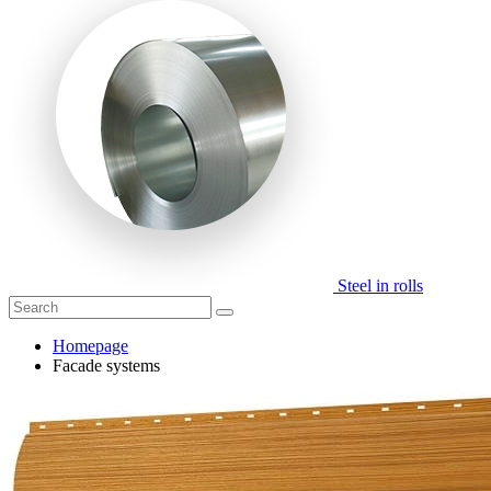
Steel in rolls
Homepage
Facade systems