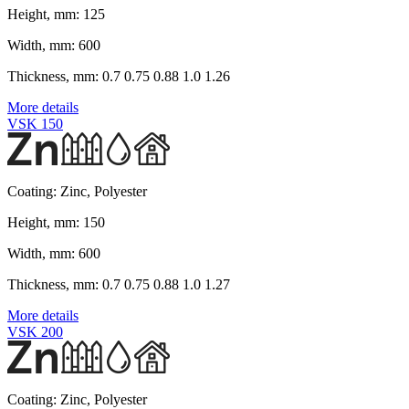
Height, mm:
125
Width, mm:
600
Thickness, mm:
0.7 0.75 0.88 1.0 1.26
More details
VSK 150
Coating:
Zinc, Polyester
Height, mm:
150
Width, mm:
600
Thickness, mm:
0.7 0.75 0.88 1.0 1.27
More details
VSK 200
Coating:
Zinc, Polyester