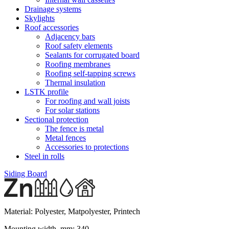
Drainage systems
Skylights
Roof accessories
Adjacency bars
Roof safety elements
Sealants for corrugated board
Roofing membranes
Roofing self-tapping screws
Thermal insulation
LSTK profile
For roofing and wall joists
For solar stations
Sectional protection
The fence is metal
Metal fences
Accessories to protections
Steel in rolls
Siding Board
Material:
Polyester, Matpolyester, Printech
Mounting width, mm:
340