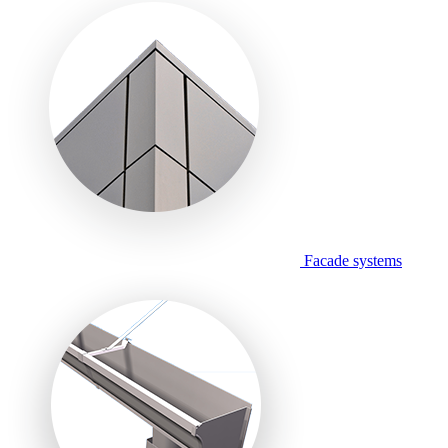
Facade systems