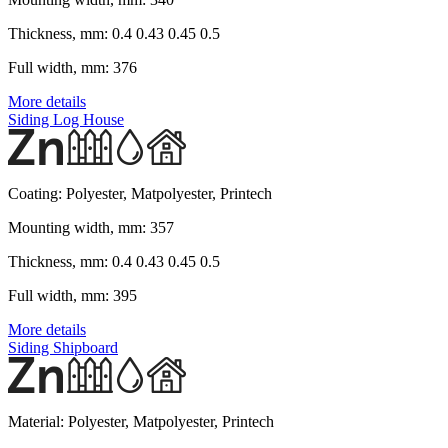
Thickness, mm:
0.4 0.43 0.45 0.5
Full width, mm:
376
More details
Siding Log House
Coating:
Polyester, Matpolyester, Printech
Mounting width, mm:
357
Thickness, mm:
0.4 0.43 0.45 0.5
Full width, mm:
395
More details
Siding Shipboard
Material:
Polyester, Matpolyester, Printech