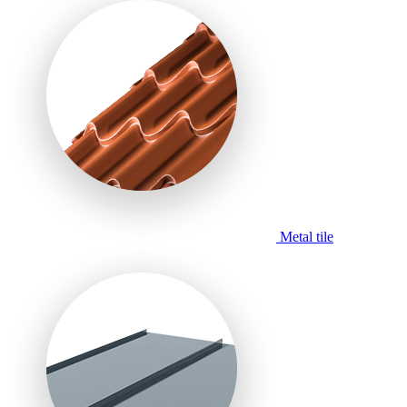
Metal tile