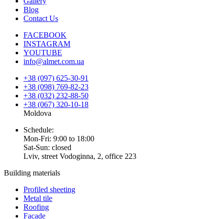
Gallery
Blog
Contact Us
FACEBOOK
INSTAGRAM
YOUTUBE
info@almet.com.ua
+38 (097) 625-30-91
+38 (098) 769-82-23
+38 (032) 232-88-50
+38 (067) 320-10-18
Moldova
Schedule:
Mon-Fri: 9:00 to 18:00
Sat-Sun: closed
Lviv, street Vodoginna, 2, office 223
Building materials
Profiled sheeting
Metal tile
Roofing
Facade