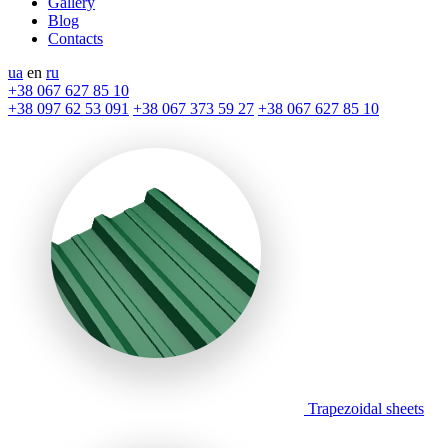
Gallery
Blog
Contacts
ua
en
ru
+38 067 627 85 10
+38 097 62 53 091
+38 067 373 59 27
+38 067 627 85 10
Trapezoidal sheets