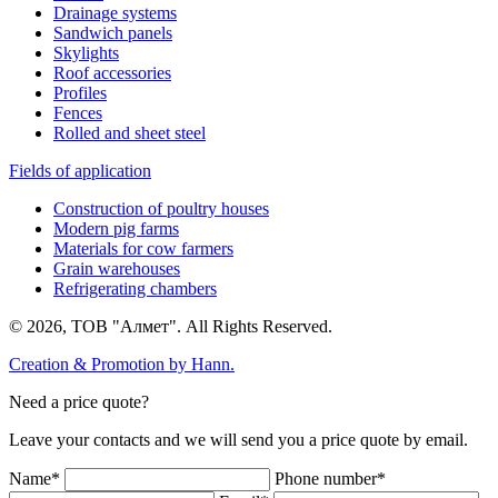
Drainage systems
Sandwich panels
Skylights
Roof accessories
Profiles
Fences
Rolled and sheet steel
Fields of application
Construction of poultry houses
Modern pig farms
Materials for cow farmers
Grain warehouses
Refrigerating chambers
© 2026, ТОВ "Алмет". All Rights Reserved.
Creation & Promotion by
Hann.
Need a price quote?
Leave your contacts and we will send you a price quote by email.
Name*
Phone number*