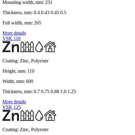
Mounting width, mm:
231
Thickness, mm:
0.4 0.43 0.45 0.5
Full width, mm:
265
More details
VSK 110
Coating:
Zinc, Polyester
Height, mm:
110
Width, mm:
600
Thickness, mm:
0.7 0.75 0.88 1.0 1.25
More details
VSK 125
Coating:
Zinc, Polyester