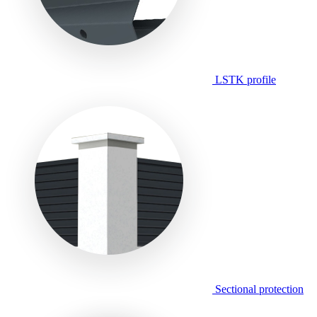
LSTK profile
Sectional protection