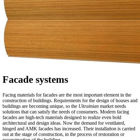
Facade systems
Facing materials for facades are the most important element in the
construction of buildings. Requirements for the design of houses and
buildings are becoming unique, so the
Ukrainian
market needs
solutions that can satisfy the needs of consumers. Modern facing
facades are high-tech materials designed to realize even bold
architectural and design ideas. Now the demand for ventilated,
hinged and AMK facades has increased. Their installation is carried
out at the stage of construction, in the process of restoration or
reconstruction of the building.