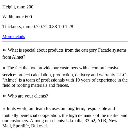
Height, mm:
200
Width, mm:
600
Thickness, mm:
0.7 0.75 0.88 1.0 1.28
More details
⏩ What is special about products from the category Facade systems
from Almet?
⭐ The fact that we provide our customers with a comprehensive
service: project calculation, production, delivery and warranty. LLC
"Almet" is a team of professionals with 10 years of experience in the
field of roofing materials and fences.
⏩ Who are your clients?
⭐ In its work, our team focuses on long-term, responsible and
mutually beneficial cooperation, the high demands of the market and
our customers. Among our clients: Ukrnafta, 33m2, ATB, New
Mail, Sportlife, Bukovel.