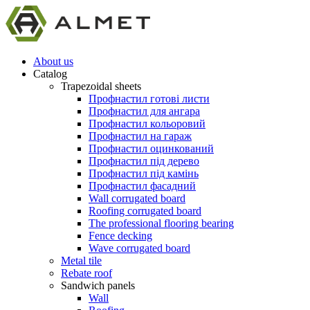
About us
Catalog
Trapezoidal sheets
Профнастил готові листи
Профнастил для ангара
Профнастил кольоровий
Профнастил на гараж
Профнастил оцинкований
Профнастил під дерево
Профнастил під камінь
Профнастил фасадний
Wall corrugated board
Roofing corrugated board
The professional flooring bearing
Fence decking
Wave corrugated board
Metal tile
Rebate roof
Sandwich panels
Wall