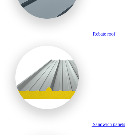
Rebate roof
Sandwich panels