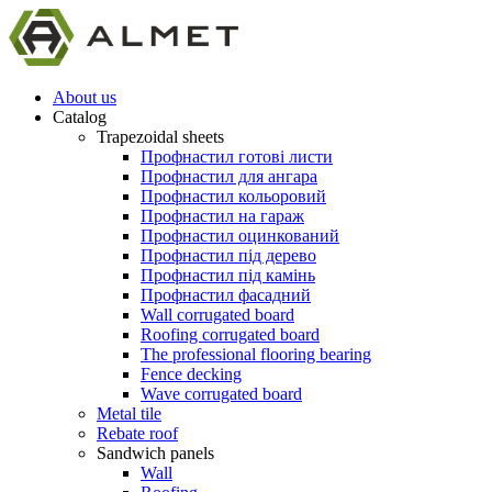
About us
Catalog
Trapezoidal sheets
Профнастил готові листи
Профнастил для ангара
Профнастил кольоровий
Профнастил на гараж
Профнастил оцинкований
Профнастил під дерево
Профнастил під камінь
Профнастил фасадний
Wall corrugated board
Roofing corrugated board
The professional flooring bearing
Fence decking
Wave corrugated board
Metal tile
Rebate roof
Sandwich panels
Wall