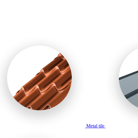
Metal tile