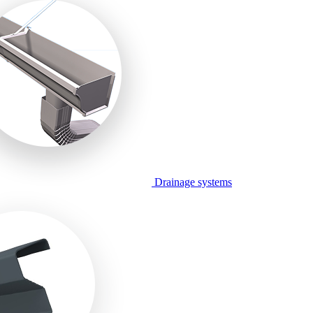
Drainage systems