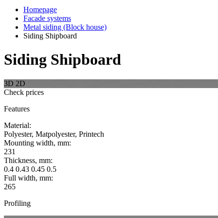
Homepage
Facade systems
Metal siding (Block house)
Siding Shipboard
Siding Shipboard
3D
2D
Check prices
Features
Material:
Polyester, Matpolyester, Printech
Mounting width, mm:
231
Thickness, mm:
0.4 0.43 0.45 0.5
Full width, mm:
265
Profiling