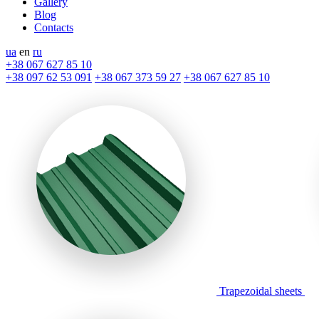
Gallery
Blog
Contacts
ua
en
ru
+38 067 627 85 10
+38 097 62 53 091
+38 067 373 59 27
+38 067 627 85 10
Trapezoidal sheets