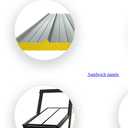
Sandwich panels