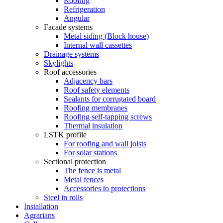
Roofing
Refrigeration
Angular
Facade systems
Metal siding (Block house)
Internal wall cassettes
Drainage systems
Skylights
Roof accessories
Adjacency bars
Roof safety elements
Sealants for corrugated board
Roofing membranes
Roofing self-tapping screws
Thermal insulation
LSTK profile
For roofing and wall joists
For solar stations
Sectional protection
The fence is metal
Metal fences
Accessories to protections
Steel in rolls
Installation
Agrarians