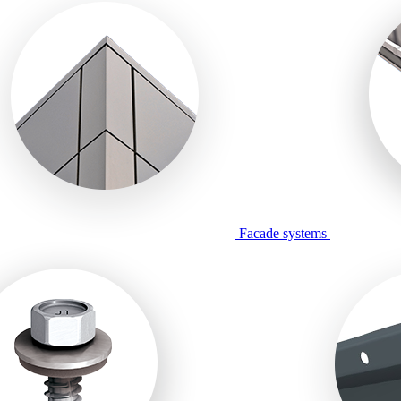
Facade systems