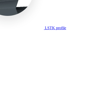
LSTK profile