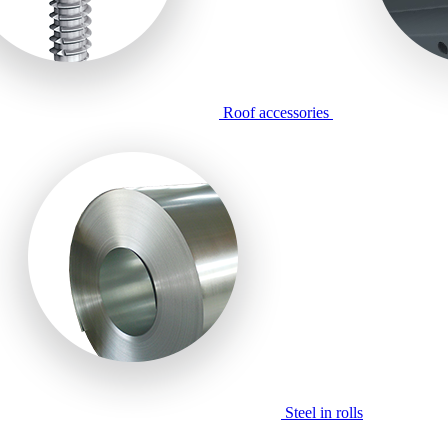
Roof accessories
Steel in rolls