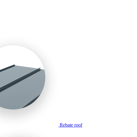
Rebate roof