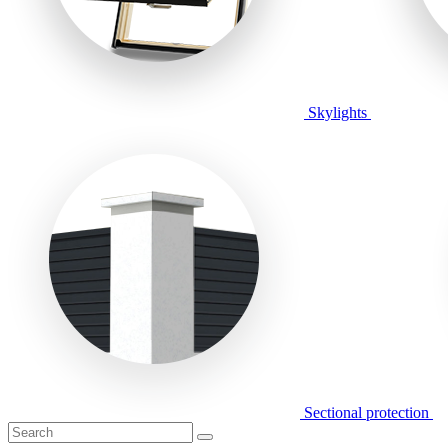
Skylights
Sectional protection