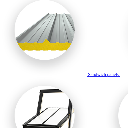
Sandwich panels