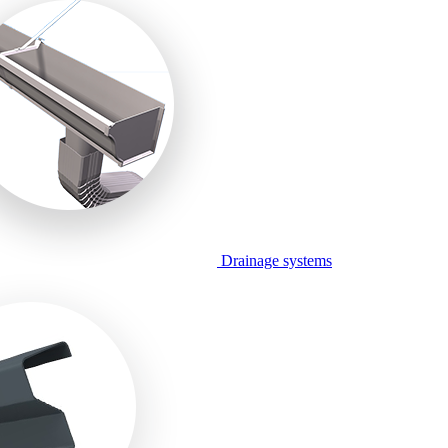
Drainage systems