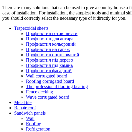
There are many solutions that can be used to give a country house a fi
ease of installation. For installation, the simplest tools and minimal s
you should correctly select the necessary type of it directly for you.
Trapezoidal sheets
Профнастил готові листи
Профнастил для ангара
Профнастил кольоровий
Профнастил на гараж
Профнастил оцинкований
Профнастил під дерево
Профнастил під камінь
Профнастил фасадний
Wall corrugated board
Roofing corrugated board
The professional flooring bearing
Fence decking
Wave corrugated board
Metal tile
Rebate roof
Sandwich panels
Wall
Roofing
Refrigeration