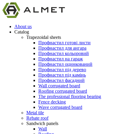
About us
Catalog
Trapezoidal sheets
Профнастил готові листи
Профнастил для ангара
Профнастил кольоровий
Профнастил на гараж
Профнастил оцинкований
Профнастил під дерево
Профнастил під камінь
Профнастил фасадний
Wall corrugated board
Roofing corrugated board
The professional flooring bearing
Fence decking
Wave corrugated board
Metal tile
Rebate roof
Sandwich panels
Wall