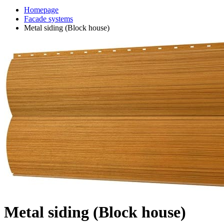
Homepage
Facade systems
Metal siding (Block house)
Metal siding (Block house)