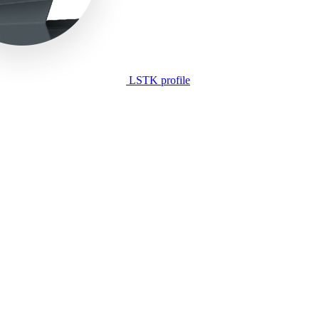
LSTK profile