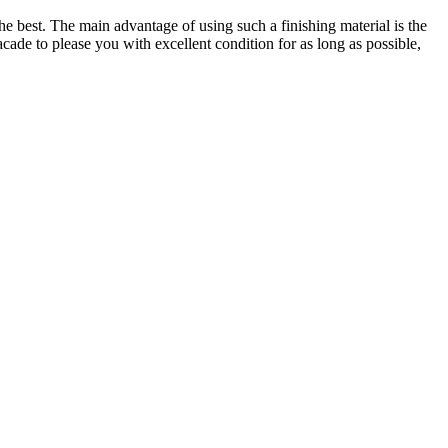
he best. The main advantage of using such a finishing material is the
facade to please you with excellent condition for as long as possible,