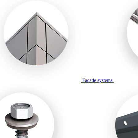
Facade systems