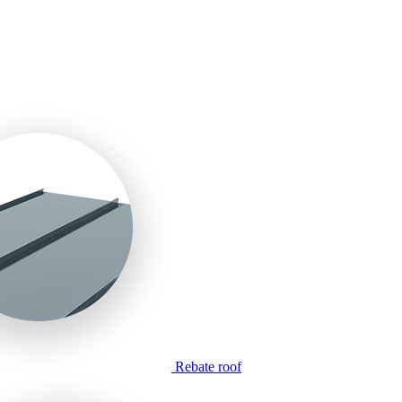
Rebate roof