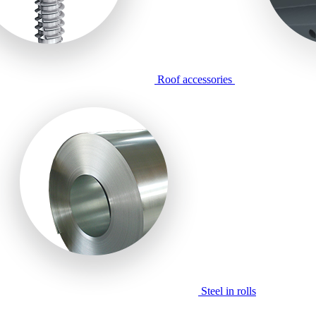
Roof accessories
Steel in rolls