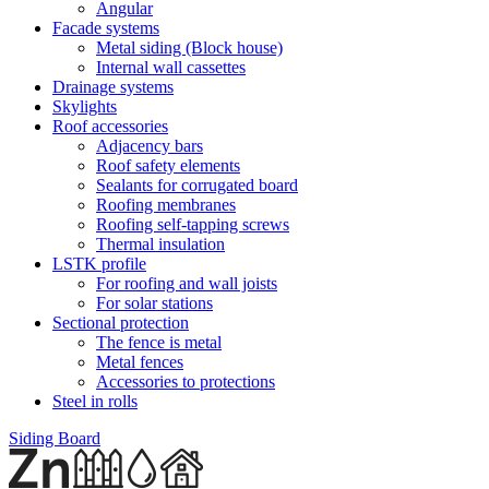
Angular
Facade systems
Metal siding (Block house)
Internal wall cassettes
Drainage systems
Skylights
Roof accessories
Adjacency bars
Roof safety elements
Sealants for corrugated board
Roofing membranes
Roofing self-tapping screws
Thermal insulation
LSTK profile
For roofing and wall joists
For solar stations
Sectional protection
The fence is metal
Metal fences
Accessories to protections
Steel in rolls
Siding Board