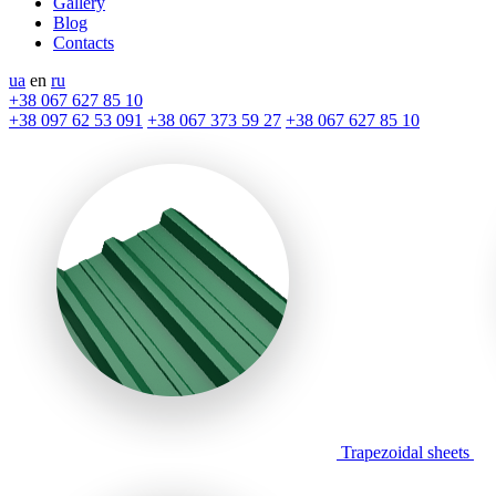
Gallery
Blog
Contacts
ua
en
ru
+38 067 627 85 10
+38 097 62 53 091
+38 067 373 59 27
+38 067 627 85 10
Trapezoidal sheets