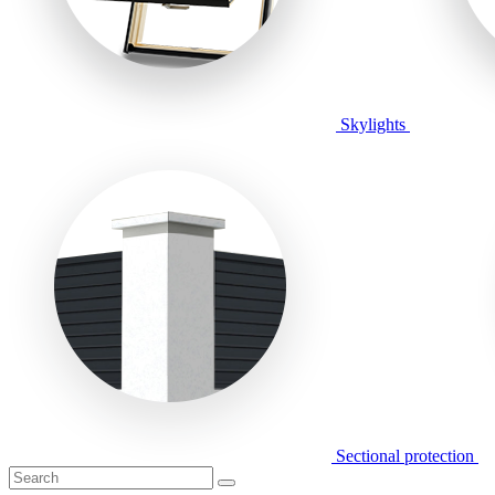
Skylights
Sectional protection