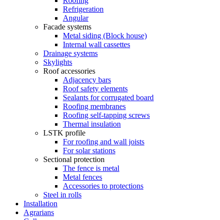
Roofing
Refrigeration
Angular
Facade systems
Metal siding (Block house)
Internal wall cassettes
Drainage systems
Skylights
Roof accessories
Adjacency bars
Roof safety elements
Sealants for corrugated board
Roofing membranes
Roofing self-tapping screws
Thermal insulation
LSTK profile
For roofing and wall joists
For solar stations
Sectional protection
The fence is metal
Metal fences
Accessories to protections
Steel in rolls
Installation
Agrarians