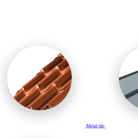
Metal tile