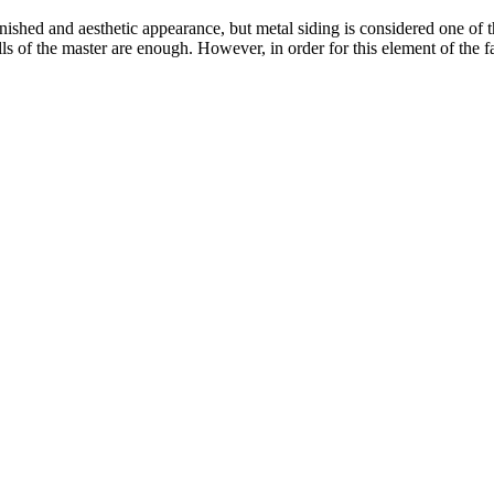
nished and aesthetic appearance, but metal siding is considered one of t
kills of the master are enough. However, in order for this element of the 