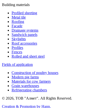
Building materials
Profiled sheeting
Metal tile
Roofing
Facade
Drainage systems
Sandwich panels
Skylights
Roof accessories
Profiles
Fences
Rolled and sheet steel
Fields of application
Construction of poultry houses
Modern pig farms
Materials for cow farmers
Grain warehouses
Refrigerating chambers
© 2026, ТОВ "Алмет". All Rights Reserved.
Creation & Promotion by
Hann.