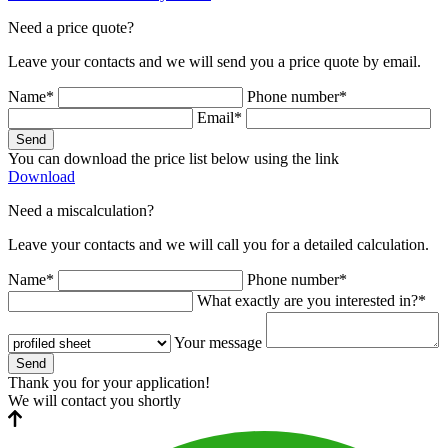
Need a price quote?
Leave your contacts and we will send you a price quote by email.
Name*
Phone number*
Email*
Send
You can download the price list below using the link
Download
Need a miscalculation?
Leave your contacts and we will call you for a detailed calculation.
Name*
Phone number*
What exactly are you interested in?*
Your message
Send
Thank you for your application!
We will contact you shortly