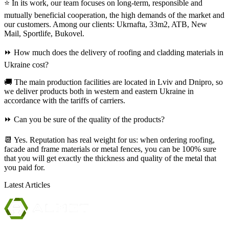
⭐ In its work, our team focuses on long-term, responsible and
mutually beneficial cooperation, the high demands of the market and
our customers. Among our clients: Ukrnafta, 33m2, ATB, New
Mail, Sportlife, Bukovel.
⏩ How much does the delivery of roofing and cladding materials in
Ukraine cost?
🚚 The main production facilities are located in Lviv and Dnipro, so
we deliver products both in western and eastern Ukraine in
accordance with the tariffs of carriers.
⏩ Can you be sure of the quality of the products?
📆 Yes. Reputation has real weight for us: when ordering roofing,
facade and frame materials or metal fences, you can be 100% sure
that you will get exactly the thickness and quality of the metal that
you paid for.
Latest Articles