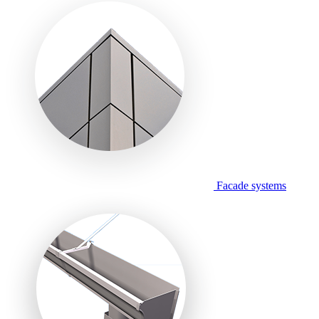
Facade systems