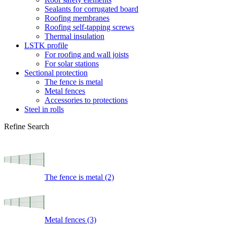
Sealants for corrugated board
Roofing membranes
Roofing self-tapping screws
Thermal insulation
LSTK profile
For roofing and wall joists
For solar stations
Sectional protection
The fence is metal
Metal fences
Accessories to protections
Steel in rolls
Refine Search
The fence is metal (2)
Metal fences (3)