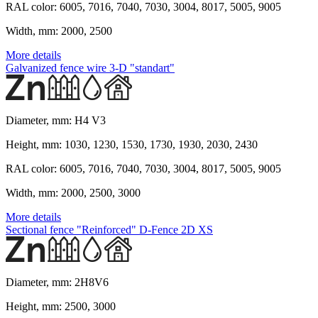
RAL color:
6005, 7016, 7040, 7030, 3004, 8017, 5005, 9005
Width, mm:
2000, 2500
More details
Galvanized fence wire 3-D "standart"
Diameter, mm:
H4 V3
Height, mm:
1030, 1230, 1530, 1730, 1930, 2030, 2430
RAL color:
6005, 7016, 7040, 7030, 3004, 8017, 5005, 9005
Width, mm:
2000, 2500, 3000
More details
Sectional fence "Reinforced" D-Fence 2D XS
Diameter, mm:
2H8V6
Height, mm:
2500, 3000