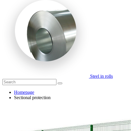
Steel in rolls
Homepage
Sectional protection