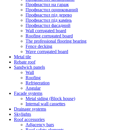
Профнастил на гараж
Профнастил оцинкований
Профнастил під дерево
Профнастил під камінь
Профнастил фасадний
Wall corrugated board
Roofing corrugated board
The professional flooring bearing
Fence decking
Wave corrugated board
Metal tile
Rebate roof
Sandwich panels
Wall
Roofing
Refrigeration
Angular
Facade systems
Metal siding (Block house)
Internal wall cassettes
Drainage systems
Skylights
Roof accessories
Adjacency bars
Roof safety elements