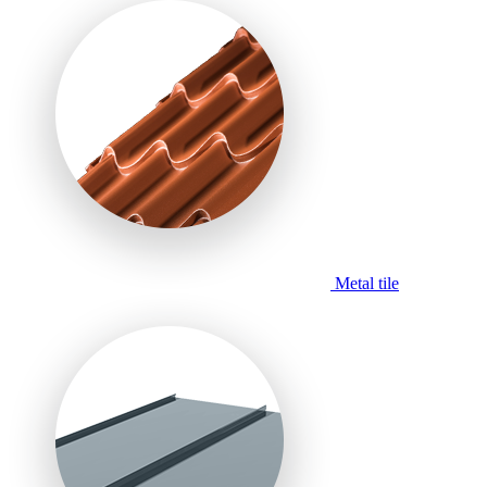
Metal tile