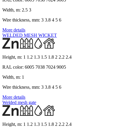
Width, m:
2.5 3
Wire thickness, mm:
3 3.8 4 5 6
More details
WELDED MESH WICKET
Height, m:
1 1.2 1.3 1.5 1.8 2 2.2 2.4
RAL color:
6005 7038 7024 9005
Width, m:
1
Wire thickness, mm:
3 3.8 4 5 6
More details
Welded mesh gate
Height, m:
1 1.2 1.3 1.5 1.8 2 2.2 2.4