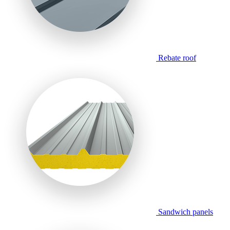
Rebate roof
Sandwich panels