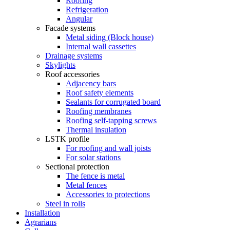
Roofing
Refrigeration
Angular
Facade systems
Metal siding (Block house)
Internal wall cassettes
Drainage systems
Skylights
Roof accessories
Adjacency bars
Roof safety elements
Sealants for corrugated board
Roofing membranes
Roofing self-tapping screws
Thermal insulation
LSTK profile
For roofing and wall joists
For solar stations
Sectional protection
The fence is metal
Metal fences
Accessories to protections
Steel in rolls
Installation
Agrarians