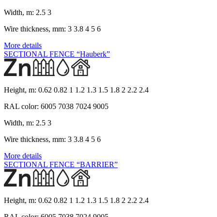
Width, m:
2.5 3
Wire thickness, mm:
3 3.8 4 5 6
More details
SECTIONAL FENCE “Hauberk”
Height, m:
0.62 0.82 1 1.2 1.3 1.5 1.8 2 2.2 2.4
RAL color:
6005 7038 7024 9005
Width, m:
2.5 3
Wire thickness, mm:
3 3.8 4 5 6
More details
SECTIONAL FENCE “BARRIER”
Height, m:
0.62 0.82 1 1.2 1.3 1.5 1.8 2 2.2 2.4
RAL color:
6005 7038 7024 9005