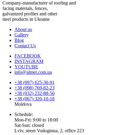
Company-manufacturer of roofing and
facing materials, fences,
galvanized profiles and other
steel products in Ukraine
About us
Gallery
Blog
Contact Us
FACEBOOK
INSTAGRAM
YOUTUBE
info@almet.com.ua
+38 (097) 625-30-91
+38 (098) 769-82-23
+38 (032) 232-88-50
+38 (067) 320-10-18
Moldova
Schedule:
Mon-Fri: 9:00 to 18:00
Sat-Sun: closed
Lviv, street Vodoginna, 2, office 223