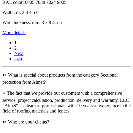
RAL color:
6005 7038 7024 9005
Width, m:
2 3 4 5 6
Wire thickness, mm:
3 3.8 4 5 6
More details
1
2
Next
Last
⏩ What is special about products from the category Sectional
protection from Almet?
⭐ The fact that we provide our customers with a comprehensive
service: project calculation, production, delivery and warranty. LLC
"Almet" is a team of professionals with 10 years of experience in the
field of roofing materials and fences.
⏩ Who are your clients?