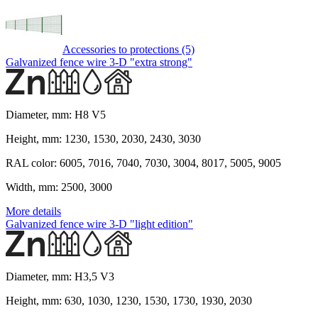
Accessories to protections (5)
Galvanized fence wire 3-D "extra strong"
Diameter, mm:
H8 V5
Height, mm:
1230, 1530, 2030, 2430, 3030
RAL color:
6005, 7016, 7040, 7030, 3004, 8017, 5005, 9005
Width, mm:
2500, 3000
More details
Galvanized fence wire 3-D "light edition"
Diameter, mm:
H3,5 V3
Height, mm:
630, 1030, 1230, 1530, 1730, 1930, 2030