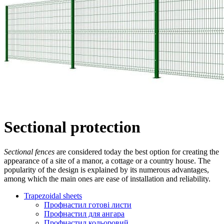
Sectional protection
Sectional fences
are considered today the best option for creating the
appearance of a site of a manor, a cottage or a country house. The
popularity of the design is explained by its numerous advantages,
among which the main ones are ease of installation and reliability.
Trapezoidal sheets
Профнастил готові листи
Профнастил для ангара
Профнастил кольоровий