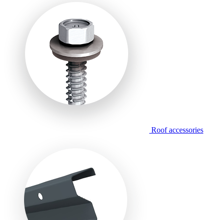
Roof accessories