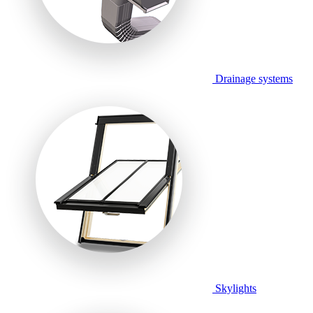
Drainage systems
Skylights