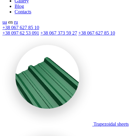
Gallery
Blog
Contacts
ua
en
ru
+38 067 627 85 10
+38 097 62 53 091
+38 067 373 59 27
+38 067 627 85 10
Trapezoidal sheets