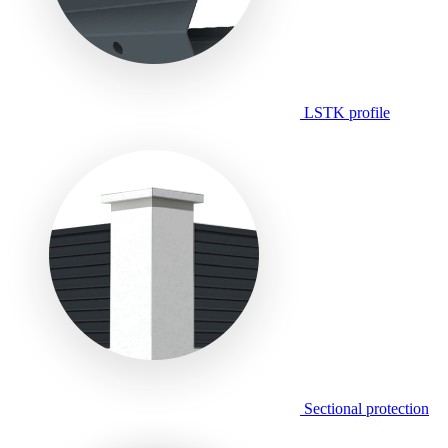
LSTK profile
Sectional protection