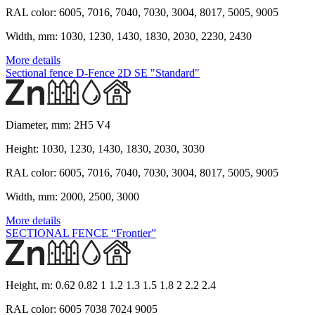
RAL color:
6005, 7016, 7040, 7030, 3004, 8017, 5005, 9005
Width, mm:
1030, 1230, 1430, 1830, 2030, 2230, 2430
More details
Sectional fence D-Fence 2D SE "Standard"
Diameter, mm:
2H5 V4
Height:
1030, 1230, 1430, 1830, 2030, 3030
RAL color:
6005, 7016, 7040, 7030, 3004, 8017, 5005, 9005
Width, mm:
2000, 2500, 3000
More details
SECTIONAL FENCE “Frontier”
Height, m:
0.62 0.82 1 1.2 1.3 1.5 1.8 2 2.2 2.4
RAL color:
6005 7038 7024 9005