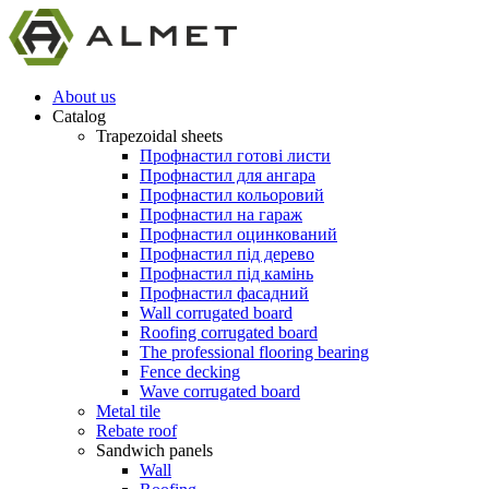
About us
Catalog
Trapezoidal sheets
Профнастил готові листи
Профнастил для ангара
Профнастил кольоровий
Профнастил на гараж
Профнастил оцинкований
Профнастил під дерево
Профнастил під камінь
Профнастил фасадний
Wall corrugated board
Roofing corrugated board
The professional flooring bearing
Fence decking
Wave corrugated board
Metal tile
Rebate roof
Sandwich panels
Wall