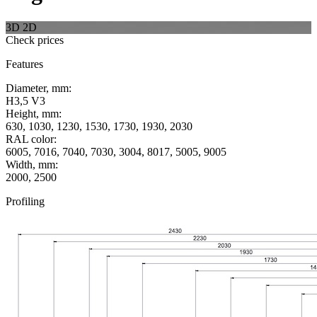
3D
2D
Check prices
Features
Diameter, mm:
H3,5 V3
Height, mm:
630, 1030, 1230, 1530, 1730, 1930, 2030
RAL color:
6005, 7016, 7040, 7030, 3004, 8017, 5005, 9005
Width, mm:
2000, 2500
Profiling