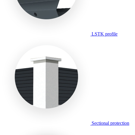
LSTK profile
Sectional protection