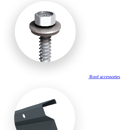
Roof accessories