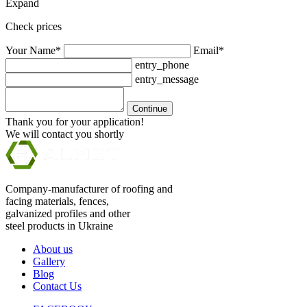
Expand
Check prices
Your Name*
Email*
entry_phone
entry_message
Continue
Thank you for your application!
We will contact you shortly
Company-manufacturer of roofing and
facing materials, fences,
galvanized profiles and other
steel products in Ukraine
About us
Gallery
Blog
Contact Us