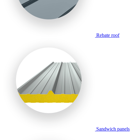
Rebate roof
Sandwich panels