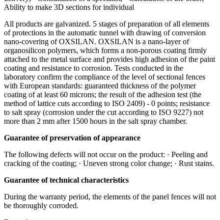
Ability to make 3D sections for individual
All products are galvanized. 5 stages of preparation of all elements
of protections in the automatic tunnel with drawing of conversion
nano-covering of OXSILAN. OXSILAN is a nano-layer of
organosilicon polymers, which forms a non-porous coating firmly
attached to the metal surface and provides high adhesion of the paint
coating and resistance to corrosion. Tests conducted in the
laboratory confirm the compliance of the level of sectional fences
with European standards: guaranteed thickness of the polymer
coating of at least 60 microns; the result of the adhesion test (the
method of lattice cuts according to ISO 2409) - 0 points; resistance
to salt spray (corrosion under the cut according to ISO 9227) not
more than 2 mm after 1500 hours in the salt spray chamber.
Guarantee of preservation of appearance
The following defects will not occur on the product: · Peeling and
cracking of the coating; · Uneven strong color change; · Rust stains.
Guarantee of technical characteristics
During the warranty period, the elements of the panel fences will not
be thoroughly corroded.