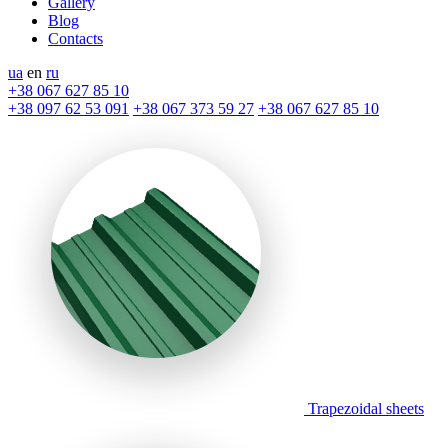
Gallery
Blog
Contacts
ua
en
ru
+38 067 627 85 10
+38 097 62 53 091
+38 067 373 59 27
+38 067 627 85 10
Trapezoidal sheets