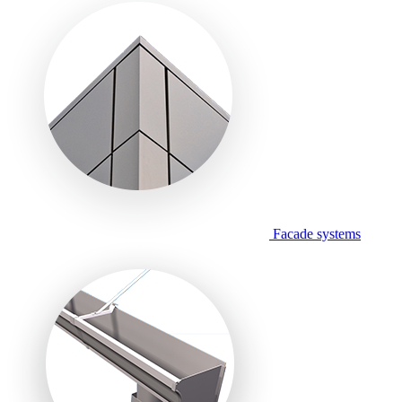
Facade systems