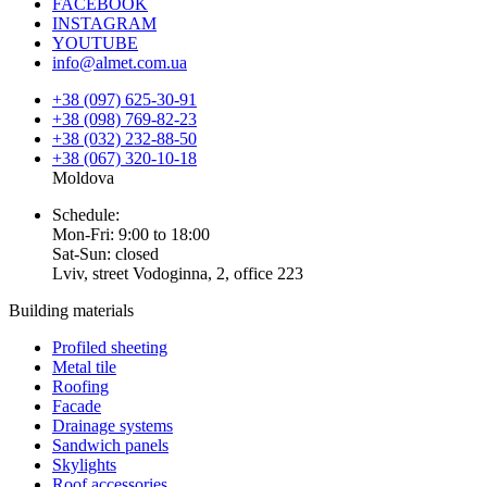
FACEBOOK
INSTAGRAM
YOUTUBE
info@almet.com.ua
+38 (097) 625-30-91
+38 (098) 769-82-23
+38 (032) 232-88-50
+38 (067) 320-10-18
Moldova
Schedule:
Mon-Fri: 9:00 to 18:00
Sat-Sun: closed
Lviv, street Vodoginna, 2, office 223
Building materials
Profiled sheeting
Metal tile
Roofing
Facade
Drainage systems
Sandwich panels
Skylights
Roof accessories