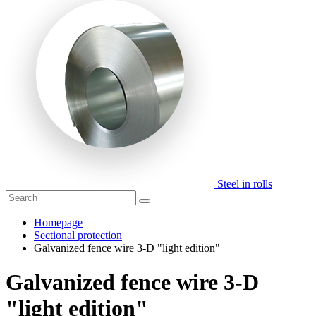
Steel in rolls
Homepage
Sectional protection
Galvanized fence wire 3-D "light edition"
Galvanized fence wire 3-D
"light edition"