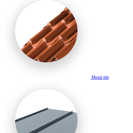
Metal tile