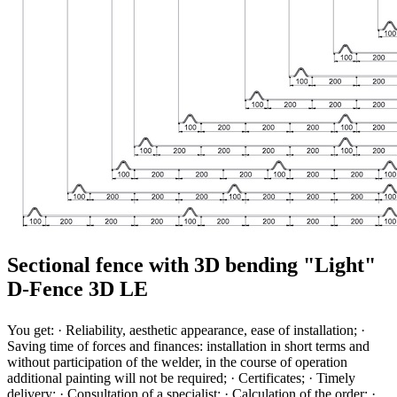
Sectional fence with 3D bending "Light"
D-Fence 3D LE
You get: · Reliability, aesthetic appearance, ease of installation; ·
Saving time of forces and finances: installation in short terms and
without participation of the welder, in the course of operation
additional painting will not be required; · Certificates; · Timely
delivery; · Consultation of a specialist; · Calculation of the order; ·