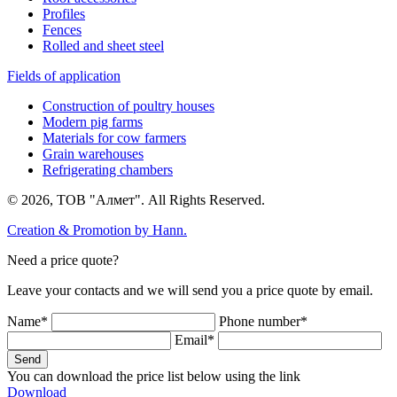
Profiles
Fences
Rolled and sheet steel
Fields of application
Construction of poultry houses
Modern pig farms
Materials for cow farmers
Grain warehouses
Refrigerating chambers
© 2026, ТОВ "Алмет". All Rights Reserved.
Creation & Promotion by
Hann.
Need a price quote?
Leave your contacts and we will send you a price quote by email.
Name*
Phone number*
Email*
Send
You can download the price list below using the link
Download