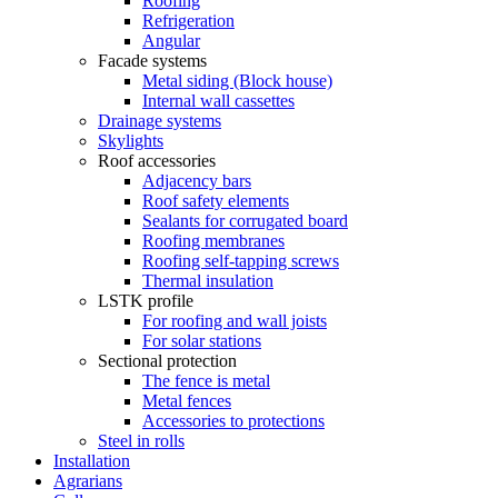
Roofing
Refrigeration
Angular
Facade systems
Metal siding (Block house)
Internal wall cassettes
Drainage systems
Skylights
Roof accessories
Adjacency bars
Roof safety elements
Sealants for corrugated board
Roofing membranes
Roofing self-tapping screws
Thermal insulation
LSTK profile
For roofing and wall joists
For solar stations
Sectional protection
The fence is metal
Metal fences
Accessories to protections
Steel in rolls
Installation
Agrarians