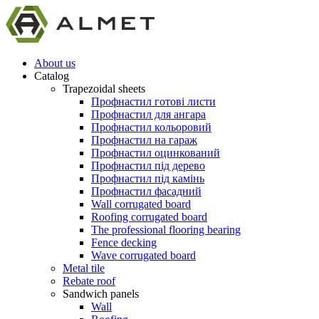
About us
Catalog
Trapezoidal sheets
Профнастил готові листи
Профнастил для ангара
Профнастил кольоровий
Профнастил на гараж
Профнастил оцинкований
Профнастил під дерево
Профнастил під камінь
Профнастил фасадний
Wall corrugated board
Roofing corrugated board
The professional flooring bearing
Fence decking
Wave corrugated board
Metal tile
Rebate roof
Sandwich panels
Wall