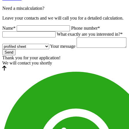
Need a miscalculation?
Leave your contacts and we will call you for a detailed calculation.
Name*
Phone number*
What exactly are you interested in?*
Your message
Send
Thank you for your application!
We will contact you shortly