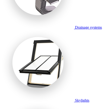
Drainage systems
Skylights