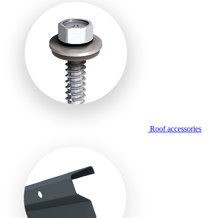
Roof accessories