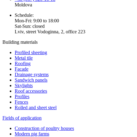
Moldova
Schedule:
Mon-Fri: 9:00 to 18:00
Sat-Sun: closed
Lviv, street Vodoginna, 2, office 223
Building materials
Profiled sheeting
Metal tile
Roofing
Facade
Drainage systems
Sandwich panels
Skylights
Roof accessories
Profiles
Fences
Rolled and sheet steel
Fields of application
Construction of poultry houses
Modern pig farms