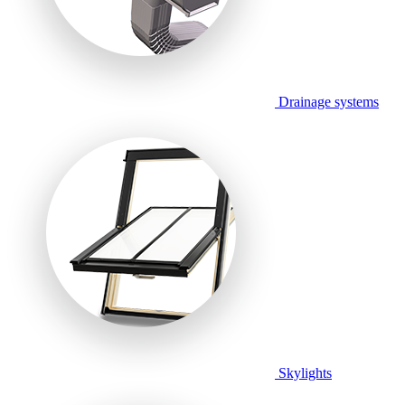
Drainage systems
Skylights