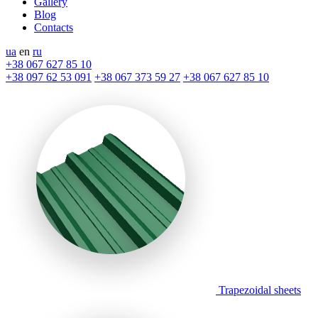
Gallery
Blog
Contacts
ua
en
ru
+38 067 627 85 10
+38 097 62 53 091
+38 067 373 59 27
+38 067 627 85 10
Trapezoidal sheets