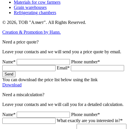
Materials for cow farmers
Grain warehouses
Refrigerating chambers
© 2026, ТОВ "Алмет". All Rights Reserved.
Creation & Promotion by
Hann.
Need a price quote?
Leave your contacts and we will send you a price quote by email.
Name*
Phone number*
Email*
Send
You can download the price list below using the link
Download
Need a miscalculation?
Leave your contacts and we will call you for a detailed calculation.
Name*
Phone number*
What exactly are you interested in?*