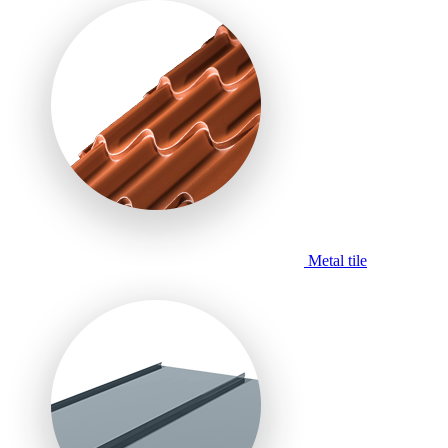
Metal tile