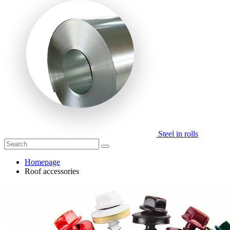
Steel in rolls
Homepage
Roof accessories