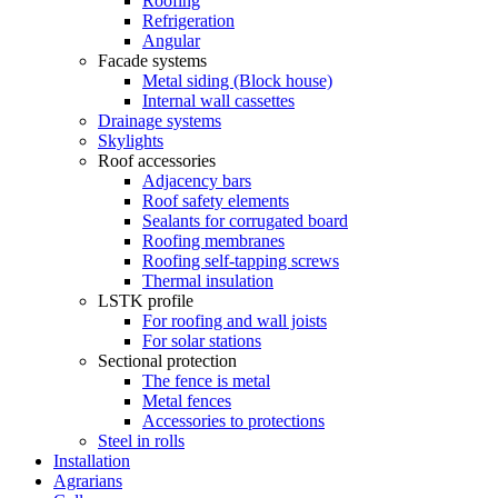
Roofing
Refrigeration
Angular
Facade systems
Metal siding (Block house)
Internal wall cassettes
Drainage systems
Skylights
Roof accessories
Adjacency bars
Roof safety elements
Sealants for corrugated board
Roofing membranes
Roofing self-tapping screws
Thermal insulation
LSTK profile
For roofing and wall joists
For solar stations
Sectional protection
The fence is metal
Metal fences
Accessories to protections
Steel in rolls
Installation
Agrarians