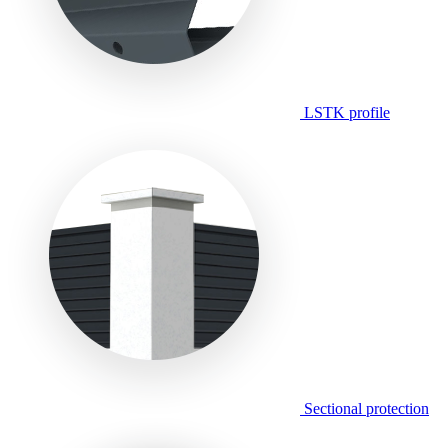
LSTK profile
Sectional protection