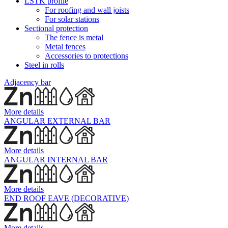
LSTK profile
For roofing and wall joists
For solar stations
Sectional protection
The fence is metal
Metal fences
Accessories to protections
Steel in rolls
Adjacency bar
More details
ANGULAR EXTERNAL BAR
More details
ANGULAR INTERNAL BAR
More details
END ROOF EAVE (DECORATIVE)
More details