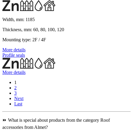
Width, mm:
1185
Thickness, mm:
60, 80, 100, 120
Mounting type:
2F / 4F
More details
Profile seals
More details
1
2
3
Next
Last
⏩ What is special about products from the category Roof
accessories from Almet?