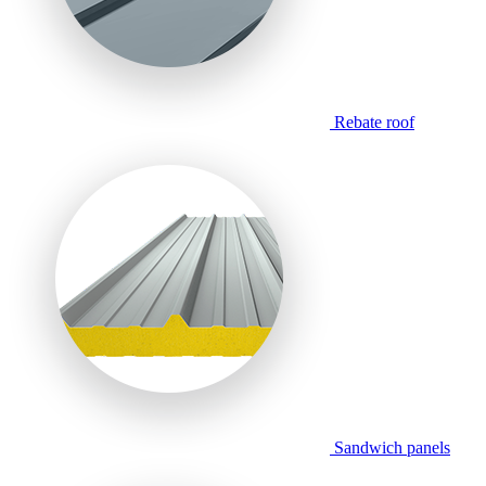
Rebate roof
Sandwich panels