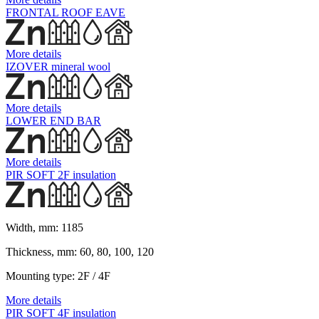
FRONTAL ROOF EAVE
More details
IZOVER mineral wool
More details
LOWER END BAR
More details
PIR SOFT 2F insulation
Width, mm:
1185
Thickness, mm:
60, 80, 100, 120
Mounting type:
2F / 4F
More details
PIR SOFT 4F insulation