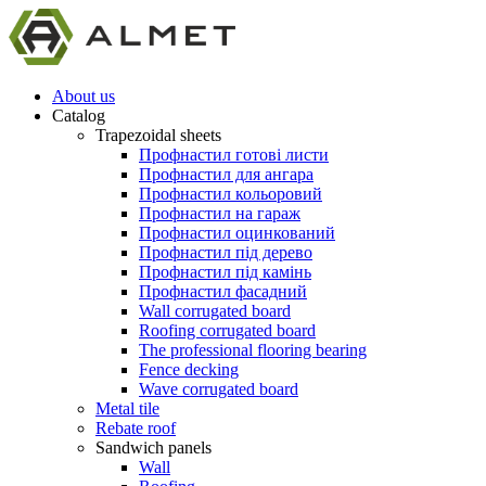
About us
Catalog
Trapezoidal sheets
Профнастил готові листи
Профнастил для ангара
Профнастил кольоровий
Профнастил на гараж
Профнастил оцинкований
Профнастил під дерево
Профнастил під камінь
Профнастил фасадний
Wall corrugated board
Roofing corrugated board
The professional flooring bearing
Fence decking
Wave corrugated board
Metal tile
Rebate roof
Sandwich panels
Wall