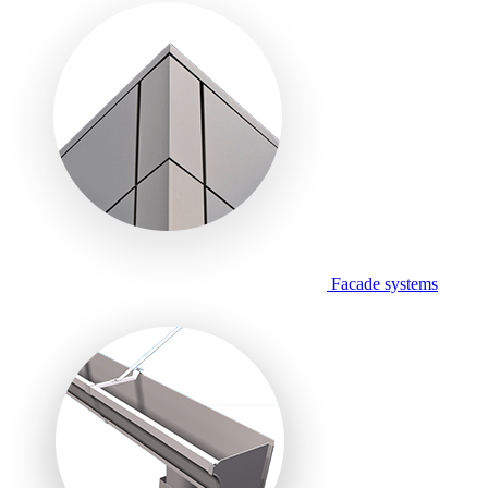
Facade systems