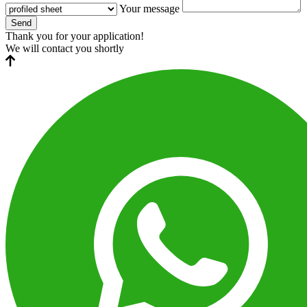
Your message
Send
Thank you for your application!
We will contact you shortly