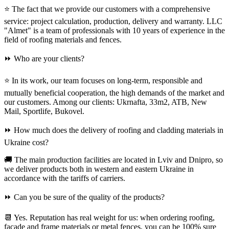
⭐ The fact that we provide our customers with a comprehensive
service: project calculation, production, delivery and warranty. LLC
"Almet" is a team of professionals with 10 years of experience in the
field of roofing materials and fences.
⏩ Who are your clients?
⭐ In its work, our team focuses on long-term, responsible and
mutually beneficial cooperation, the high demands of the market and
our customers. Among our clients: Ukrnafta, 33m2, ATB, New
Mail, Sportlife, Bukovel.
⏩ How much does the delivery of roofing and cladding materials in
Ukraine cost?
🚚 The main production facilities are located in Lviv and Dnipro, so
we deliver products both in western and eastern Ukraine in
accordance with the tariffs of carriers.
⏩ Can you be sure of the quality of the products?
📆 Yes. Reputation has real weight for us: when ordering roofing,
facade and frame materials or metal fences, you can be 100% sure