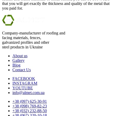
that you will get exactly the thickness and quality of the metal that
you paid for.
Company-manufacturer of roofing and
facing materials, fences,
galvanized profiles and other
steel products in Ukraine
About us
Gallery
Blog
Contact Us
FACEBOOK
INSTAGRAM
YOUTUBE
info@almet.com.ua
+38 (097) 625-30-91
+38 (098) 769-82-23
+38 (032) 232-88-50
+38 (067) 320-10-18