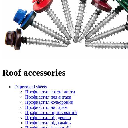
Roof accessories
Trapezoidal sheets
Профнастил готові листи
Профнастил для ангара
Профнастил кольоровий
Профнастил на гараж
Профнастил оцинкований
Профнастил під дерево
Профнастил під камінь
Профнастил фасадний