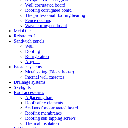
Wall corrugated board
Roofing corrugated board
The professional flooring bearing
Fence decking
Wave corrugated board
Metal tile
Rebate roof
Sandwich panels
Wall
Roofing
Refrigeration
Angular
Facade systems
Metal siding (Block house)
Internal wall cassettes
Drainage systems
Skylights
Roof accessories
Adjacency bars
Roof safety elements
Sealants for corrugated board
Roofing membranes
Roofing self-tapping screws
Thermal insulation