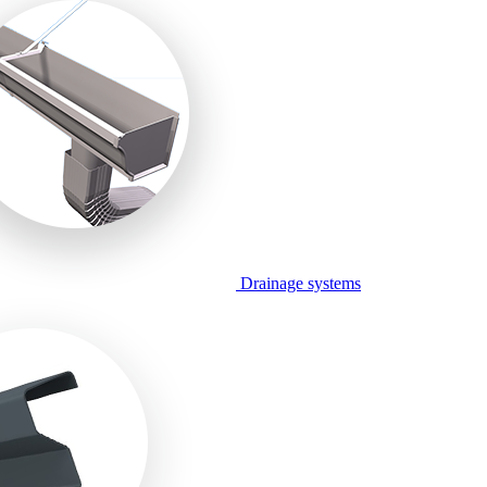
Drainage systems