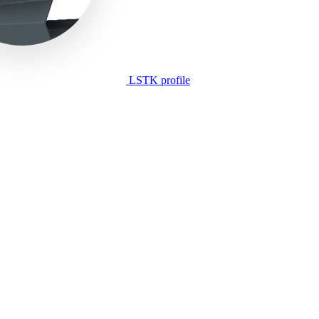
LSTK profile