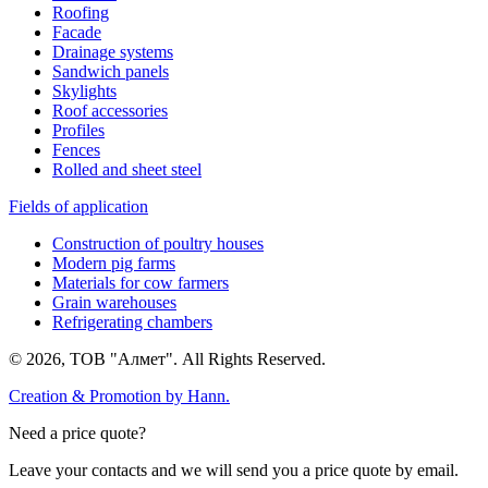
Roofing
Facade
Drainage systems
Sandwich panels
Skylights
Roof accessories
Profiles
Fences
Rolled and sheet steel
Fields of application
Construction of poultry houses
Modern pig farms
Materials for cow farmers
Grain warehouses
Refrigerating chambers
© 2026, ТОВ "Алмет". All Rights Reserved.
Creation & Promotion by
Hann.
Need a price quote?
Leave your contacts and we will send you a price quote by email.