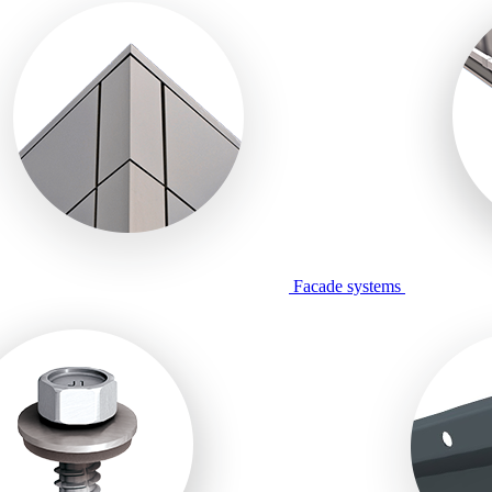
Facade systems