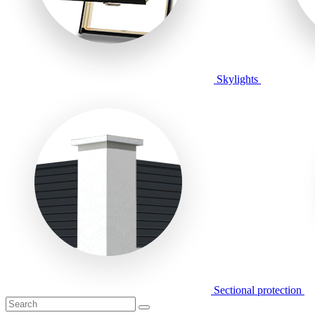
Skylights
Sectional protection