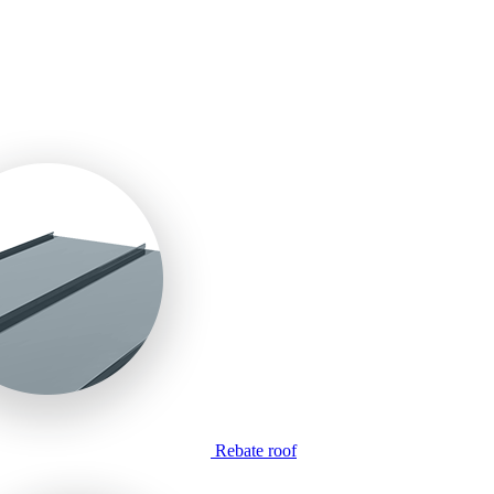
Rebate roof