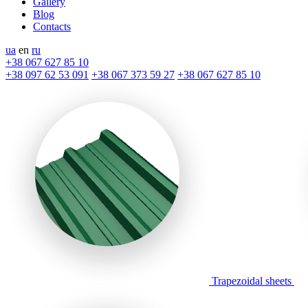
Gallery
Blog
Contacts
ua
en
ru
+38 067 627 85 10
+38 097 62 53 091
+38 067 373 59 27
+38 067 627 85 10
Trapezoidal sheets