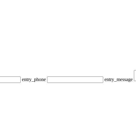
entry_phone
entry_message