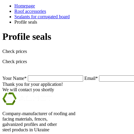
Homepage
Roof accessories
Sealants for corrugated board
Profile seals
Profile seals
Check prices
Check prices
Your Name*
Email*
Thank you for your application!
We will contact you shortly
Company-manufacturer of roofing and
facing materials, fences,
galvanized profiles and other
steel products in Ukraine