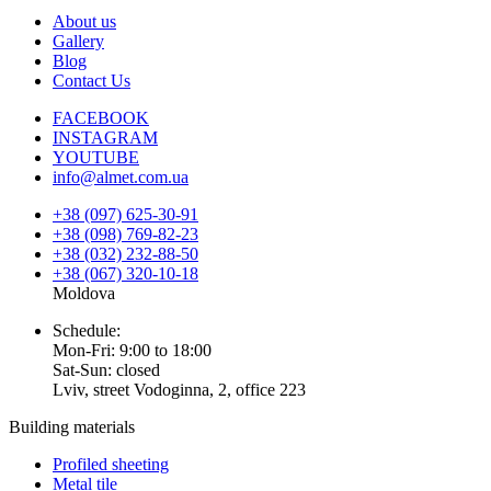
About us
Gallery
Blog
Contact Us
FACEBOOK
INSTAGRAM
YOUTUBE
info@almet.com.ua
+38 (097) 625-30-91
+38 (098) 769-82-23
+38 (032) 232-88-50
+38 (067) 320-10-18
Moldova
Schedule:
Mon-Fri: 9:00 to 18:00
Sat-Sun: closed
Lviv, street Vodoginna, 2, office 223
Building materials
Profiled sheeting
Metal tile