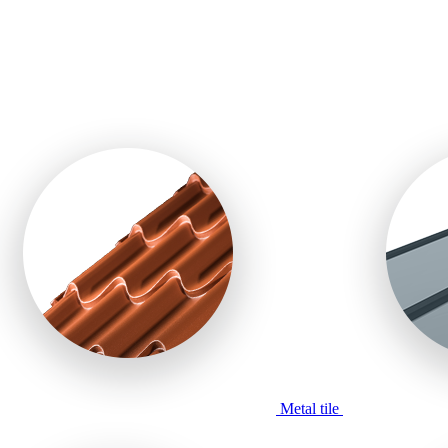
Metal tile