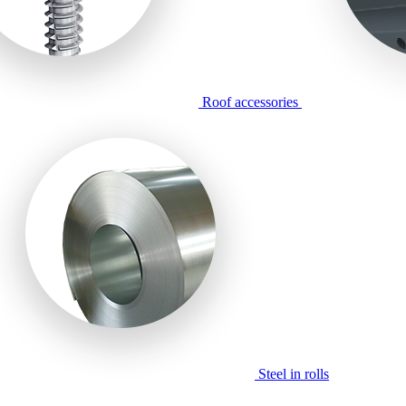
Roof accessories
Steel in rolls