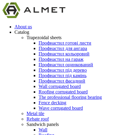
About us
Catalog
Trapezoidal sheets
Профнастил готові листи
Профнастил для ангара
Профнастил кольоровий
Профнастил на гараж
Профнастил оцинкований
Профнастил під дерево
Профнастил під камінь
Профнастил фасадний
Wall corrugated board
Roofing corrugated board
The professional flooring bearing
Fence decking
Wave corrugated board
Metal tile
Rebate roof
Sandwich panels
Wall