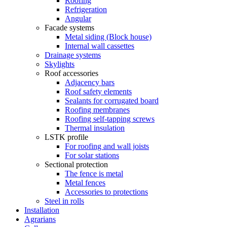
Roofing
Refrigeration
Angular
Facade systems
Metal siding (Block house)
Internal wall cassettes
Drainage systems
Skylights
Roof accessories
Adjacency bars
Roof safety elements
Sealants for corrugated board
Roofing membranes
Roofing self-tapping screws
Thermal insulation
LSTK profile
For roofing and wall joists
For solar stations
Sectional protection
The fence is metal
Metal fences
Accessories to protections
Steel in rolls
Installation
Agrarians