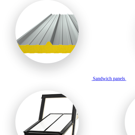
Sandwich panels