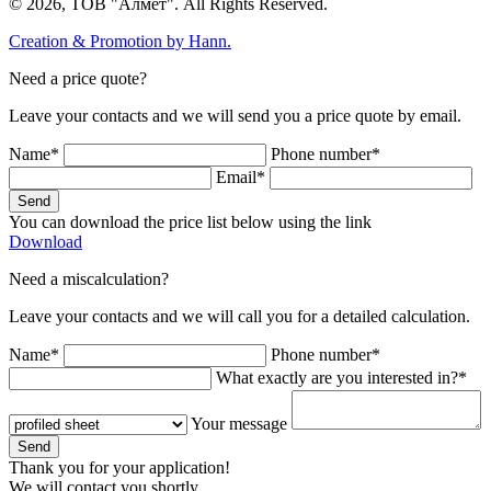
© 2026, ТОВ "Алмет". All Rights Reserved.
Creation & Promotion by
Hann.
Need a price quote?
Leave your contacts and we will send you a price quote by email.
Name*
Phone number*
Email*
Send
You can download the price list below using the link
Download
Need a miscalculation?
Leave your contacts and we will call you for a detailed calculation.
Name*
Phone number*
What exactly are you interested in?*
Your message
Send
Thank you for your application!
We will contact you shortly