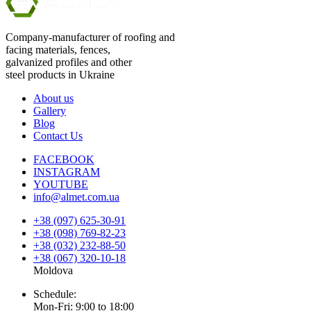
Company-manufacturer of roofing and
facing materials, fences,
galvanized profiles and other
steel products in Ukraine
About us
Gallery
Blog
Contact Us
FACEBOOK
INSTAGRAM
YOUTUBE
info@almet.com.ua
+38 (097) 625-30-91
+38 (098) 769-82-23
+38 (032) 232-88-50
+38 (067) 320-10-18
Moldova
Schedule:
Mon-Fri: 9:00 to 18:00