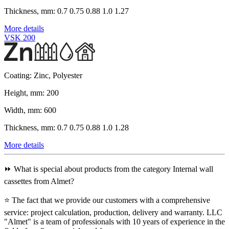
Thickness, mm:
0.7 0.75 0.88 1.0 1.27
More details
VSK 200
Coating:
Zinc, Polyester
Height, mm:
200
Width, mm:
600
Thickness, mm:
0.7 0.75 0.88 1.0 1.28
More details
⏩ What is special about products from the category Internal wall
cassettes from Almet?
⭐ The fact that we provide our customers with a comprehensive
service: project calculation, production, delivery and warranty. LLC
"Almet" is a team of professionals with 10 years of experience in the