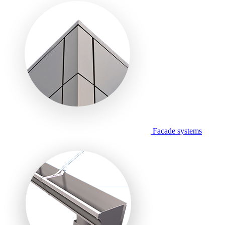
Facade systems