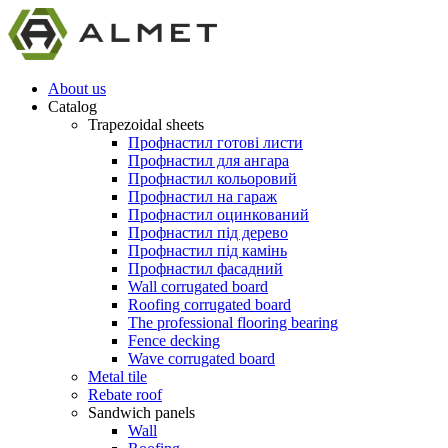
About us
Catalog
Trapezoidal sheets
Профнастил готові листи
Профнастил для ангара
Профнастил кольоровий
Профнастил на гараж
Профнастил оцинкований
Профнастил під дерево
Профнастил під камінь
Профнастил фасадний
Wall corrugated board
Roofing corrugated board
The professional flooring bearing
Fence decking
Wave corrugated board
Metal tile
Rebate roof
Sandwich panels
Wall