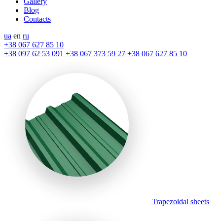
Gallery
Blog
Contacts
ua
en
ru
+38 067 627 85 10
+38 097 62 53 091
+38 067 373 59 27
+38 067 627 85 10
Trapezoidal sheets