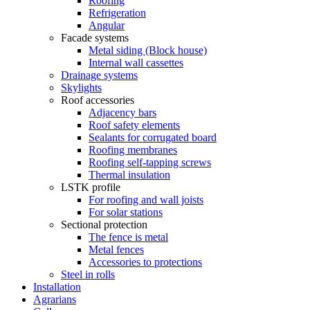
Roofing
Refrigeration
Angular
Facade systems
Metal siding (Block house)
Internal wall cassettes
Drainage systems
Skylights
Roof accessories
Adjacency bars
Roof safety elements
Sealants for corrugated board
Roofing membranes
Roofing self-tapping screws
Thermal insulation
LSTK profile
For roofing and wall joists
For solar stations
Sectional protection
The fence is metal
Metal fences
Accessories to protections
Steel in rolls
Installation
Agrarians