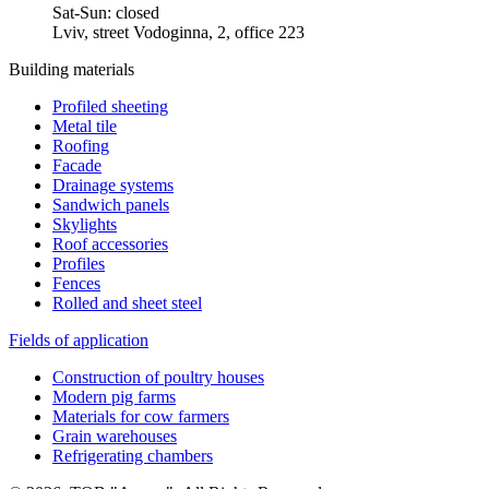
Sat-Sun: closed
Lviv, street Vodoginna, 2, office 223
Building materials
Profiled sheeting
Metal tile
Roofing
Facade
Drainage systems
Sandwich panels
Skylights
Roof accessories
Profiles
Fences
Rolled and sheet steel
Fields of application
Construction of poultry houses
Modern pig farms
Materials for cow farmers
Grain warehouses
Refrigerating chambers