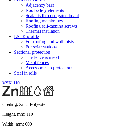
Adjacency bars
Roof safety elements
Sealants for corrugated board
Roofing membranes
Roofing self-tapping screws
Thermal insulation
LSTK profile
For roofing and wall joists
For solar stations
Sectional protection
The fence is metal
Metal fences
Accessories to protections
Steel in rolls
VSK 110
Coating:
Zinc, Polyester
Height, mm:
110
Width, mm:
600