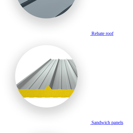
Rebate roof
Sandwich panels