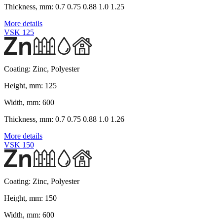
Thickness, mm:
0.7 0.75 0.88 1.0 1.25
More details
VSK 125
Coating:
Zinc, Polyester
Height, mm:
125
Width, mm:
600
Thickness, mm:
0.7 0.75 0.88 1.0 1.26
More details
VSK 150
Coating:
Zinc, Polyester
Height, mm:
150
Width, mm:
600