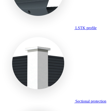
LSTK profile
Sectional protection