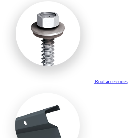
Roof accessories