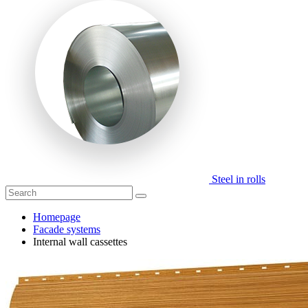
Steel in rolls
Homepage
Facade systems
Internal wall cassettes