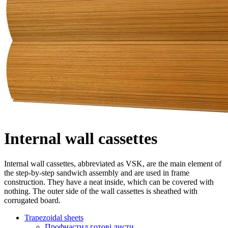
Internal wall cassettes
Internal wall cassettes, abbreviated as VSK, are the main element of
the step-by-step sandwich assembly and are used in frame
construction. They have a neat inside, which can be covered with
nothing. The outer side of the wall cassettes is sheathed with
corrugated board.
Trapezoidal sheets
Профнастил готові листи