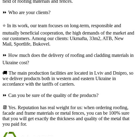
field of roofing materials and fences.
⏩ Who are your clients?
⭐ In its work, our team focuses on long-term, responsible and
mutually beneficial cooperation, the high demands of the market and
our customers. Among our clients: Ukrnafta, 33m2, ATB, New
Mail, Sportlife, Bukovel.
⏩ How much does the delivery of roofing and cladding materials in
Ukraine cost?
🚚 The main production facilities are located in Lviv and Dnipro, so
we deliver products both in western and eastern Ukraine in
accordance with the tariffs of carriers.
⏩ Can you be sure of the quality of the products?
📆 Yes. Reputation has real weight for us: when ordering roofing,
facade and frame materials or metal fences, you can be 100% sure
that you will get exactly the thickness and quality of the metal that
you paid for.