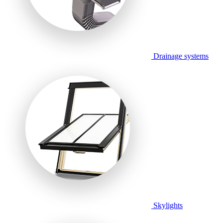
Drainage systems
Skylights