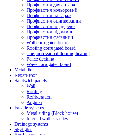
Профнастил для ангара
Профнастил кольоровий
Профнастил на гараж
Профнастил оцинкований
Профнастил під дерево
Профнастил під камінь
Профнастил фасадний
Wall corrugated board
Roofing corrugated board
The professional flooring bearing
Fence decking
Wave corrugated board
Metal tile
Rebate roof
Sandwich panels
Wall
Roofing
Refrigeration
Angular
Facade systems
Metal siding (Block house)
Internal wall cassettes
Drainage systems
Skylights
Roof accessories