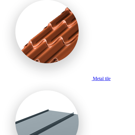
Metal tile