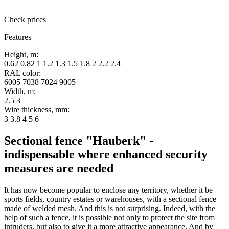
Check prices
Features
Height, m:
0.62 0.82 1 1.2 1.3 1.5 1.8 2 2.2 2.4
RAL color:
6005 7038 7024 9005
Width, m:
2.5 3
Wire thickness, mm:
3 3.8 4 5 6
Sectional fence "Hauberk" -
indispensable where enhanced security
measures are needed
It has now become popular to enclose any territory, whether it be
sports fields, country estates or warehouses, with a sectional fence
made of welded mesh. And this is not surprising. Indeed, with the
help of such a fence, it is possible not only to protect the site from
intruders, but also to give it a more attractive appearance. And by