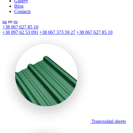
Gallery
Blog
Contacts
ua
en
ru
+38 067 627 85 10
+38 097 62 53 091
+38 067 373 59 27
+38 067 627 85 10
Trapezoidal sheets