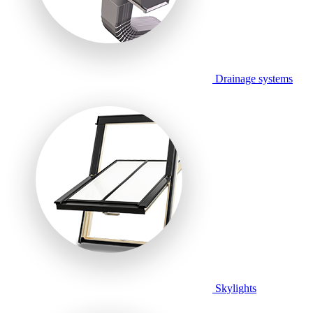
Drainage systems
Skylights