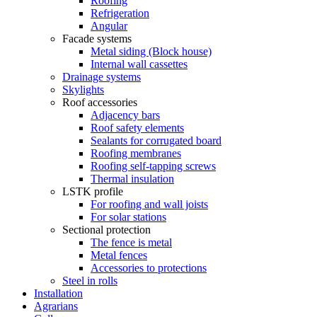
Roofing
Refrigeration
Angular
Facade systems
Metal siding (Block house)
Internal wall cassettes
Drainage systems
Skylights
Roof accessories
Adjacency bars
Roof safety elements
Sealants for corrugated board
Roofing membranes
Roofing self-tapping screws
Thermal insulation
LSTK profile
For roofing and wall joists
For solar stations
Sectional protection
The fence is metal
Metal fences
Accessories to protections
Steel in rolls
Installation
Agrarians