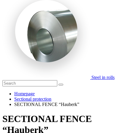
Steel in rolls
Homepage
Sectional protection
SECTIONAL FENCE “Hauberk”
SECTIONAL FENCE
“Hauberk”