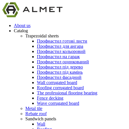
About us
Catalog
Trapezoidal sheets
Профнастил готові листи
Профнастил для ангара
Профнастил кольоровий
Профнастил на гараж
Профнастил оцинкований
Профнастил під дерево
Профнастил під камінь
Профнастил фасадний
Wall corrugated board
Roofing corrugated board
The professional flooring bearing
Fence decking
Wave corrugated board
Metal tile
Rebate roof
Sandwich panels
Wall