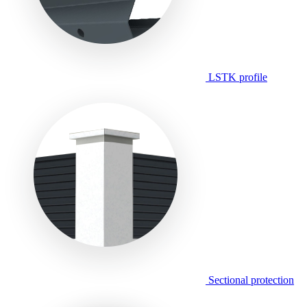
LSTK profile
Sectional protection