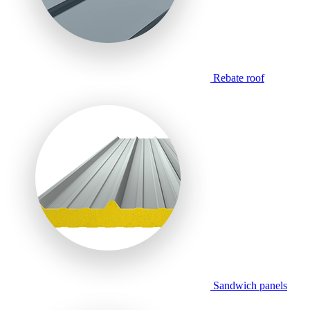
Rebate roof
Sandwich panels