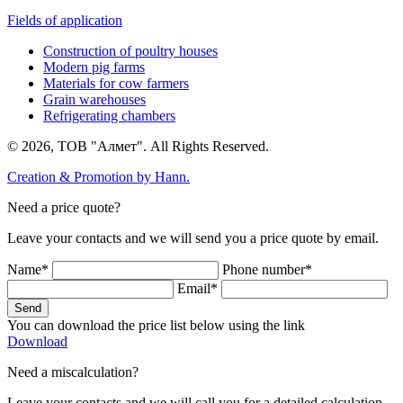
Fields of application
Construction of poultry houses
Modern pig farms
Materials for cow farmers
Grain warehouses
Refrigerating chambers
© 2026, ТОВ "Алмет". All Rights Reserved.
Creation & Promotion by
Hann.
Need a price quote?
Leave your contacts and we will send you a price quote by email.
Name*
Phone number*
Email*
Send
You can download the price list below using the link
Download
Need a miscalculation?
Leave your contacts and we will call you for a detailed calculation.