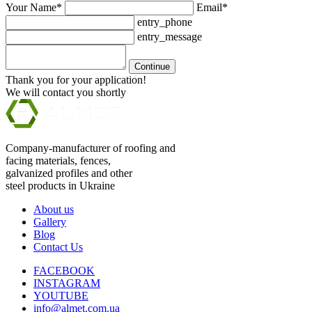
Your Name*
Email*
entry_phone
entry_message
Continue
Thank you for your application!
We will contact you shortly
Company-manufacturer of roofing and
facing materials, fences,
galvanized profiles and other
steel products in Ukraine
About us
Gallery
Blog
Contact Us
FACEBOOK
INSTAGRAM
YOUTUBE
info@almet.com.ua