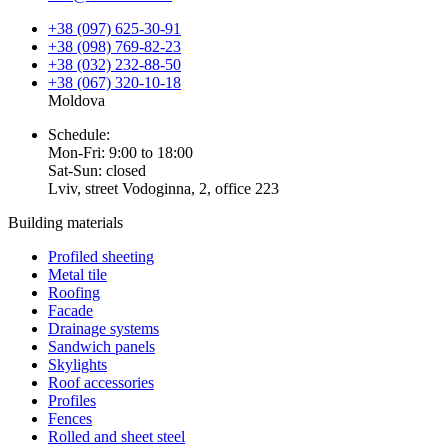
+38 (097) 625-30-91
+38 (098) 769-82-23
+38 (032) 232-88-50
+38 (067) 320-10-18
Moldova
Schedule:
Mon-Fri: 9:00 to 18:00
Sat-Sun: closed
Lviv, street Vodoginna, 2, office 223
Building materials
Profiled sheeting
Metal tile
Roofing
Facade
Drainage systems
Sandwich panels
Skylights
Roof accessories
Profiles
Fences
Rolled and sheet steel