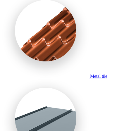
Metal tile