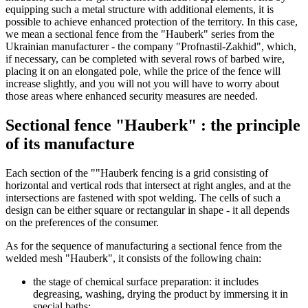
equipping such a metal structure with additional elements, it is
possible to achieve enhanced protection of the territory. In this case,
we mean a sectional fence from the "Hauberk" series from the
Ukrainian manufacturer - the company "Profnastil-Zakhid", which,
if necessary, can be completed with several rows of barbed wire,
placing it on an elongated pole, while the price of the fence will
increase slightly, and you will not you will have to worry about
those areas where enhanced security measures are needed.
Sectional fence "Hauberk" : the principle
of its manufacture
Each section of the ""Hauberk fencing is a grid consisting of
horizontal and vertical rods that intersect at right angles, and at the
intersections are fastened with spot welding. The cells of such a
design can be either square or rectangular in shape - it all depends
on the preferences of the consumer.
As for the sequence of manufacturing a sectional fence from the
welded mesh "Hauberk", it consists of the following chain:
the stage of chemical surface preparation: it includes
degreasing, washing, drying the product by immersing it in
special baths;