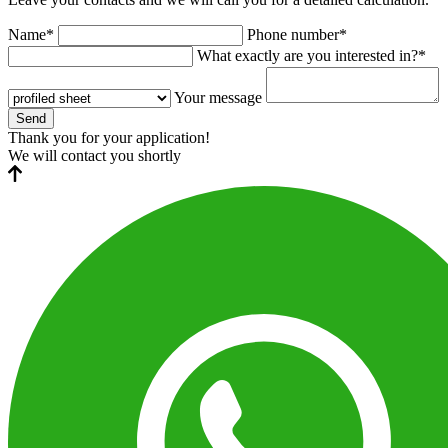
Name*
Phone number*
What exactly are you interested in?*
Your message
Send
Thank you for your application!
We will contact you shortly