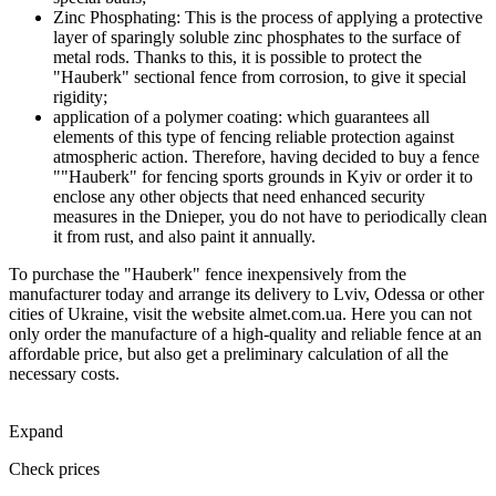
Zinc Phosphating: This is the process of applying a protective
layer of sparingly soluble zinc phosphates to the surface of
metal rods. Thanks to this, it is possible to protect the
"Hauberk" sectional fence from corrosion, to give it special
rigidity;
application of a polymer coating: which guarantees all
elements of this type of fencing reliable protection against
atmospheric action. Therefore, having decided to buy a fence
""Hauberk" for fencing sports grounds in Kyiv or order it to
enclose any other objects that need enhanced security
measures in the Dnieper, you do not have to periodically clean
it from rust, and also paint it annually.
To purchase the "Hauberk" fence inexpensively from the
manufacturer today and arrange its delivery to Lviv, Odessa or other
cities of Ukraine, visit the website almet.com.ua. Here you can not
only order the manufacture of a high-quality and reliable fence at an
affordable price, but also get a preliminary calculation of all the
necessary costs.
Expand
Check prices