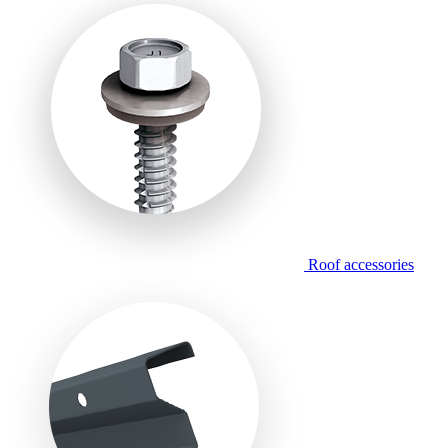
Roof accessories