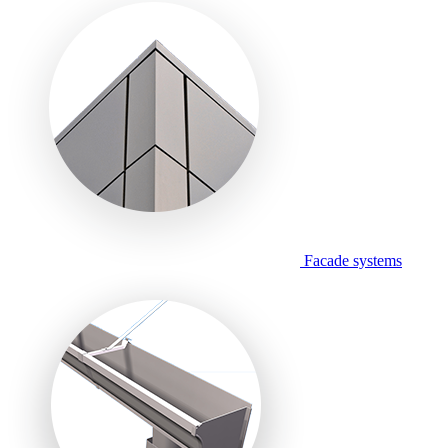
Facade systems