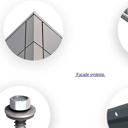
Facade systems