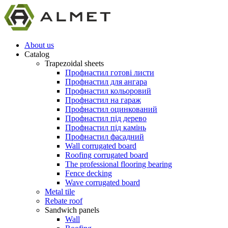
About us
Catalog
Trapezoidal sheets
Профнастил готові листи
Профнастил для ангара
Профнастил кольоровий
Профнастил на гараж
Профнастил оцинкований
Профнастил під дерево
Профнастил під камінь
Профнастил фасадний
Wall corrugated board
Roofing corrugated board
The professional flooring bearing
Fence decking
Wave corrugated board
Metal tile
Rebate roof
Sandwich panels
Wall