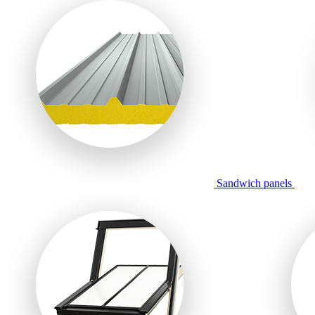
Sandwich panels