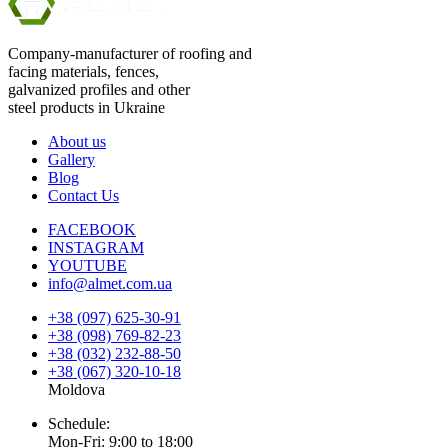
Company-manufacturer of roofing and
facing materials, fences,
galvanized profiles and other
steel products in Ukraine
About us
Gallery
Blog
Contact Us
FACEBOOK
INSTAGRAM
YOUTUBE
info@almet.com.ua
+38 (097) 625-30-91
+38 (098) 769-82-23
+38 (032) 232-88-50
+38 (067) 320-10-18
Moldova
Schedule:
Mon-Fri: 9:00 to 18:00