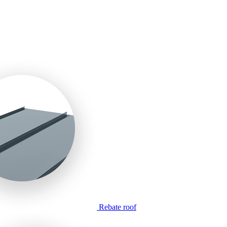
Rebate roof