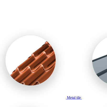
Metal tile