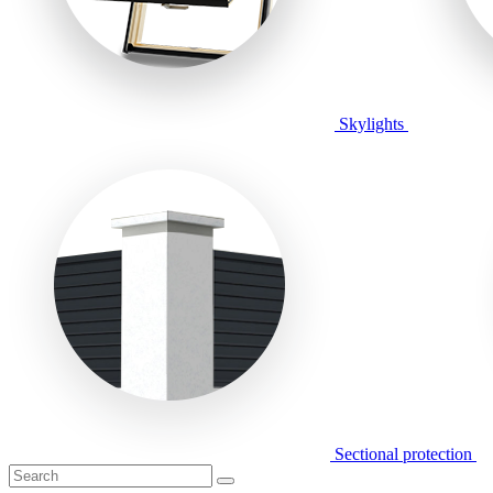
Skylights
Sectional protection