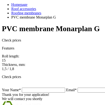
Homepage
Roof accessories
Roofing membranes
PVC membrane Monarplan G
PVC membrane Monarplan G
Check prices
Features
Roll length:
15
Thickness, mm:
1,5 / 1,8
Check prices
Your Name*
Email*
Thank you for your application!
We will contact you shortly