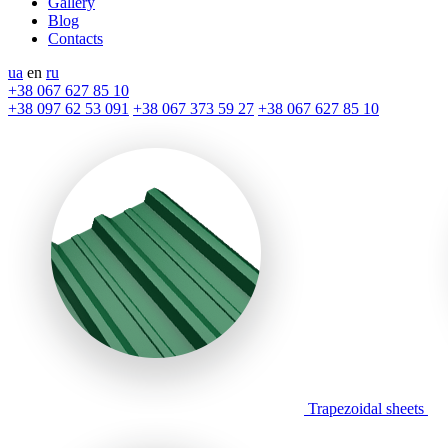
Gallery
Blog
Contacts
ua
en
ru
+38 067 627 85 10
+38 097 62 53 091
+38 067 373 59 27
+38 067 627 85 10
Trapezoidal sheets