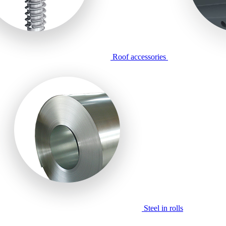
Roof accessories
Steel in rolls