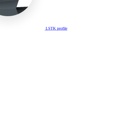
LSTK profile