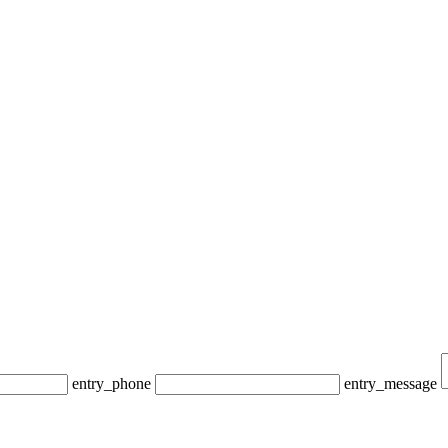
entry_phone
entry_message