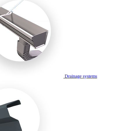
Drainage systems