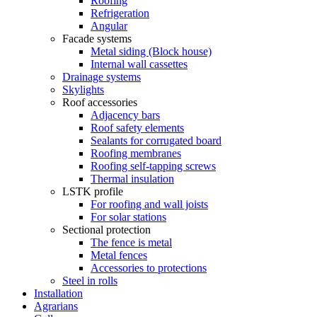
Roofing
Refrigeration
Angular
Facade systems
Metal siding (Block house)
Internal wall cassettes
Drainage systems
Skylights
Roof accessories
Adjacency bars
Roof safety elements
Sealants for corrugated board
Roofing membranes
Roofing self-tapping screws
Thermal insulation
LSTK profile
For roofing and wall joists
For solar stations
Sectional protection
The fence is metal
Metal fences
Accessories to protections
Steel in rolls
Installation
Agrarians