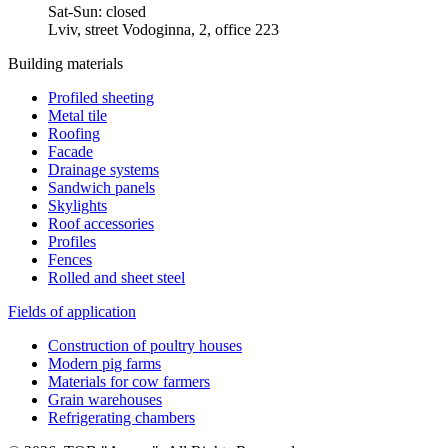
Sat-Sun: closed
Lviv, street Vodoginna, 2, office 223
Building materials
Profiled sheeting
Metal tile
Roofing
Facade
Drainage systems
Sandwich panels
Skylights
Roof accessories
Profiles
Fences
Rolled and sheet steel
Fields of application
Construction of poultry houses
Modern pig farms
Materials for cow farmers
Grain warehouses
Refrigerating chambers