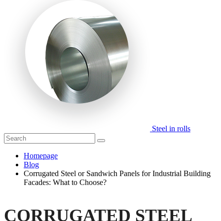
Steel in rolls
Homepage
Blog
Corrugated Steel or Sandwich Panels for Industrial Building
Facades: What to Choose?
CORRUGATED STEEL