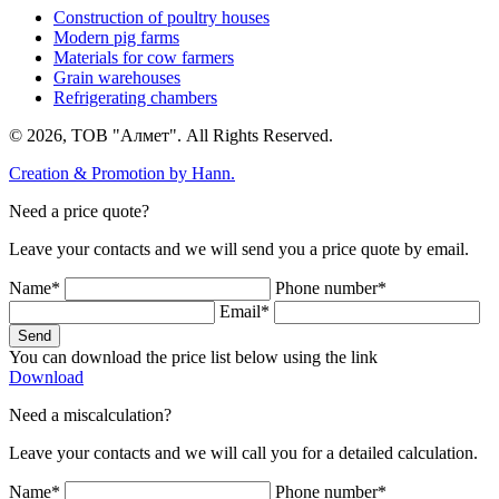
Construction of poultry houses
Modern pig farms
Materials for cow farmers
Grain warehouses
Refrigerating chambers
© 2026, ТОВ "Алмет". All Rights Reserved.
Creation & Promotion by
Hann.
Need a price quote?
Leave your contacts and we will send you a price quote by email.
Name*
Phone number*
Email*
Send
You can download the price list below using the link
Download
Need a miscalculation?
Leave your contacts and we will call you for a detailed calculation.
Name*
Phone number*