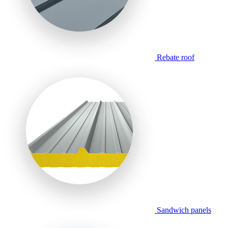
Rebate roof
Sandwich panels