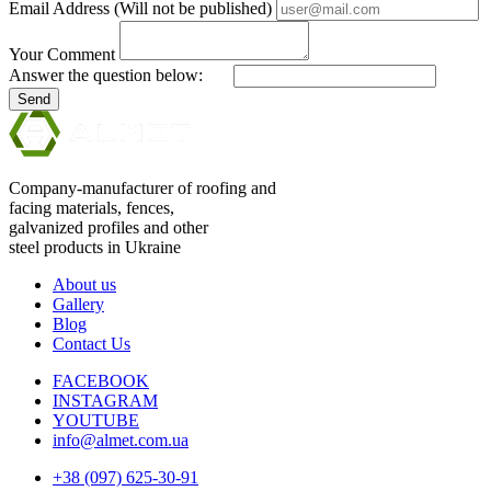
Email Address (Will not be published)
Your Comment
Answer the question below:
Send
Company-manufacturer of roofing and
facing materials, fences,
galvanized profiles and other
steel products in Ukraine
About us
Gallery
Blog
Contact Us
FACEBOOK
INSTAGRAM
YOUTUBE
info@almet.com.ua
+38 (097) 625-30-91