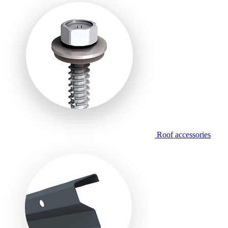
Roof accessories