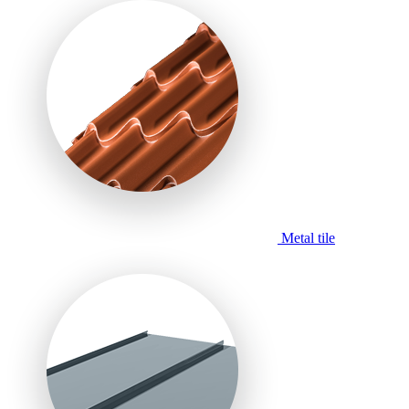
Metal tile