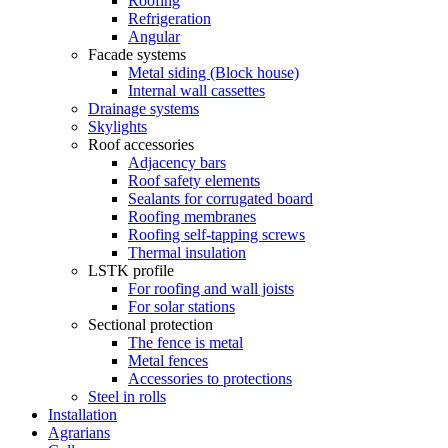
Roofing
Refrigeration
Angular
Facade systems
Metal siding (Block house)
Internal wall cassettes
Drainage systems
Skylights
Roof accessories
Adjacency bars
Roof safety elements
Sealants for corrugated board
Roofing membranes
Roofing self-tapping screws
Thermal insulation
LSTK profile
For roofing and wall joists
For solar stations
Sectional protection
The fence is metal
Metal fences
Accessories to protections
Steel in rolls
Installation
Agrarians