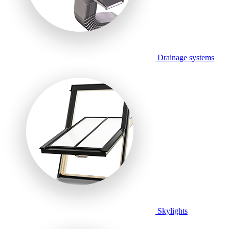
Drainage systems
Skylights