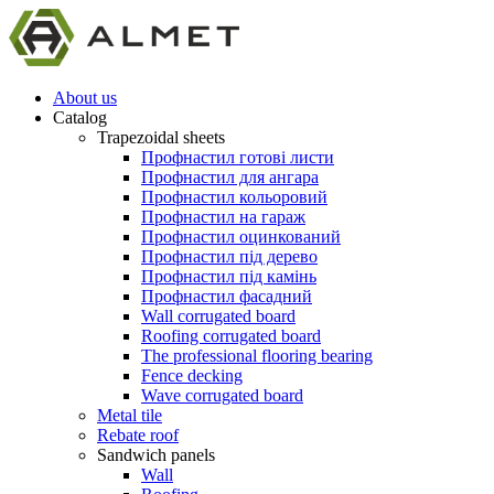
About us
Catalog
Trapezoidal sheets
Профнастил готові листи
Профнастил для ангара
Профнастил кольоровий
Профнастил на гараж
Профнастил оцинкований
Профнастил під дерево
Профнастил під камінь
Профнастил фасадний
Wall corrugated board
Roofing corrugated board
The professional flooring bearing
Fence decking
Wave corrugated board
Metal tile
Rebate roof
Sandwich panels
Wall