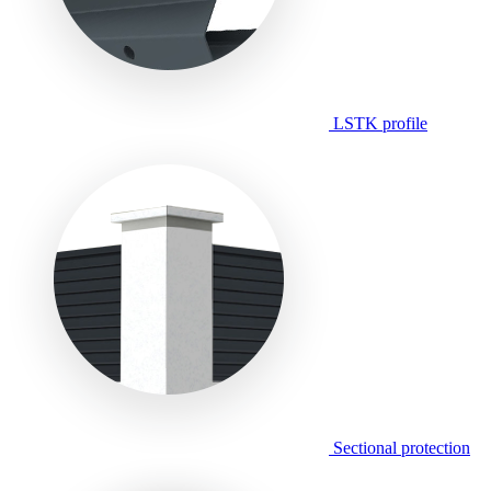
LSTK profile
Sectional protection