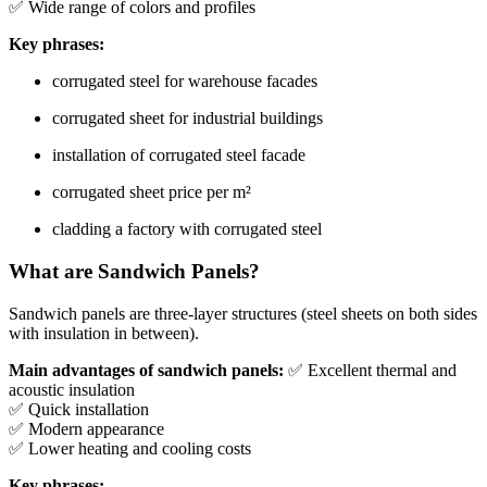
✅ Wide range of colors and profiles
Key phrases:
corrugated steel for warehouse facades
corrugated sheet for industrial buildings
installation of corrugated steel facade
corrugated sheet price per m²
cladding a factory with corrugated steel
What are Sandwich Panels?
Sandwich panels are three-layer structures (steel sheets on both sides
with insulation in between).
Main advantages of sandwich panels:
✅ Excellent thermal and
acoustic insulation
✅ Quick installation
✅ Modern appearance
✅ Lower heating and cooling costs
Key phrases: