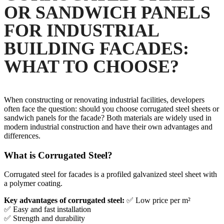
OR SANDWICH PANELS
FOR INDUSTRIAL
BUILDING FACADES:
WHAT TO CHOOSE?
When constructing or renovating industrial facilities, developers
often face the question: should you choose corrugated steel sheets or
sandwich panels for the facade? Both materials are widely used in
modern industrial construction and have their own advantages and
differences.
What is Corrugated Steel?
Corrugated steel for facades is a profiled galvanized steel sheet with
a polymer coating.
Key advantages of corrugated steel:
✅ Low price per m²
✅ Easy and fast installation
✅ Strength and durability