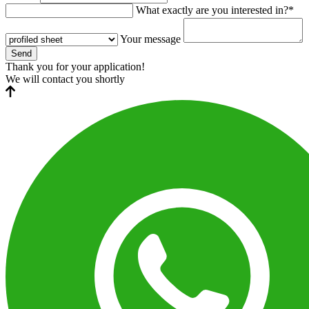
What exactly are you interested in?*
Your message
Send
Thank you for your application!
We will contact you shortly