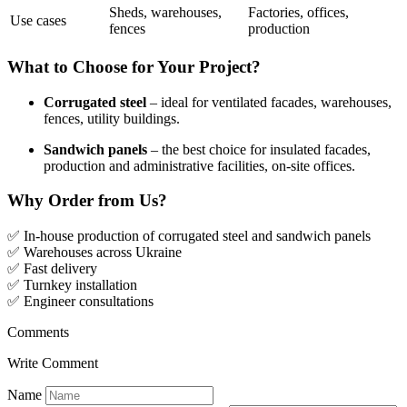
Sheds, warehouses,
Factories, offices,
Use cases
fences
production
What to Choose for Your Project?
Corrugated steel
– ideal for ventilated facades, warehouses,
fences, utility buildings.
Sandwich panels
– the best choice for insulated facades,
production and administrative facilities, on-site offices.
Why Order from Us?
✅ In-house production of corrugated steel and sandwich panels
✅ Warehouses across Ukraine
✅ Fast delivery
✅ Turnkey installation
✅ Engineer consultations
Comments
Write Comment
Name