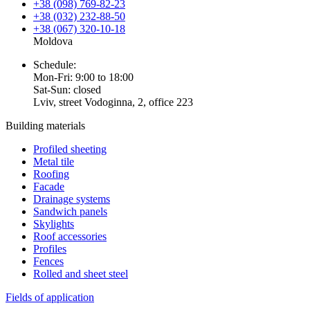
+38 (098) 769-82-23
+38 (032) 232-88-50
+38 (067) 320-10-18
Moldova
Schedule:
Mon-Fri: 9:00 to 18:00
Sat-Sun: closed
Lviv, street Vodoginna, 2, office 223
Building materials
Profiled sheeting
Metal tile
Roofing
Facade
Drainage systems
Sandwich panels
Skylights
Roof accessories
Profiles
Fences
Rolled and sheet steel
Fields of application