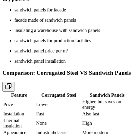
sandwich panels for facade
facade made of sandwich panels
insulating a warehouse with sandwich panels
sandwich panels for production facilities
sandwich panel price per m²
sandwich panel installation
Comparison: Corrugated Steel VS Sandwich Panels
Feature
Corrugated Steel
Sandwich Panels
Higher, but saves on
Price
Lower
energy
Installation
Fast
Also fast
Thermal
None
High
insulation
Appearance
Industrial/classic
More modern