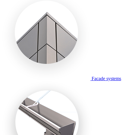
Facade systems