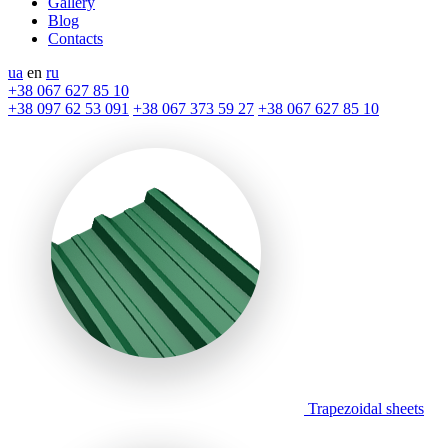
Gallery
Blog
Contacts
ua
en
ru
+38 067 627 85 10
+38 097 62 53 091
+38 067 373 59 27
+38 067 627 85 10
Trapezoidal sheets