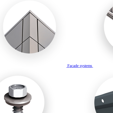
Facade systems