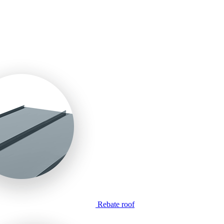
Rebate roof