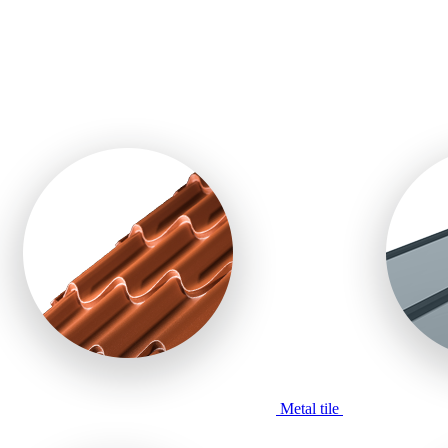
Metal tile