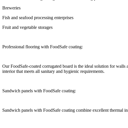
Breweries
Fish and seafood processing enterprises
Fruit and vegetable storages
Professional flooring with FoodSafe coating:
Our FoodSafe-coated corrugated board is the ideal solution for walls an
interior that meets all sanitary and hygienic requirements.
Sandwich panels with FoodSafe coating:
Sandwich panels with FoodSafe coating combine excellent thermal insu