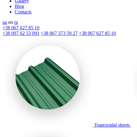
Gallery
Blog
Contacts
ua
en
ru
+38 067 627 85 10
+38 097 62 53 091
+38 067 373 59 27
+38 067 627 85 10
Trapezoidal sheets