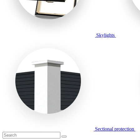
Skylights
Sectional protection