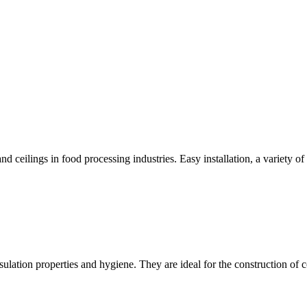
d ceilings in food processing industries. Easy installation, a variety of 
lation properties and hygiene. They are ideal for the construction of 