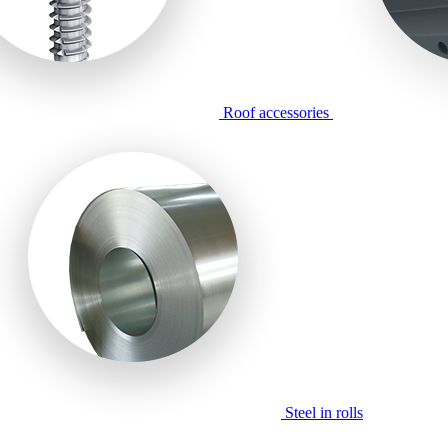
Roof accessories
Steel in rolls