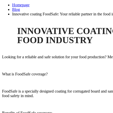
Homepage
Blog
Innovative coating FoodSafe: Your reliable partner in the food 
INNOVATIVE COATIN
FOOD INDUSTRY
Looking for a reliable and safe solution for your food production? Me
What is FoodSafe coverage?
FoodSafe is a specially designed coating for corrugated board and san
food safety in mind.
Benefits of FoodSafe coverage: