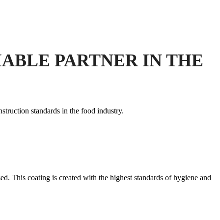
ABLE PARTNER IN THE
struction standards in the food industry.
ed. This coating is created with the highest standards of hygiene and