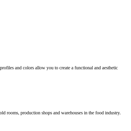
profiles and colors allow you to create a functional and aesthetic
cold rooms, production shops and warehouses in the food industry.