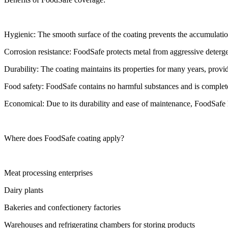
Hygienic: The smooth surface of the coating prevents the accumulation 
Corrosion resistance: FoodSafe protects metal from aggressive deterge
Durability: The coating maintains its properties for many years, provi
Food safety: FoodSafe contains no harmful substances and is complete
Economical: Due to its durability and ease of maintenance, FoodSafe h
Where does FoodSafe coating apply?
Meat processing enterprises
Dairy plants
Bakeries and confectionery factories
Warehouses and refrigerating chambers for storing products