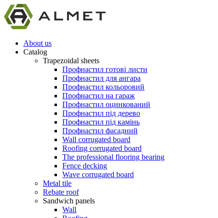
About us
Catalog
Trapezoidal sheets
Профнастил готові листи
Профнастил для ангара
Профнастил кольоровий
Профнастил на гараж
Профнастил оцинкований
Профнастил під дерево
Профнастил під камінь
Профнастил фасадний
Wall corrugated board
Roofing corrugated board
The professional flooring bearing
Fence decking
Wave corrugated board
Metal tile
Rebate roof
Sandwich panels
Wall