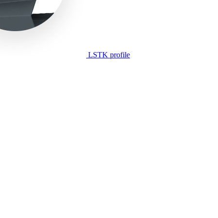
LSTK profile