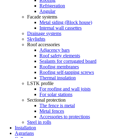
Roofing
Refrigeration
Angular
Facade systems
Metal siding (Block house)
Internal wall cassettes
Drainage systems
Skylights
Roof accessories
Adjacency bars
Roof safety elements
Sealants for corrugated board
Roofing membranes
Roofing self-tapping screws
Thermal insulation
LSTK profile
For roofing and wall joists
For solar stations
Sectional protection
The fence is metal
Metal fences
Accessories to protections
Steel in rolls
Installation
Agrarians