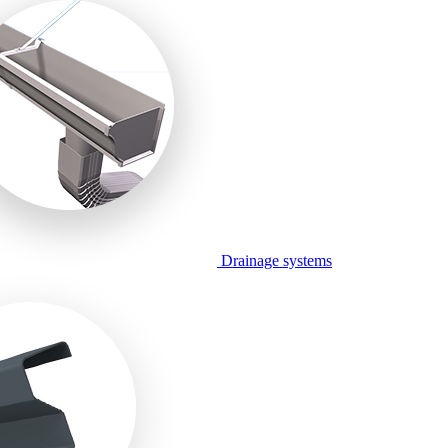
Drainage systems