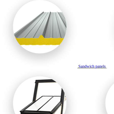
Sandwich panels