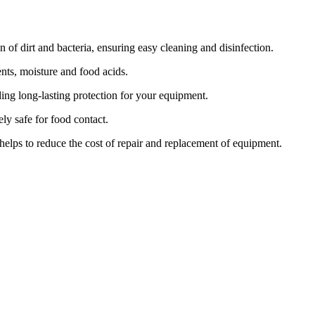
of dirt and bacteria, ensuring easy cleaning and disinfection.
nts, moisture and food acids.
ding long-lasting protection for your equipment.
ly safe for food contact.
elps to reduce the cost of repair and replacement of equipment.