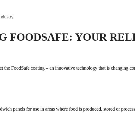
industry
G FOODSAFE: YOUR RELI
et the FoodSafe coating – an innovative technology that is changing con
dwich panels for use in areas where food is produced, stored or process