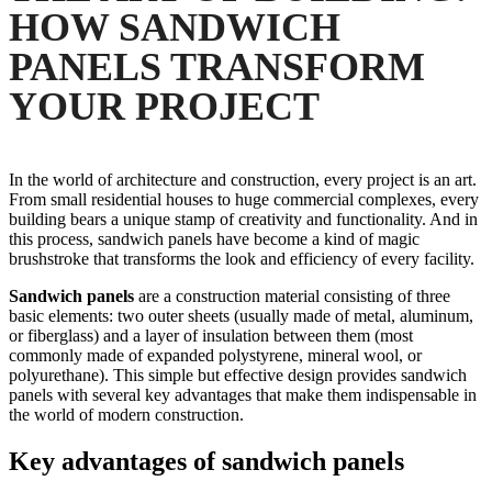
HOW SANDWICH
PANELS TRANSFORM
YOUR PROJECT
In the world of architecture and construction, every project is an art.
From small residential houses to huge commercial complexes, every
building bears a unique stamp of creativity and functionality. And in
this process, sandwich panels have become a kind of magic
brushstroke that transforms the look and efficiency of every facility.
Sandwich panels
are a construction material consisting of three
basic elements: two outer sheets (usually made of metal, aluminum,
or fiberglass) and a layer of insulation between them (most
commonly made of expanded polystyrene, mineral wool, or
polyurethane). This simple but effective design provides sandwich
panels with several key advantages that make them indispensable in
the world of modern construction.
Key advantages of sandwich panels