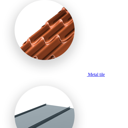
Metal tile