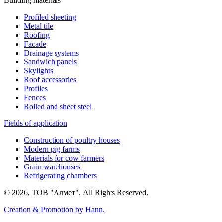
Building materials
Profiled sheeting
Metal tile
Roofing
Facade
Drainage systems
Sandwich panels
Skylights
Roof accessories
Profiles
Fences
Rolled and sheet steel
Fields of application
Construction of poultry houses
Modern pig farms
Materials for cow farmers
Grain warehouses
Refrigerating chambers
© 2026, ТОВ "Алмет". All Rights Reserved.
Creation & Promotion by
Hann.