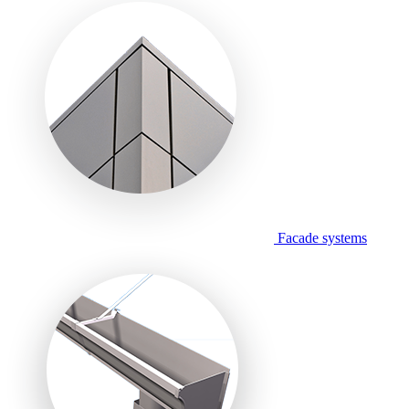
Facade systems