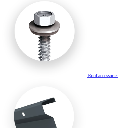
Roof accessories