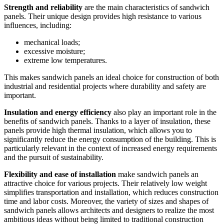
Strength and reliability
are the main characteristics of sandwich
panels. Their unique design provides high resistance to various
influences, including:
mechanical loads;
excessive moisture;
extreme low temperatures.
This makes sandwich panels an ideal choice for construction of both
industrial and residential projects where durability and safety are
important.
Insulation and energy efficiency
also play an important role in the
benefits of sandwich panels. Thanks to a layer of insulation, these
panels provide high thermal insulation, which allows you to
significantly reduce the energy consumption of the building. This is
particularly relevant in the context of increased energy requirements
and the pursuit of sustainability.
Flexibility and ease of installation
make sandwich panels an
attractive choice for various projects. Their relatively low weight
simplifies transportation and installation, which reduces construction
time and labor costs. Moreover, the variety of sizes and shapes of
sandwich panels allows architects and designers to realize the most
ambitious ideas without being limited to traditional construction