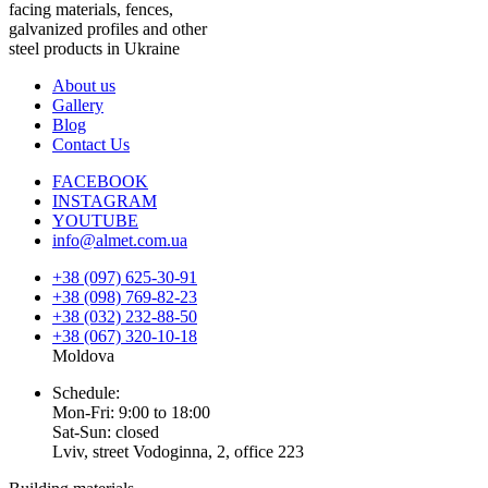
facing materials, fences,
galvanized profiles and other
steel products in Ukraine
About us
Gallery
Blog
Contact Us
FACEBOOK
INSTAGRAM
YOUTUBE
info@almet.com.ua
+38 (097) 625-30-91
+38 (098) 769-82-23
+38 (032) 232-88-50
+38 (067) 320-10-18
Moldova
Schedule:
Mon-Fri: 9:00 to 18:00
Sat-Sun: closed
Lviv, street Vodoginna, 2, office 223