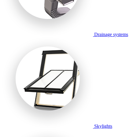
Drainage systems
Skylights