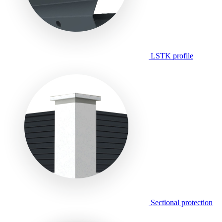
LSTK profile
Sectional protection