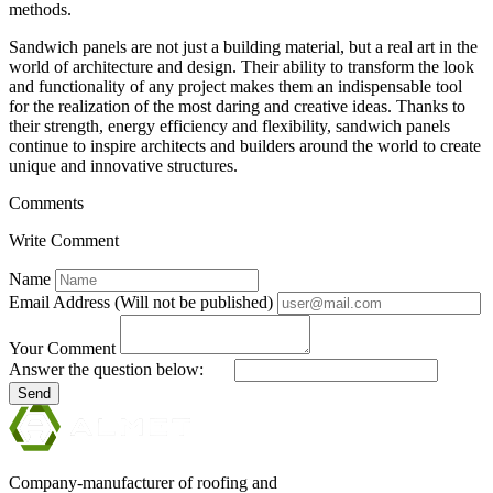
methods.
Sandwich panels are not just a building material, but a real art in the
world of architecture and design. Their ability to transform the look
and functionality of any project makes them an indispensable tool
for the realization of the most daring and creative ideas. Thanks to
their strength, energy efficiency and flexibility, sandwich panels
continue to inspire architects and builders around the world to create
unique and innovative structures.
Comments
Write Comment
Name
Email Address (Will not be published)
Your Comment
Answer the question below:
Send
Company-manufacturer of roofing and