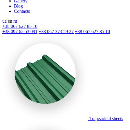
Gallery
Blog
Contacts
ua
en
ru
+38 067 627 85 10
+38 097 62 53 091
+38 067 373 59 27
+38 067 627 85 10
Trapezoidal sheets