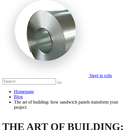
Steel in rolls
Homepage
Blog
The art of building: how sandwich panels transform your
project
THE ART OF BUILDING: