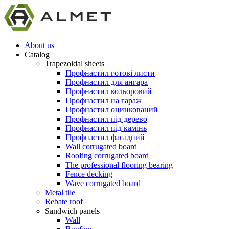
About us
Catalog
Trapezoidal sheets
Профнастил готові листи
Профнастил для ангара
Профнастил кольоровий
Профнастил на гараж
Профнастил оцинкований
Профнастил під дерево
Профнастил під камінь
Профнастил фасадний
Wall corrugated board
Roofing corrugated board
The professional flooring bearing
Fence decking
Wave corrugated board
Metal tile
Rebate roof
Sandwich panels
Wall