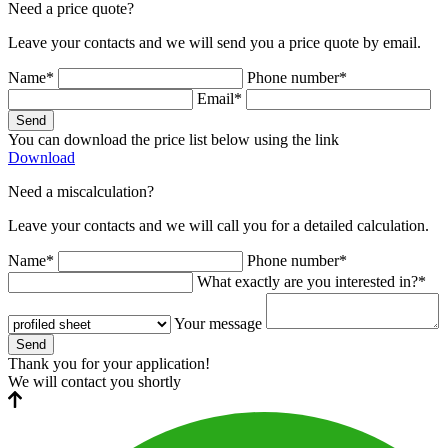
Need a price quote?
Leave your contacts and we will send you a price quote by email.
Name*
Phone number*
Email*
Send
You can download the price list below using the link
Download
Need a miscalculation?
Leave your contacts and we will call you for a detailed calculation.
Name*
Phone number*
What exactly are you interested in?*
Your message
Send
Thank you for your application!
We will contact you shortly