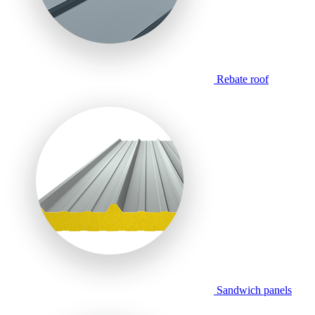
Rebate roof
Sandwich panels