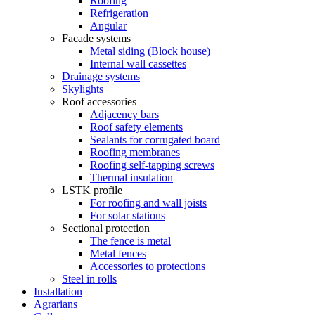
Roofing
Refrigeration
Angular
Facade systems
Metal siding (Block house)
Internal wall cassettes
Drainage systems
Skylights
Roof accessories
Adjacency bars
Roof safety elements
Sealants for corrugated board
Roofing membranes
Roofing self-tapping screws
Thermal insulation
LSTK profile
For roofing and wall joists
For solar stations
Sectional protection
The fence is metal
Metal fences
Accessories to protections
Steel in rolls
Installation
Agrarians