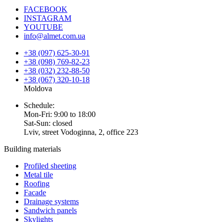
FACEBOOK
INSTAGRAM
YOUTUBE
info@almet.com.ua
+38 (097) 625-30-91
+38 (098) 769-82-23
+38 (032) 232-88-50
+38 (067) 320-10-18
Moldova
Schedule:
Mon-Fri: 9:00 to 18:00
Sat-Sun: closed
Lviv, street Vodoginna, 2, office 223
Building materials
Profiled sheeting
Metal tile
Roofing
Facade
Drainage systems
Sandwich panels
Skylights