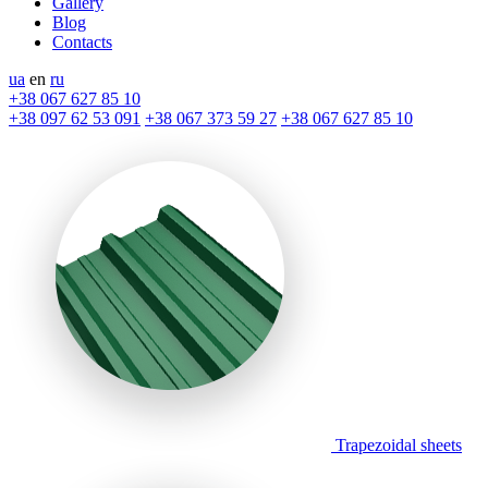
Gallery
Blog
Contacts
ua
en
ru
+38 067 627 85 10
+38 097 62 53 091
+38 067 373 59 27
+38 067 627 85 10
Trapezoidal sheets