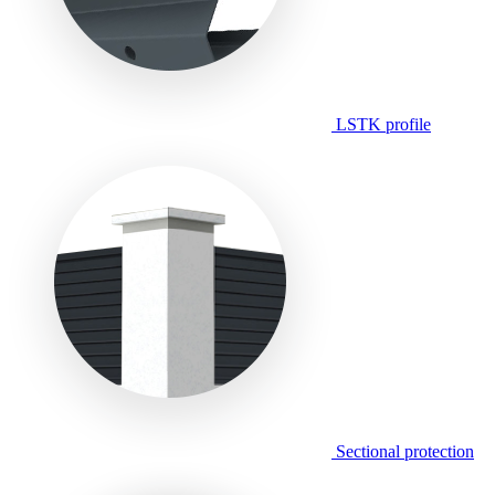
LSTK profile
Sectional protection