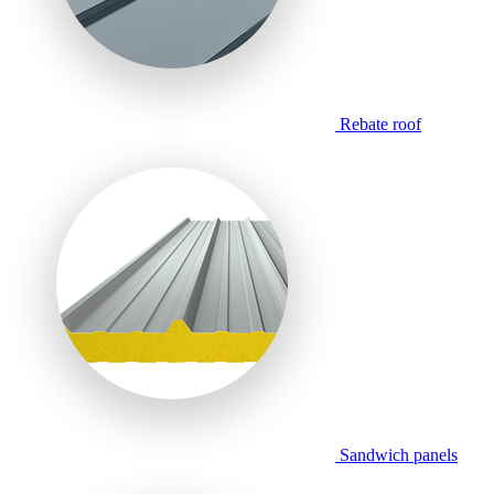
Rebate roof
Sandwich panels