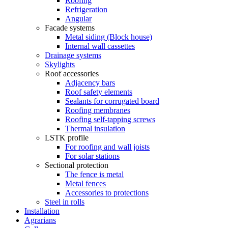
Roofing
Refrigeration
Angular
Facade systems
Metal siding (Block house)
Internal wall cassettes
Drainage systems
Skylights
Roof accessories
Adjacency bars
Roof safety elements
Sealants for corrugated board
Roofing membranes
Roofing self-tapping screws
Thermal insulation
LSTK profile
For roofing and wall joists
For solar stations
Sectional protection
The fence is metal
Metal fences
Accessories to protections
Steel in rolls
Installation
Agrarians