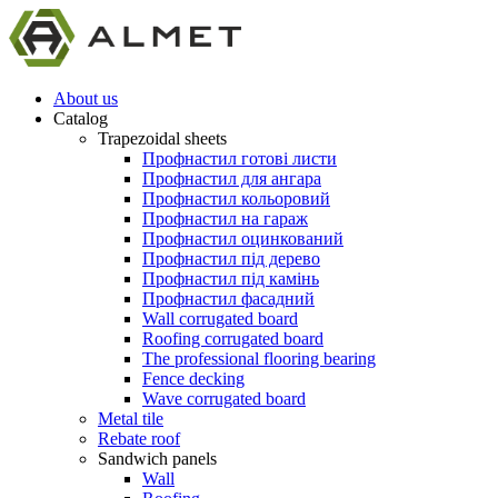
About us
Catalog
Trapezoidal sheets
Профнастил готові листи
Профнастил для ангара
Профнастил кольоровий
Профнастил на гараж
Профнастил оцинкований
Профнастил під дерево
Профнастил під камінь
Профнастил фасадний
Wall corrugated board
Roofing corrugated board
The professional flooring bearing
Fence decking
Wave corrugated board
Metal tile
Rebate roof
Sandwich panels
Wall