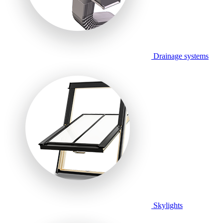
Drainage systems
Skylights