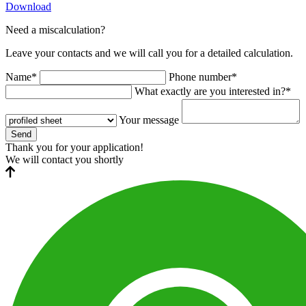
Download
Need a miscalculation?
Leave your contacts and we will call you for a detailed calculation.
Name*
Phone number*
What exactly are you interested in?*
Your message
Send
Thank you for your application!
We will contact you shortly