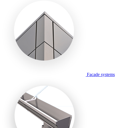
Facade systems