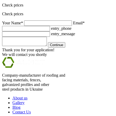
Check prices
Check prices
Your Name*
Email*
entry_phone
entry_message
Continue
Thank you for your application!
We will contact you shortly
Company-manufacturer of roofing and
facing materials, fences,
galvanized profiles and other
steel products in Ukraine
About us
Gallery
Blog
Contact Us