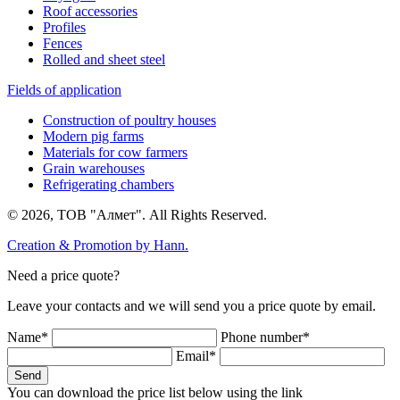
Roof accessories
Profiles
Fences
Rolled and sheet steel
Fields of application
Construction of poultry houses
Modern pig farms
Materials for cow farmers
Grain warehouses
Refrigerating chambers
© 2026, ТОВ "Алмет". All Rights Reserved.
Creation & Promotion by
Hann.
Need a price quote?
Leave your contacts and we will send you a price quote by email.
Name*
Phone number*
Email*
Send
You can download the price list below using the link