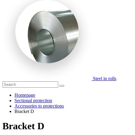
Steel in rolls
Homepage
Sectional protection
Accessories to protections
Bracket D
Bracket D