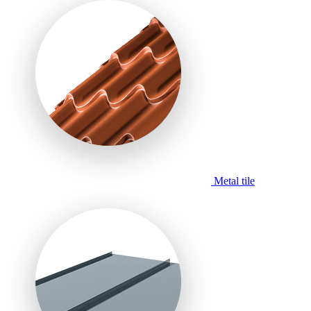
Metal tile