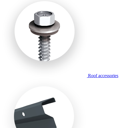
Roof accessories