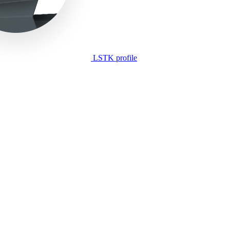
LSTK profile