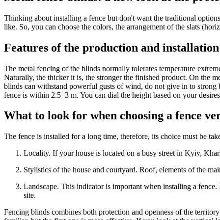
Thinking about installing a fence but don't want the traditional optio
like. So, you can choose the colors, the arrangement of the slats (horizo
Features of the production and installation 
The metal fencing of the blinds normally tolerates temperature extreme
Naturally, the thicker it is, the stronger the finished product. On the 
blinds can withstand powerful gusts of wind, do not give in to strong
fence is within 2.5–3 m. You can dial the height based on your desires
What to look for when choosing a fence ve
The fence is installed for a long time, therefore, its choice must be 
Locality. If your house is located on a busy street in Kyiv, Kh
Stylistics of the house and courtyard. Roof, elements of the ma
Landscape. This indicator is important when installing a fence. It
site.
Fencing blinds combines both protection and openness of the territory at