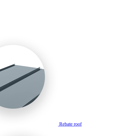
Rebate roof