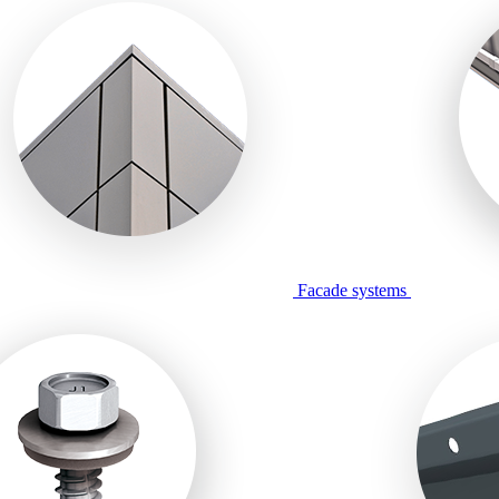
Facade systems