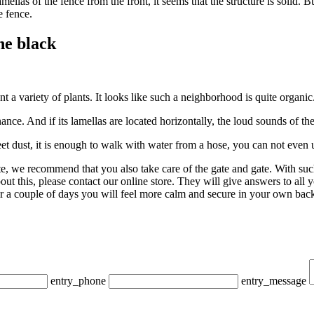
 lamellas of the fence from the front, it seems that the structure is solid
e fence.
he black
t a variety of plants. It looks like such a neighborhood is quite organic
nce. And if its lamellas are located horizontally, the loud sounds of the
et dust, it is enough to walk with water from a hose, you can not even 
ite, we recommend that you also take care of the gate and gate. With s
ut this, please contact our online store. They will give answers to all 
ter a couple of days you will feel more calm and secure in your own bac
entry_phone
entry_message