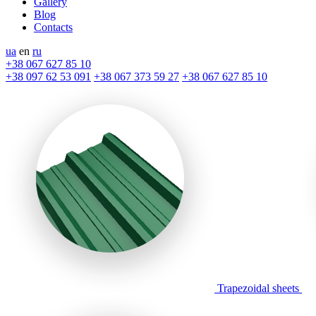
Gallery
Blog
Contacts
ua
en
ru
+38 067 627 85 10
+38 097 62 53 091
+38 067 373 59 27
+38 067 627 85 10
Trapezoidal sheets