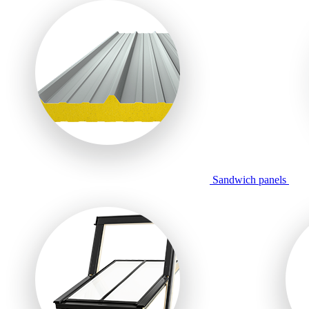
Sandwich panels