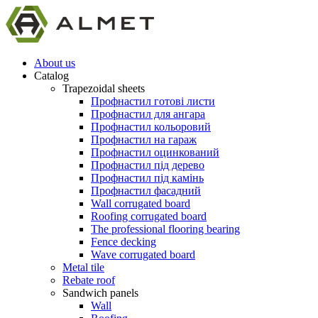
About us
Catalog
Trapezoidal sheets
Профнастил готові листи
Профнастил для ангара
Профнастил кольоровий
Профнастил на гараж
Профнастил оцинкований
Профнастил під дерево
Профнастил під камінь
Профнастил фасадний
Wall corrugated board
Roofing corrugated board
The professional flooring bearing
Fence decking
Wave corrugated board
Metal tile
Rebate roof
Sandwich panels
Wall