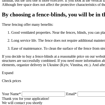
familiar, but the first one is more effective. If you look at the vertical
Although free space does not affect the protective characteristics of th
By choosing a fence-blinds, you will be in t
These fencing offer many benefits:
Good ventilated properties. Near the fences, blinds, you can plan
Long service life. The fence does not require additional maintena
Ease of maintenance. To clean the surface of the fence from stre
If you decide to buy a fence-blinds at a reasonable price on our webs
structures are successfully combined. If you need more information abo
elements, organize delivery in Ukraine (Kyiv, Vinnitsa, etc.). And af
Expand
Check prices
Your Name*
Email*
Thank you for your application!
We will contact you shortly