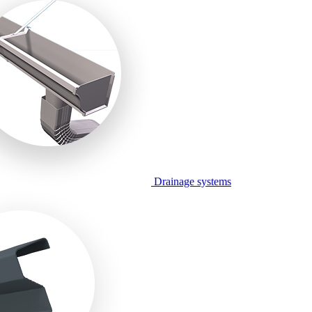
Drainage systems