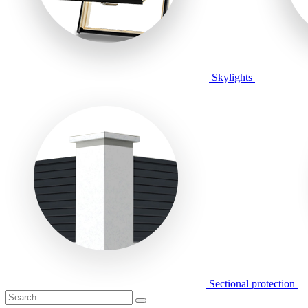
Skylights
Sectional protection