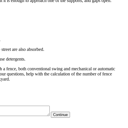
. But it is enough to approach one of the supports, and gaps open.
.
 street are also absorbed.
use detergents.
uch a fence, both conventional swing and mechanical or automatic
your questions, help with the calculation of the number of fence
kyard.
Continue