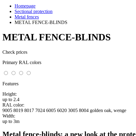
Homepage
Sectional protection
Metal fences
METAL FENCE-BLINDS
METAL FENCE-BLINDS
Check prices
Primary RAL colors
Features
Height:
up to 2.4
RAL color:
9005 8019 8017 7024 6005 6020 3005 8004 golden oak, wenge
Width:
up to 3m
Metal fence-blinds: a new look at the prote