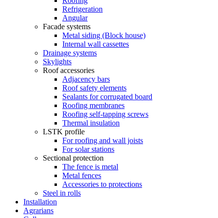
Roofing
Refrigeration
Angular
Facade systems
Metal siding (Block house)
Internal wall cassettes
Drainage systems
Skylights
Roof accessories
Adjacency bars
Roof safety elements
Sealants for corrugated board
Roofing membranes
Roofing self-tapping screws
Thermal insulation
LSTK profile
For roofing and wall joists
For solar stations
Sectional protection
The fence is metal
Metal fences
Accessories to protections
Steel in rolls
Installation
Agrarians