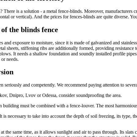
ns? There is a solution - a metal fence-blinds. Moreover, manufacturers 
ntal or vertical). And the prices for fences-blinds are quite diverse. You
of the blinds fence
s and exposure to moisture, since it is made of galvanized and stainless
metal sheets, stiffening ribs are additionally formed, providing resistanc
 blows. It needs a shallow foundation and soundly installed profile pip
 or needs.
rsion
taken seriously and competently. We recommend paying attention to sever
arkov, Dnipro, Lvov or Odessa, consider soundproofing the area.
in building must be combined with a fence-louver. The most harmonious 
 is necessary to take into account the depth of soil freezing, its type, t
 the same time, as it allows sunlight and air to pass through. Its slats 