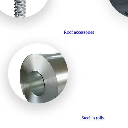
Roof accessories
Steel in rolls