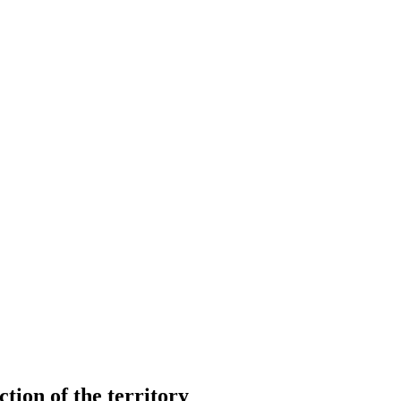
ction of the territory