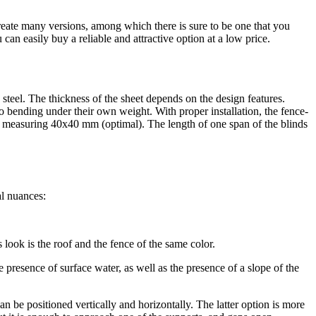
create many versions, among which there is sure to be one that you
 can easily buy a reliable and attractive option at a low price.
 steel. The thickness of the sheet depends on the design features.
e to bending under their own weight. With proper installation, the fence-
es measuring 40x40 mm (optimal). The length of one span of the blinds
al nuances:
look is the roof and the fence of the same color.
he presence of surface water, as well as the presence of a slope of the
can be positioned vertically and horizontally. The latter option is more