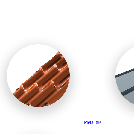
Metal tile