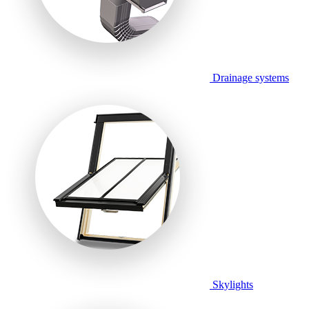
Drainage systems
Skylights