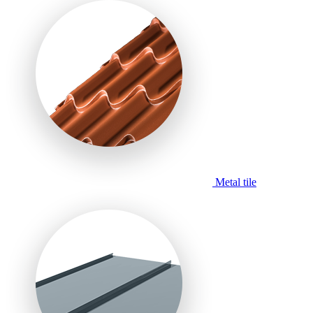
Metal tile