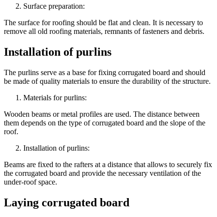
Surface preparation:
The surface for roofing should be flat and clean. It is necessary to
remove all old roofing materials, remnants of fasteners and debris.
Installation of purlins
The purlins serve as a base for fixing corrugated board and should
be made of quality materials to ensure the durability of the structure.
Materials for purlins:
Wooden beams or metal profiles are used. The distance between
them depends on the type of corrugated board and the slope of the
roof.
Installation of purlins:
Beams are fixed to the rafters at a distance that allows to securely fix
the corrugated board and provide the necessary ventilation of the
under-roof space.
Laying corrugated board