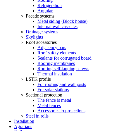
Roofing
Refrigeration
Angular
Facade systems
Metal siding (Block house)
Internal wall cassettes
Drainage systems
Skylights
Roof accessories
Adjacency bars
Roof safety elements
Sealants for corrugated board
Roofing membranes
Roofing self-tapping screws
Thermal insulation
LSTK profile
For roofing and wall joists
For solar stations
Sectional protection
The fence is metal
Metal fences
Accessories to protections
Steel in rolls
Installation
Agrarians