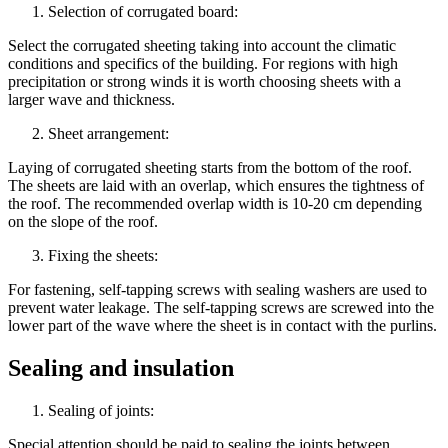
Selection of corrugated board:
Select the corrugated sheeting taking into account the climatic
conditions and specifics of the building. For regions with high
precipitation or strong winds it is worth choosing sheets with a
larger wave and thickness.
Sheet arrangement:
Laying of corrugated sheeting starts from the bottom of the roof.
The sheets are laid with an overlap, which ensures the tightness of
the roof. The recommended overlap width is 10-20 cm depending
on the slope of the roof.
Fixing the sheets:
For fastening, self-tapping screws with sealing washers are used to
prevent water leakage. The self-tapping screws are screwed into the
lower part of the wave where the sheet is in contact with the purlins.
Sealing and insulation
Sealing of joints:
Special attention should be paid to sealing the joints between