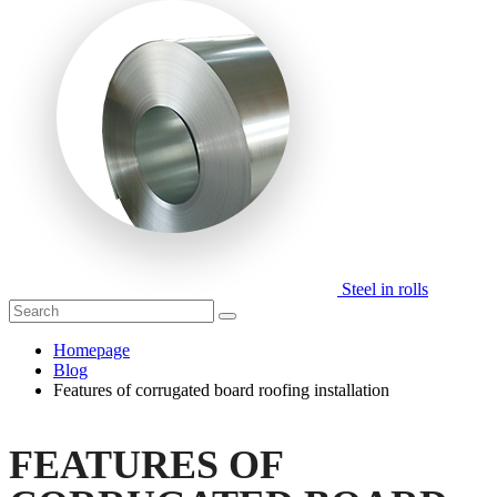
Steel in rolls
Homepage
Blog
Features of corrugated board roofing installation
FEATURES OF