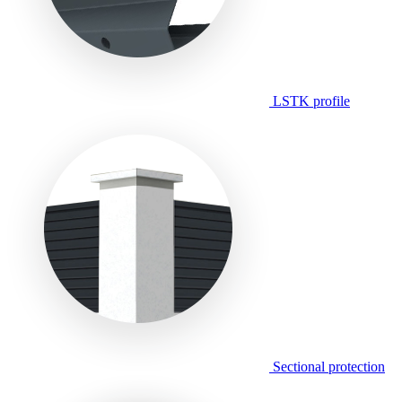
LSTK profile
Sectional protection