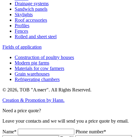
Drainage systems
Sandwich panels
Skylights
Roof accessories
Profiles
Fences
Rolled and sheet steel
Fields of application
Construction of poultry houses
Modern pig farms
Materials for cow farmers
Grain warehouses
Refrigerating chambers
© 2026, ТОВ "Алмет". All Rights Reserved.
Creation & Promotion by
Hann.
Need a price quote?
Leave your contacts and we will send you a price quote by email.
Name*
Phone number*