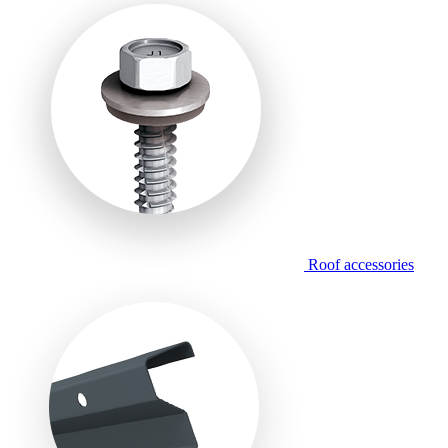
Roof accessories