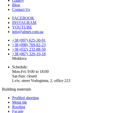
Gallery
Blog
Contact Us
FACEBOOK
INSTAGRAM
YOUTUBE
info@almet.com.ua
+38 (097) 625-30-91
+38 (098) 769-82-23
+38 (032) 232-88-50
+38 (067) 320-10-18
Moldova
Schedule:
Mon-Fri: 9:00 to 18:00
Sat-Sun: closed
Lviv, street Vodoginna, 2, office 223
Building materials
Profiled sheeting
Metal tile
Roofing
Facade