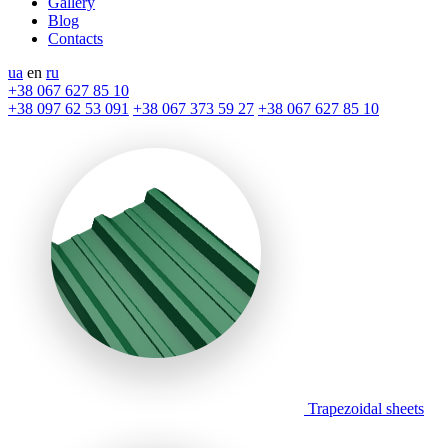
Gallery
Blog
Contacts
ua
en
ru
+38 067 627 85 10
+38 097 62 53 091
+38 067 373 59 27
+38 067 627 85 10
Trapezoidal sheets