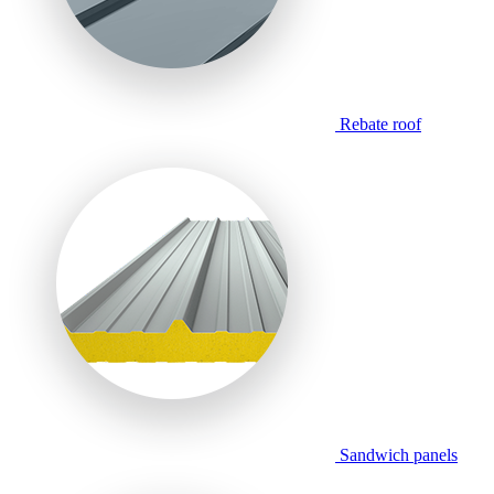
Rebate roof
Sandwich panels