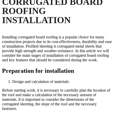
CORRUGATED BOARD
ROOFING
INSTALLATION
Installing corrugated board roofing is a popular choice for many
construction projects due to its cost-effectiveness, durability and ease
of installation. Profiled sheeting is corrugated metal sheets that
provide high strength and weather resistance. In this article we will
consider the main stages of installation of corrugated board roofing
and key features that should be considered during the work.
Preparation for installation
Design and calculation of materials:
Before starting work, it is necessary to carefully plan the location of
the roof and make a calculation of the necessary amount of
materials. It is important to consider the dimensions of the
corrugated sheeting, the slope of the roof and the necessary
fasteners.