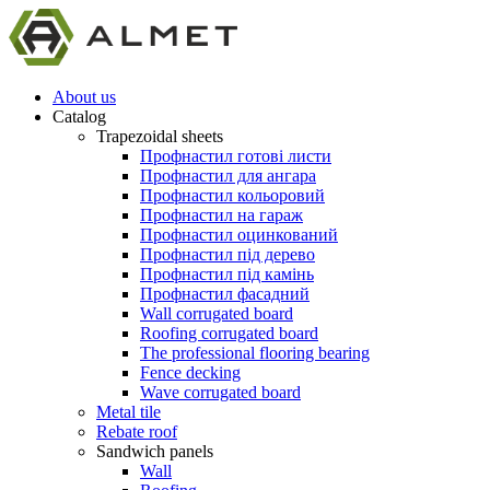
About us
Catalog
Trapezoidal sheets
Профнастил готові листи
Профнастил для ангара
Профнастил кольоровий
Профнастил на гараж
Профнастил оцинкований
Профнастил під дерево
Профнастил під камінь
Профнастил фасадний
Wall corrugated board
Roofing corrugated board
The professional flooring bearing
Fence decking
Wave corrugated board
Metal tile
Rebate roof
Sandwich panels
Wall