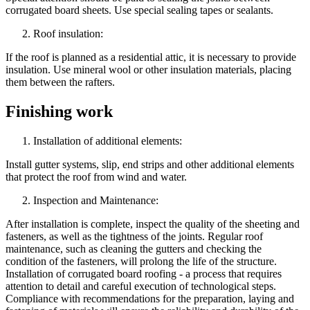
corrugated board sheets. Use special sealing tapes or sealants.
Roof insulation:
If the roof is planned as a residential attic, it is necessary to provide
insulation. Use mineral wool or other insulation materials, placing
them between the rafters.
Finishing work
Installation of additional elements:
Install gutter systems, slip, end strips and other additional elements
that protect the roof from wind and water.
Inspection and Maintenance:
After installation is complete, inspect the quality of the sheeting and
fasteners, as well as the tightness of the joints. Regular roof
maintenance, such as cleaning the gutters and checking the
condition of the fasteners, will prolong the life of the structure.
Installation of corrugated board roofing - a process that requires
attention to detail and careful execution of technological steps.
Compliance with recommendations for the preparation, laying and