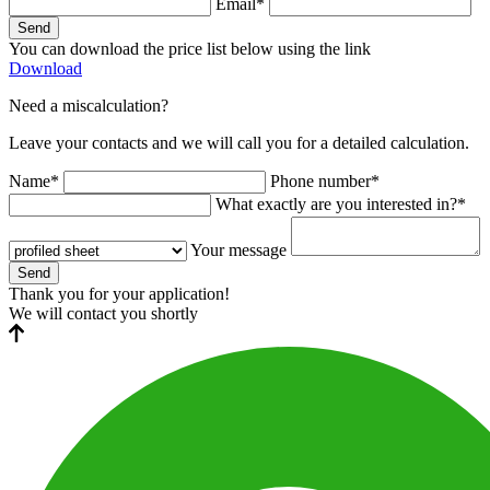
Email*
Send
You can download the price list below using the link
Download
Need a miscalculation?
Leave your contacts and we will call you for a detailed calculation.
Name*
Phone number*
What exactly are you interested in?*
Your message
Send
Thank you for your application!
We will contact you shortly