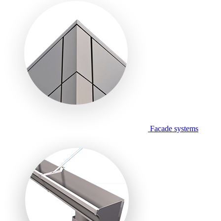
Facade systems