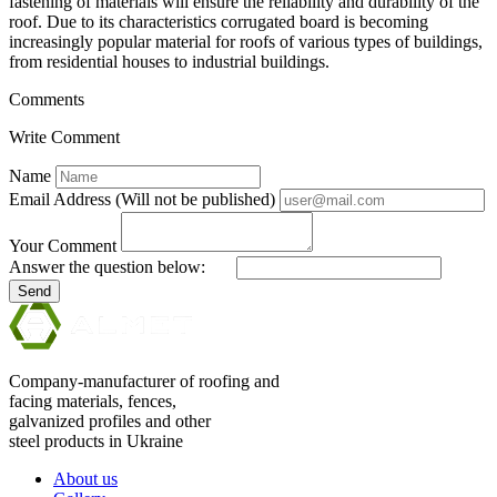
fastening of materials will ensure the reliability and durability of the
roof. Due to its characteristics corrugated board is becoming
increasingly popular material for roofs of various types of buildings,
from residential houses to industrial buildings.
Comments
Write Comment
Name
Email Address (Will not be published)
Your Comment
Answer the question below:
Send
Company-manufacturer of roofing and
facing materials, fences,
galvanized profiles and other
steel products in Ukraine
About us