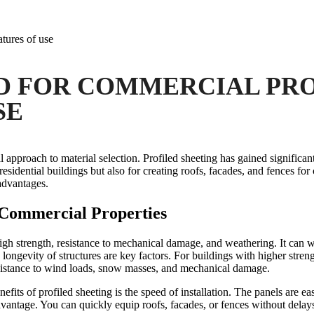
tures of use
 FOR COMMERCIAL PRO
SE
approach to material selection. Profiled sheeting has gained significant
 residential buildings but also for creating roofs, facades, and fences fo
advantages.
r Commercial Properties
igh strength, resistance to mechanical damage, and weathering. It can wi
longevity of structures are key factors.
For buildings with higher streng
resistance to wind loads, snow masses, and mechanical damage.
efits of profiled sheeting is the speed of installation. The panels are ea
advantage. You can quickly equip roofs, facades, or fences without delay