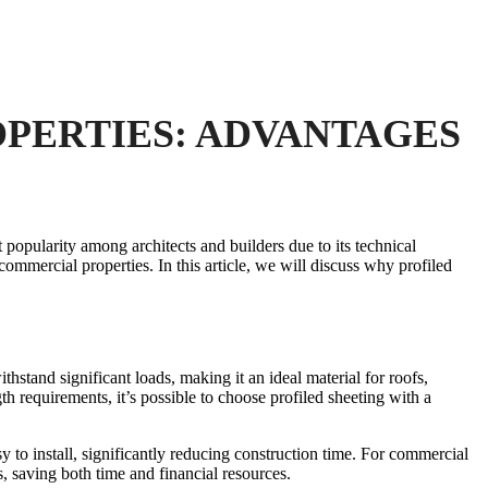
PERTIES: ADVANTAGES
 popularity among architects and builders due to its technical
r commercial properties. In this article, we will discuss why profiled
thstand significant loads, making it an ideal material for roofs,
th requirements, it’s possible to choose profiled sheeting with a
sy to install, significantly reducing construction time. For commercial
s, saving both time and financial resources.