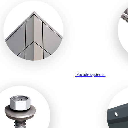
Facade systems