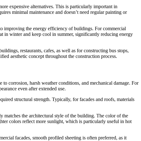
re expensive alternatives. This is particularly important in
equires minimal maintenance and doesn’t need regular painting or
s to improving the energy efficiency of buildings. For commercial
heat in winter and keep cool in summer, significantly reducing energy
ildings, restaurants, cafes, as well as for constructing bus stops,
unified aesthetic concept throughout the construction process.
nce to corrosion, harsh weather conditions, and mechanical damage. For
ppearance even after extended use.
equired structural strength. Typically, for facades and roofs, materials
y matches the architectural style of the building. The color of the
hter colors reflect more sunlight, which is particularly useful in hot
ercial facades, smooth profiled sheeting is often preferred, as it