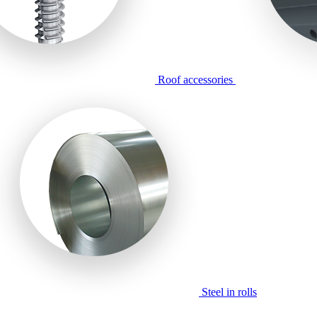
Roof accessories
Steel in rolls