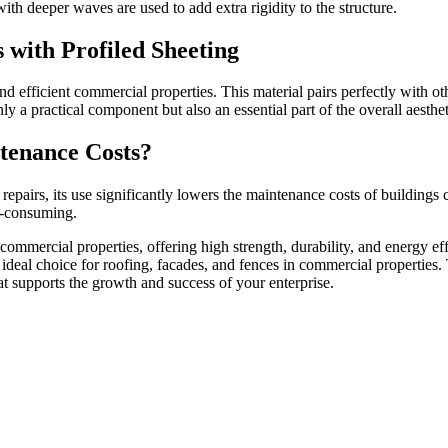
ith deeper waves are used to add extra rigidity to the structure.
 with Profiled Sheeting
and efficient commercial properties. This material pairs perfectly with o
 a practical component but also an essential part of the overall aesthet
tenance Costs?
repairs, its use significantly lowers the maintenance costs of buildings 
e-consuming.
or commercial properties, offering high strength, durability, and energy ef
 ideal choice for roofing, facades, and fences in commercial properties. 
hat supports the growth and success of your enterprise.