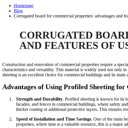
Homepage
Blog
Corrugated board for commercial properties: advantages and fea
CORRUGATED BOARD
AND FEATURES OF U
Construction and renovation of commercial properties require a special 
characteristics and versatility. This material is widely used not only in
sheeting is an excellent choice for commercial buildings and its main 
Advantages of Using Profiled Sheeting fo
1.
Strength and Durability
.
Profiled sheeting is known for its h
facades, and fences in commercial buildings, where safety and 
thicker coating or additional protective layers. This ensures 
2.
Speed of Installation and Time Savings
.
One of the main ben
properties, where time is a valuable resource, this is a major 