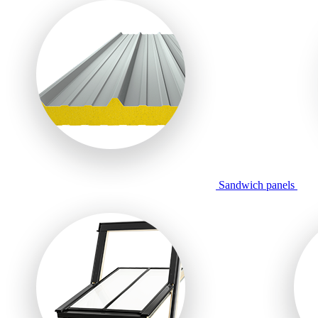
Sandwich panels