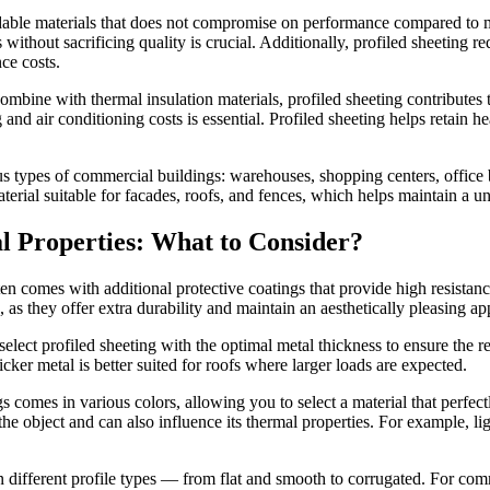
rdable materials that does not compromise on performance compared to mo
ithout sacrificing quality is crucial.
Additionally, profiled sheeting r
ce costs.
 combine with thermal insulation materials, profiled sheeting contribute
 and air conditioning costs is essential. Profiled sheeting helps retain 
us types of commercial buildings: warehouses, shopping centers, office bu
 material suitable for facades, roofs, and fences, which helps maintain a 
l Properties: What to Consider?
ten comes with additional protective coatings that provide high resista
 as they offer extra durability and maintain an aesthetically pleasing a
 select profiled sheeting with the optimal metal thickness to ensure the r
er metal is better suited for roofs where larger loads are expected.
 comes in various colors, allowing you to select a material that perfectl
 the object and can also influence its thermal properties. For example, lig
in different profile types — from flat and smooth to corrugated. For comm