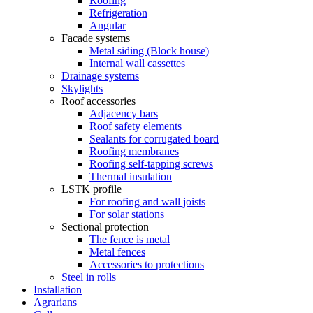
Roofing
Refrigeration
Angular
Facade systems
Metal siding (Block house)
Internal wall cassettes
Drainage systems
Skylights
Roof accessories
Adjacency bars
Roof safety elements
Sealants for corrugated board
Roofing membranes
Roofing self-tapping screws
Thermal insulation
LSTK profile
For roofing and wall joists
For solar stations
Sectional protection
The fence is metal
Metal fences
Accessories to protections
Steel in rolls
Installation
Agrarians