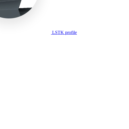
LSTK profile