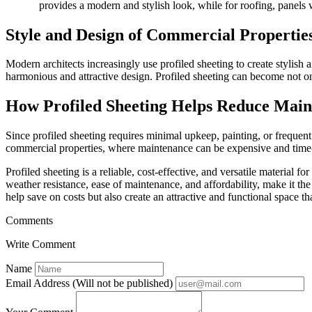
provides a modern and stylish look, while for roofing, panels w
Style and Design of Commercial Properties
Modern architects increasingly use profiled sheeting to create stylish 
harmonious and attractive design. Profiled sheeting can become not only
How Profiled Sheeting Helps Reduce Main
Since profiled sheeting requires minimal upkeep, painting, or frequent 
commercial properties, where maintenance can be expensive and tim
Profiled sheeting is a reliable, cost-effective, and versatile material f
weather resistance, ease of maintenance, and affordability, make it the
help save on costs but also create an attractive and functional space t
Comments
Write Comment
Name
Email Address (Will not be published)