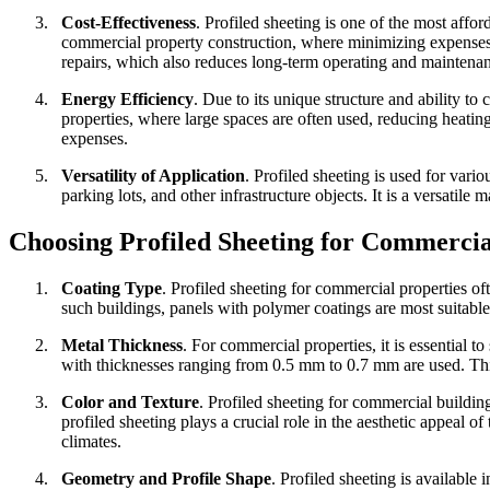
3.
Cost-Effectiveness
.
Profiled sheeting is one of the most affo
commercial property construction, where minimizing expenses w
repairs, which also reduces long-term operating and maintenan
4.
Energy Efficiency
.
Due to its unique structure and ability to
properties, where large spaces are often used, reducing heating
expenses.
5.
Versatility of Application
.
Profiled sheeting is used for vario
parking lots, and other infrastructure objects. It is a versatile
Choosing Profiled Sheeting for Commercia
1.
Coating Type
.
Profiled sheeting for commercial properties of
such buildings, panels with polymer coatings are most suitable,
2.
Metal Thickness
.
For commercial properties, it is essential to
with thicknesses ranging from 0.5 mm to 0.7 mm are used. Thick
3.
Color and Texture
.
Profiled sheeting for commercial buildings
profiled sheeting plays a crucial role in the aesthetic appeal of
climates.
4.
Geometry and Profile Shape
.
Profiled sheeting is available 