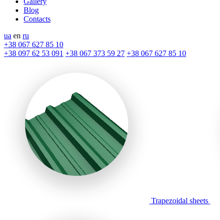
Gallery
Blog
Contacts
ua
en
ru
+38 067 627 85 10
+38 097 62 53 091
+38 067 373 59 27
+38 067 627 85 10
Trapezoidal sheets