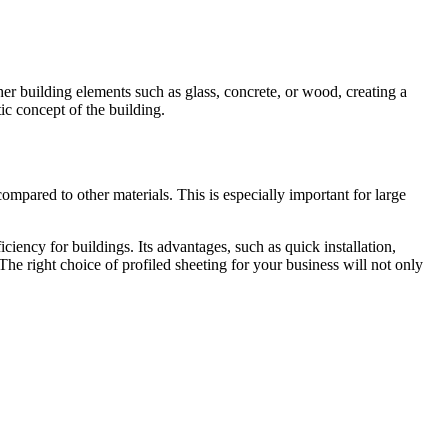
ther building elements such as glass, concrete, or wood, creating a
ic concept of the building.
compared to other materials. This is especially important for large
ficiency for buildings. Its advantages, such as quick installation,
The right choice of profiled sheeting for your business will not only