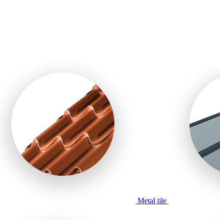
Metal tile