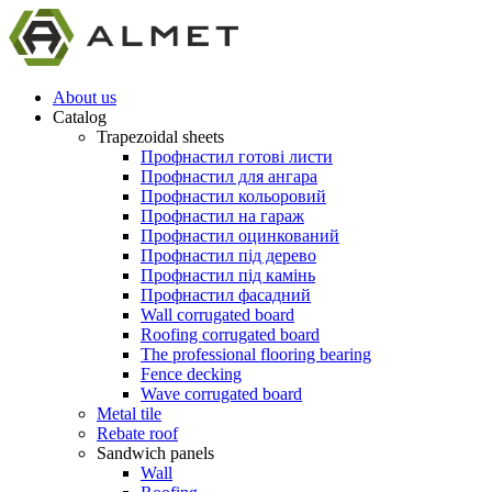
About us
Catalog
Trapezoidal sheets
Профнастил готові листи
Профнастил для ангара
Профнастил кольоровий
Профнастил на гараж
Профнастил оцинкований
Профнастил під дерево
Профнастил під камінь
Профнастил фасадний
Wall corrugated board
Roofing corrugated board
The professional flooring bearing
Fence decking
Wave corrugated board
Metal tile
Rebate roof
Sandwich panels
Wall