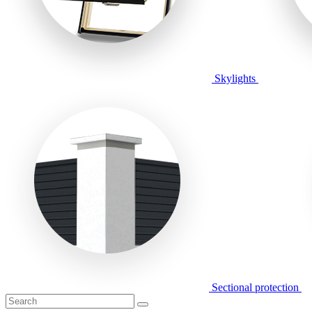
Skylights
Sectional protection