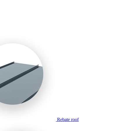
Rebate roof