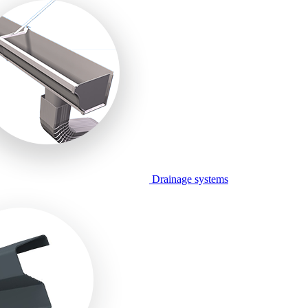
Drainage systems