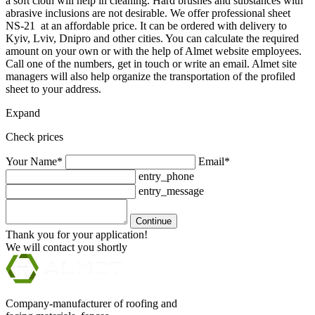
a soft cloth will help in cleaning. Hard brushes and substances with
abrasive inclusions are not desirable. We offer professional sheet
NS-21 at an affordable price. It can be ordered with delivery to
Kyiv, Lviv, Dnipro and other cities. You can calculate the required
amount on your own or with the help of Almet website employees.
Call one of the numbers, get in touch or write an email. Almet site
managers will also help organize the transportation of the profiled
sheet to your address.
Expand
Check prices
Your Name*
Email*
entry_phone
entry_message
Continue
Thank you for your application!
We will contact you shortly
Company-manufacturer of roofing and