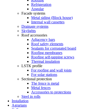
Roofing
Refrigeration
Angular
Facade systems
Metal siding (Block house)
Internal wall cassettes
Drainage systems
Skylights
Roof accessories
Adjacency bars
Roof safety elements
Sealants for corrugated board
Roofing membranes
Roofing self-tapping screws
Thermal insulation
LSTK profile
For roofing and wall joists
For solar stations
Sectional protection
The fence is metal
Metal fences
Accessories to protections
Steel in rolls
Installation
Agrarians