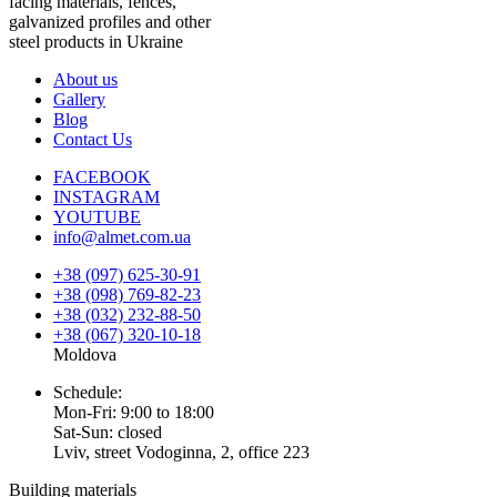
facing materials, fences,
galvanized profiles and other
steel products in Ukraine
About us
Gallery
Blog
Contact Us
FACEBOOK
INSTAGRAM
YOUTUBE
info@almet.com.ua
+38 (097) 625-30-91
+38 (098) 769-82-23
+38 (032) 232-88-50
+38 (067) 320-10-18
Moldova
Schedule:
Mon-Fri: 9:00 to 18:00
Sat-Sun: closed
Lviv, street Vodoginna, 2, office 223
Building materials