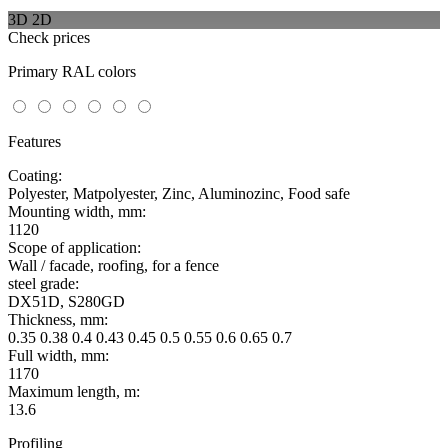
3D
2D
Check prices
Primary RAL colors
Features
Coating:
Polyester, Matpolyester, Zinc, Aluminozinc, Food safe
Mounting width, mm:
1120
Scope of application:
Wall / facade, roofing, for a fence
steel grade:
DX51D, S280GD
Thickness, mm:
0.35 0.38 0.4 0.43 0.45 0.5 0.55 0.6 0.65 0.7
Full width, mm:
1170
Maximum length, m:
13.6
Profiling