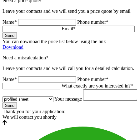
Need a price quote?
Leave your contacts and we will send you a price quote by email.
Name*
Phone number*
Email*
Send
You can download the price list below using the link
Download
Need a miscalculation?
Leave your contacts and we will call you for a detailed calculation.
Name*
Phone number*
What exactly are you interested in?*
Your message
Send
Thank you for your application!
We will contact you shortly