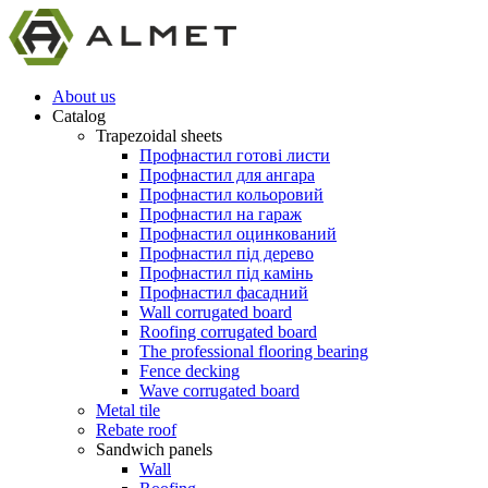
About us
Catalog
Trapezoidal sheets
Профнастил готові листи
Профнастил для ангара
Профнастил кольоровий
Профнастил на гараж
Профнастил оцинкований
Профнастил під дерево
Профнастил під камінь
Профнастил фасадний
Wall corrugated board
Roofing corrugated board
The professional flooring bearing
Fence decking
Wave corrugated board
Metal tile
Rebate roof
Sandwich panels
Wall