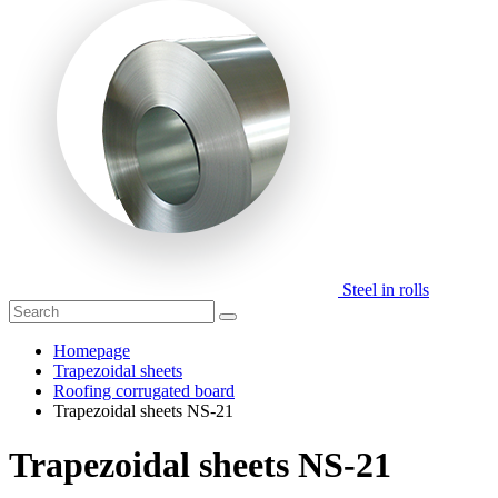
Steel in rolls
Homepage
Trapezoidal sheets
Roofing corrugated board
Trapezoidal sheets NS-21
Trapezoidal sheets NS-21