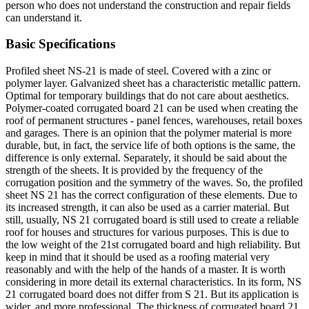
person who does not understand the construction and repair fields
can understand it.
Basic Specifications
Profiled sheet NS-21 is made of steel. Covered with a zinc or
polymer layer. Galvanized sheet has a characteristic metallic pattern.
Optimal for temporary buildings that do not care about aesthetics.
Polymer-coated corrugated board 21 can be used when creating the
roof of permanent structures - panel fences, warehouses, retail boxes
and garages. There is an opinion that the polymer material is more
durable, but, in fact, the service life of both options is the same, the
difference is only external. Separately, it should be said about the
strength of the sheets. It is provided by the frequency of the
corrugation position and the symmetry of the waves. So, the profiled
sheet NS 21 has the correct configuration of these elements. Due to
its increased strength, it can also be used as a carrier material. But
still, usually, NS 21 corrugated board is still used to create a reliable
roof for houses and structures for various purposes. This is due to
the low weight of the 21st corrugated board and high reliability. But
keep in mind that it should be used as a roofing material very
reasonably and with the help of the hands of a master. It is worth
considering in more detail its external characteristics. In its form, NS
21 corrugated board does not differ from S 21. But its application is
wider, and more professional. The thickness of corrugated board 21