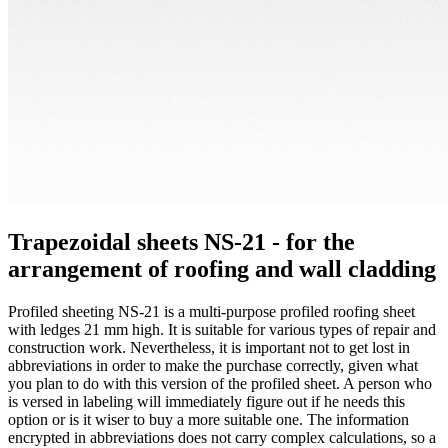
Trapezoidal sheets NS-21 - for the
arrangement of roofing and wall cladding
Profiled sheeting NS-21 is a multi-purpose profiled roofing sheet
with ledges 21 mm high. It is suitable for various types of repair and
construction work. Nevertheless, it is important not to get lost in
abbreviations in order to make the purchase correctly, given what
you plan to do with this version of the profiled sheet. A person who
is versed in labeling will immediately figure out if he needs this
option or is it wiser to buy a more suitable one. The information
encrypted in abbreviations does not carry complex calculations, so a