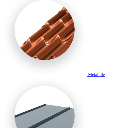
Metal tile