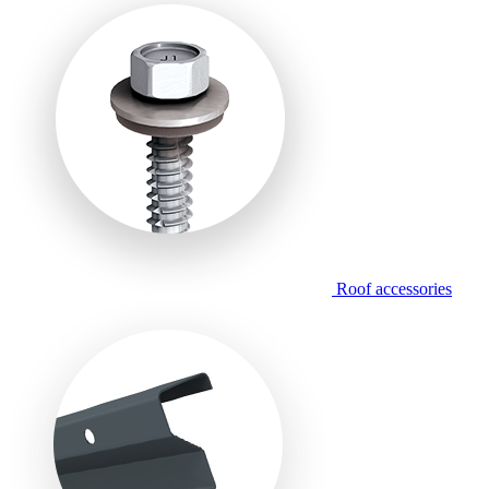
Roof accessories