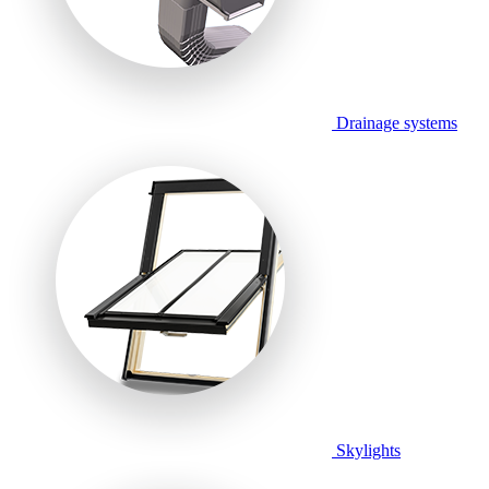
Drainage systems
Skylights