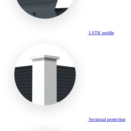
LSTK profile
Sectional protection