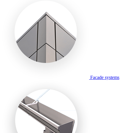
Facade systems