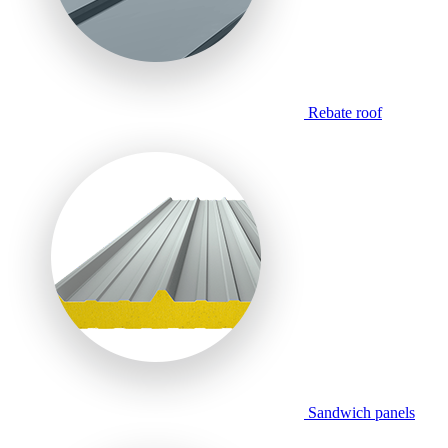
Rebate roof
Sandwich panels