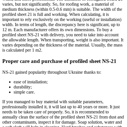
varies, but not significantly. So, for roofing work, a material of
medium thickness (within 0.5-0.6 mm) is suitable. The width of the
profiled sheet 21 is full and working. When calculating, it is
important to rely exclusively on the working (useful or installation)
width. In terms of length, the discrepancy here is significant, up to
12 m. Each manufacturer offers its own dimensions. To buy a
profiled sheet NS-21 with delivery, you need to take into account
the allowable length. When transporting, weight is also important. It
varies depending on the thickness of the material. Usually, the mass
is calculated per 1 m2.
Proper care and purchase of profiled sheet NS-21
NS-21 gained popularity throughout Ukraine thanks to:
ease of installation;
durability;
simple care.
If you managed to buy material with suitable parameters,
professionally installed it, it will last up to 40 years or more. It just
needs to be taken care of properly. So, it is recommended to
annually clean the surface of the profiled sheet NS-21 from dust and
other contaminants, inspect it for damage. Soap solution, water and