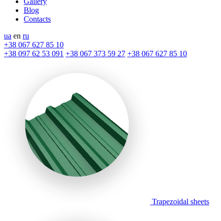
Gallery
Blog
Contacts
ua
en
ru
+38 067 627 85 10
+38 097 62 53 091
+38 067 373 59 27
+38 067 627 85 10
Trapezoidal sheets