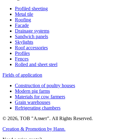
Profiled sheeting
Metal tile
Roofing
Facade
Drainage systems
Sandwich panels
Skylights
Roof accessories
Profiles
Fences
Rolled and sheet steel
Fields of application
Construction of poultry houses
Modern pig farms
Materials for cow farmers
Grain warehouses
Refrigerating chambers
© 2026, ТОВ "Алмет". All Rights Reserved.
Creation & Promotion by
Hann.