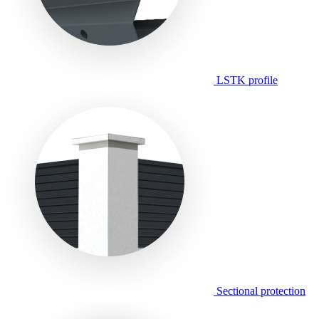
LSTK profile
Sectional protection