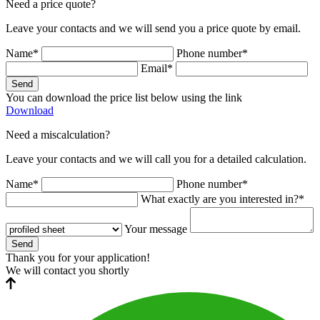
Need a price quote?
Leave your contacts and we will send you a price quote by email.
Name*
Phone number*
Email*
Send
You can download the price list below using the link
Download
Need a miscalculation?
Leave your contacts and we will call you for a detailed calculation.
Name*
Phone number*
What exactly are you interested in?*
Your message
Send
Thank you for your application!
We will contact you shortly