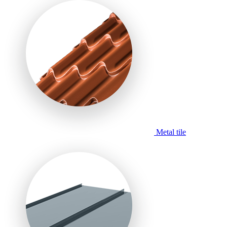
Metal tile