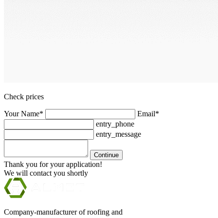
Check prices
Your Name*
Email*
entry_phone
entry_message
Continue
Thank you for your application!
We will contact you shortly
Company-manufacturer of roofing and