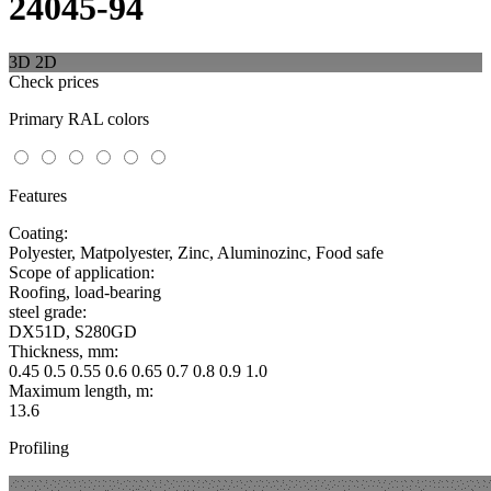
24045-94
3D
2D
Check prices
Primary RAL colors
Features
Coating:
Polyester, Matpolyester, Zinc, Aluminozinc, Food safe
Scope of application:
Roofing, load-bearing
steel grade:
DX51D, S280GD
Thickness, mm:
0.45 0.5 0.55 0.6 0.65 0.7 0.8 0.9 1.0
Maximum length, m:
13.6
Profiling