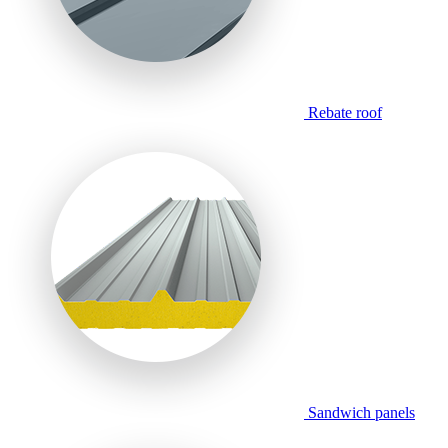
Rebate roof
Sandwich panels