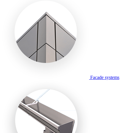
Facade systems