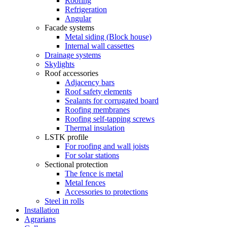
Roofing
Refrigeration
Angular
Facade systems
Metal siding (Block house)
Internal wall cassettes
Drainage systems
Skylights
Roof accessories
Adjacency bars
Roof safety elements
Sealants for corrugated board
Roofing membranes
Roofing self-tapping screws
Thermal insulation
LSTK profile
For roofing and wall joists
For solar stations
Sectional protection
The fence is metal
Metal fences
Accessories to protections
Steel in rolls
Installation
Agrarians