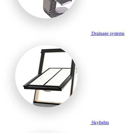
Drainage systems
Skylights