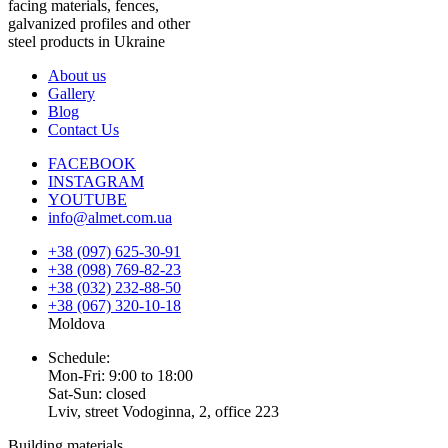
facing materials, fences,
galvanized profiles and other
steel products in Ukraine
About us
Gallery
Blog
Contact Us
FACEBOOK
INSTAGRAM
YOUTUBE
info@almet.com.ua
+38 (097) 625-30-91
+38 (098) 769-82-23
+38 (032) 232-88-50
+38 (067) 320-10-18
Moldova
Schedule:
Mon-Fri: 9:00 to 18:00
Sat-Sun: closed
Lviv, street Vodoginna, 2, office 223
Building materials