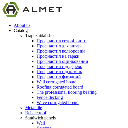
About us
Catalog
Trapezoidal sheets
Профнастил готові листи
Профнастил для ангара
Профнастил кольоровий
Профнастил на гараж
Профнастил оцинкований
Профнастил під дерево
Профнастил під камінь
Профнастил фасадний
Wall corrugated board
Roofing corrugated board
The professional flooring bearing
Fence decking
Wave corrugated board
Metal tile
Rebate roof
Sandwich panels
Wall