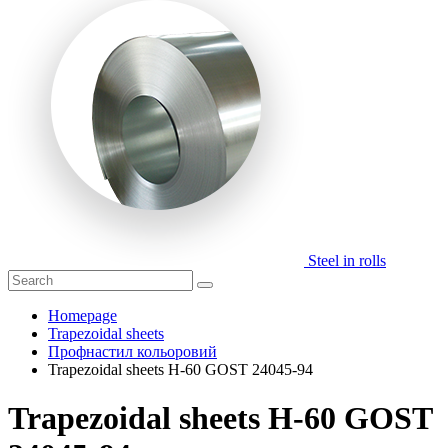
Steel in rolls
Homepage
Trapezoidal sheets
Профнастил кольоровий
Trapezoidal sheets H-60 GOST 24045-94
Trapezoidal sheets H-60 GOST