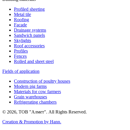
Profiled sheeting
Metal tile
Roofing
Facade
Drainage systems
Sandwich panels
Skylights
Roof accessories
Profiles
Fences
Rolled and sheet steel
Fields of application
Construction of poultry houses
Modern pig farms
Materials for cow farmers
Grain warehouses
Refrigerating chambers
© 2026, ТОВ "Алмет". All Rights Reserved.
Creation & Promotion by
Hann.