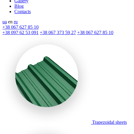
Gallery
Blog
Contacts
ua
en
ru
+38 067 627 85 10
+38 097 62 53 091
+38 067 373 59 27
+38 067 627 85 10
Trapezoidal sheets