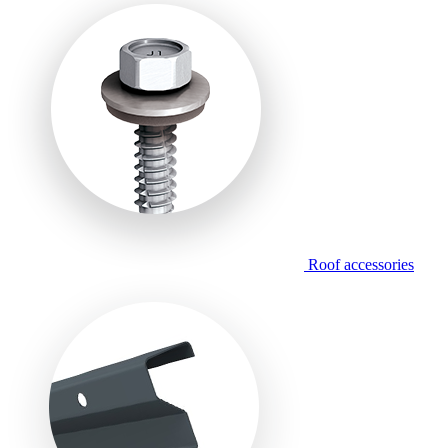
Roof accessories