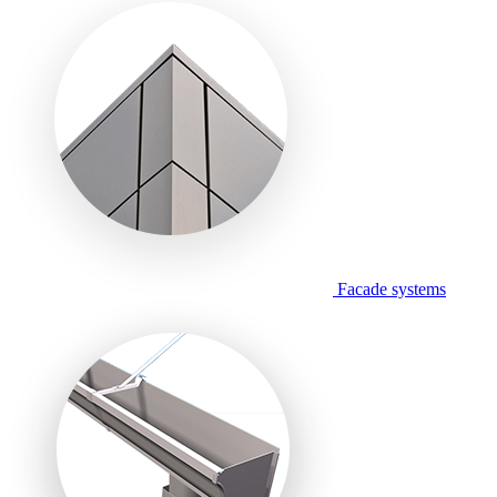
Facade systems