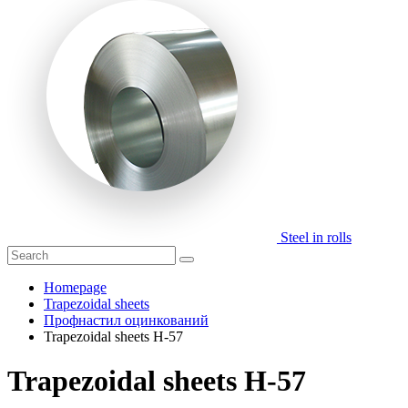
Steel in rolls
Homepage
Trapezoidal sheets
Профнастил оцинкований
Trapezoidal sheets H-57
Trapezoidal sheets H-57