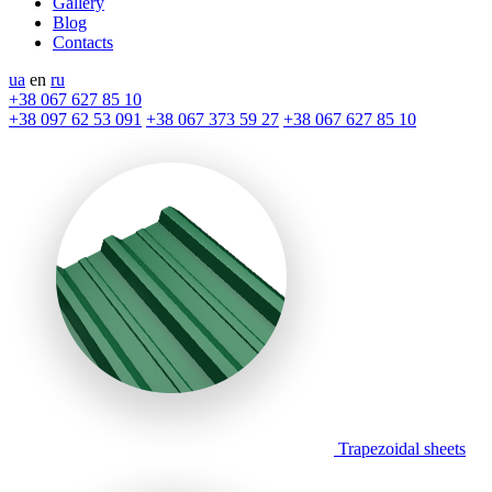
Gallery
Blog
Contacts
ua
en
ru
+38 067 627 85 10
+38 097 62 53 091
+38 067 373 59 27
+38 067 627 85 10
Trapezoidal sheets