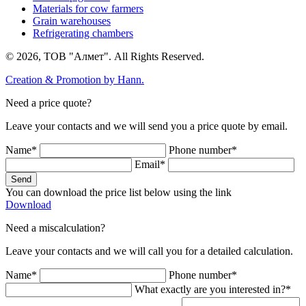
Materials for cow farmers
Grain warehouses
Refrigerating chambers
© 2026, ТОВ "Алмет". All Rights Reserved.
Creation & Promotion by
Hann.
Need a price quote?
Leave your contacts and we will send you a price quote by email.
Name*
Phone number*
Email*
Send
You can download the price list below using the link
Download
Need a miscalculation?
Leave your contacts and we will call you for a detailed calculation.
Name*
Phone number*
What exactly are you interested in?*