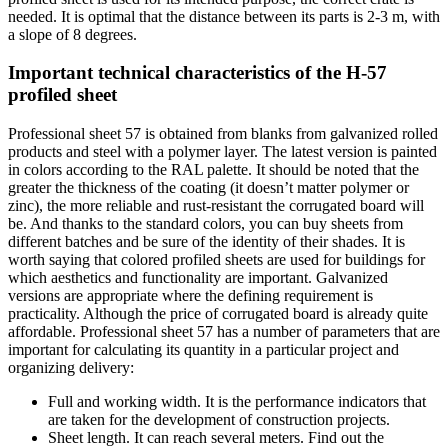
needed. It is optimal that the distance between its parts is 2-3 m, with
a slope of 8 degrees.
Important technical characteristics of the H-57
profiled sheet
Professional sheet 57 is obtained from blanks from galvanized rolled
products and steel with a polymer layer. The latest version is painted
in colors according to the RAL palette. It should be noted that the
greater the thickness of the coating (it doesn’t matter polymer or
zinc), the more reliable and rust-resistant the corrugated board will
be. And thanks to the standard colors, you can buy sheets from
different batches and be sure of the identity of their shades. It is
worth saying that colored profiled sheets are used for buildings for
which aesthetics and functionality are important. Galvanized
versions are appropriate where the defining requirement is
practicality. Although the price of corrugated board is already quite
affordable. Professional sheet 57 has a number of parameters that are
important for calculating its quantity in a particular project and
organizing delivery:
Full and working width. It is the performance indicators that
are taken for the development of construction projects.
Sheet length. It can reach several meters. Find out the