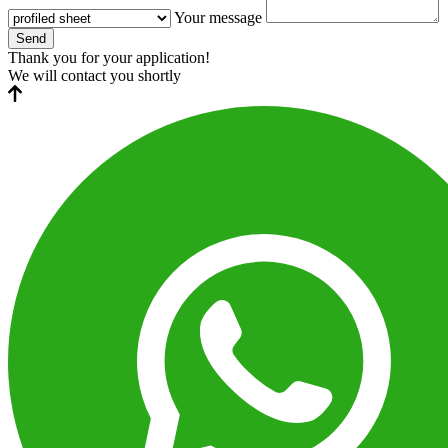
Your message
Send
Thank you for your application!
We will contact you shortly