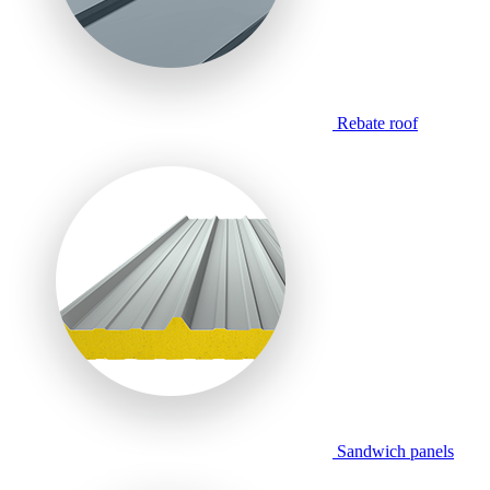
Rebate roof
Sandwich panels