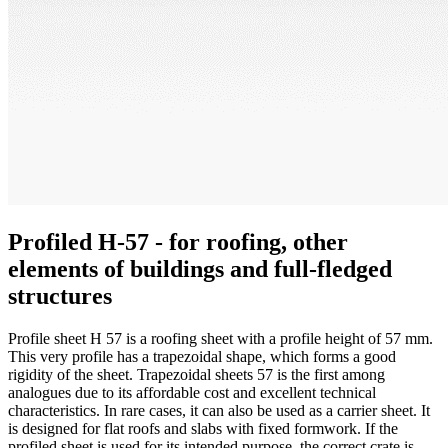
Profiled H-57 - for roofing, other
elements of buildings and full-fledged
structures
Profile sheet H 57 is a roofing sheet with a profile height of 57 mm.
This very profile has a trapezoidal shape, which forms a good
rigidity of the sheet. Trapezoidal sheets 57 is the first among
analogues due to its affordable cost and excellent technical
characteristics. In rare cases, it can also be used as a carrier sheet. It
is designed for flat roofs and slabs with fixed formwork. If the
profiled sheet is used for its intended purpose, the correct crate is