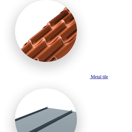
Metal tile