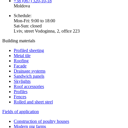
+38 (067) 320-10-18
Moldova
Schedule:
Mon-Fri: 9:00 to 18:00
Sat-Sun: closed
Lviv, street Vodoginna, 2, office 223
Building materials
Profiled sheeting
Metal tile
Roofing
Facade
Drainage systems
Sandwich panels
Skylights
Roof accessories
Profiles
Fences
Rolled and sheet steel
Fields of application
Construction of poultry houses
Modern pig farms