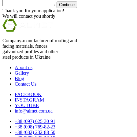
Continue
Thank you for your application!
We will contact you shortly
Company-manufacturer of roofing and
facing materials, fences,
galvanized profiles and other
steel products in Ukraine
About us
Gallery
Blog
Contact Us
FACEBOOK
INSTAGRAM
YOUTUBE
info@almet.com.ua
+38 (097) 625-30-91
+38 (098) 769-82-23
+38 (032) 232-88-50