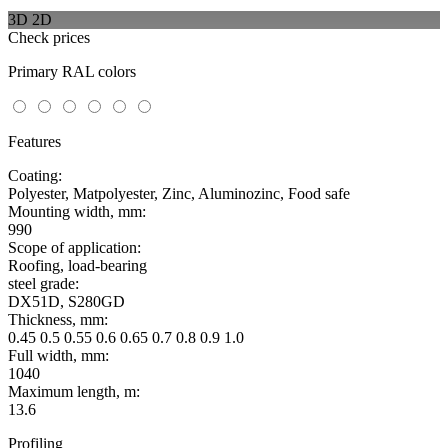
3D
2D
Check prices
Primary RAL colors
Features
Coating:
Polyester, Matpolyester, Zinc, Aluminozinc, Food safe
Mounting width, mm:
990
Scope of application:
Roofing, load-bearing
steel grade:
DX51D, S280GD
Thickness, mm:
0.45 0.5 0.55 0.6 0.65 0.7 0.8 0.9 1.0
Full width, mm:
1040
Maximum length, m:
13.6
Profiling