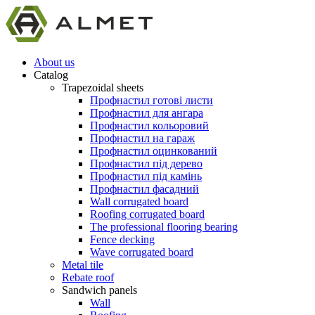
About us
Catalog
Trapezoidal sheets
Профнастил готові листи
Профнастил для ангара
Профнастил кольоровий
Профнастил на гараж
Профнастил оцинкований
Профнастил під дерево
Профнастил під камінь
Профнастил фасадний
Wall corrugated board
Roofing corrugated board
The professional flooring bearing
Fence decking
Wave corrugated board
Metal tile
Rebate roof
Sandwich panels
Wall