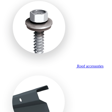
Roof accessories