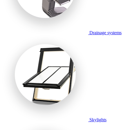
Drainage systems
Skylights