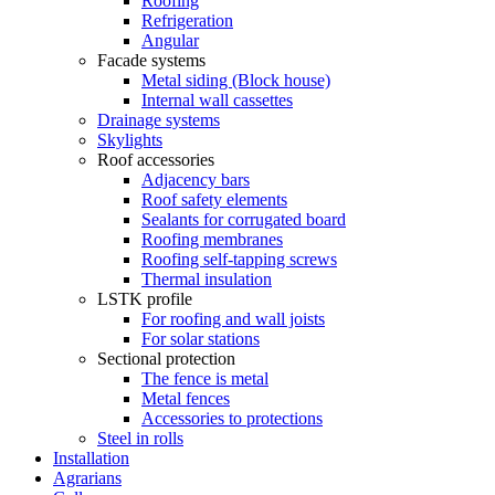
Roofing
Refrigeration
Angular
Facade systems
Metal siding (Block house)
Internal wall cassettes
Drainage systems
Skylights
Roof accessories
Adjacency bars
Roof safety elements
Sealants for corrugated board
Roofing membranes
Roofing self-tapping screws
Thermal insulation
LSTK profile
For roofing and wall joists
For solar stations
Sectional protection
The fence is metal
Metal fences
Accessories to protections
Steel in rolls
Installation
Agrarians