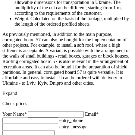
allowable dimensions for transportation in Ukraine. The
multiplicity of the cut can be different, starting from 1 m,
according to the requirements of the customer.
Weight. Calculated on the basis of the footage, multiplied by
the length of the ordered profiled sheets.
As previously mentioned, in addition to the main purpose,
corrugated board 57 can also be bought for the implementation of
other projects. For example, to install a soft roof, where a high
stiffener is acceptable. A variant is possible with the arrangement of
the walls of small buildings - retail boxes, garages or block houses.
Roofing corrugated board 57 is also relevant in the arrangement of
recreation areas. It can also be bought for the preparation of shield
partitions. In general, corrugated board 57 is quite versatile. It is
affordable and easy to install. It can be ordered with delivery in
Ukraine - to Lviv, Kyiv, Dnipro and other cities.
Expand
Check prices
Your Name*
Email*
entry_phone
entry_message