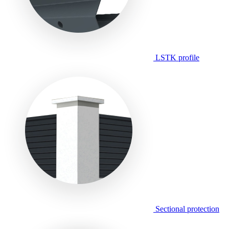
LSTK profile
Sectional protection