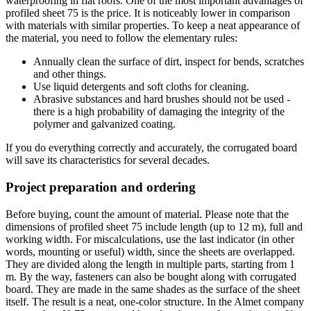
waterproofing in flat roofs. One of the most important advantages of
profiled sheet 75 is the price. It is noticeably lower in comparison
with materials with similar properties. To keep a neat appearance of
the material, you need to follow the elementary rules:
Annually clean the surface of dirt, inspect for bends, scratches
and other things.
Use liquid detergents and soft cloths for cleaning.
Abrasive substances and hard brushes should not be used -
there is a high probability of damaging the integrity of the
polymer and galvanized coating.
If you do everything correctly and accurately, the corrugated board
will save its characteristics for several decades.
Project preparation and ordering
Before buying, count the amount of material. Please note that the
dimensions of profiled sheet 75 include length (up to 12 m), full and
working width. For miscalculations, use the last indicator (in other
words, mounting or useful) width, since the sheets are overlapped.
They are divided along the length in multiple parts, starting from 1
m. By the way, fasteners can also be bought along with corrugated
board. They are made in the same shades as the surface of the sheet
itself. The result is a neat, one-color structure. In the Almet company