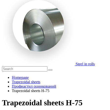
Steel in rolls
Homepage
Trapezoidal sheets
Профнастил оцинкований
Trapezoidal sheets H-75
Trapezoidal sheets H-75