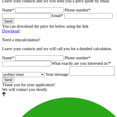
Leave your contacts and we will send you a price quote by email.
Name*
Phone number*
Email*
Send
You can download the price list below using the link
Download
Need a miscalculation?
Leave your contacts and we will call you for a detailed calculation.
Name*
Phone number*
What exactly are you interested in?*
Your message
Send
Thank you for your application!
We will contact you shortly