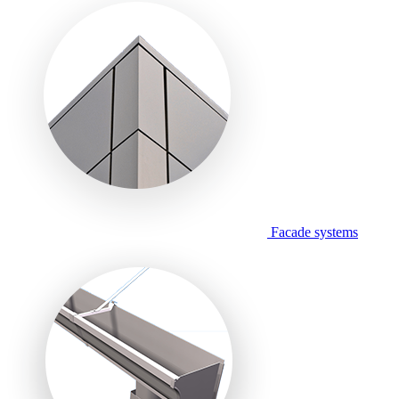
Facade systems