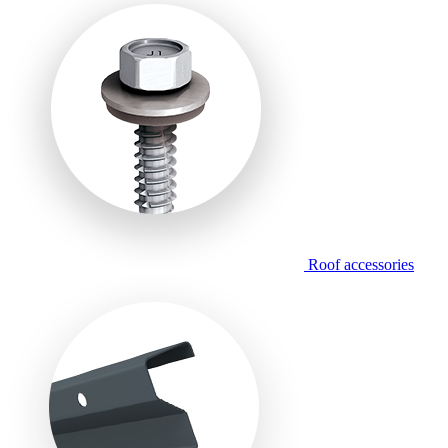
Roof accessories