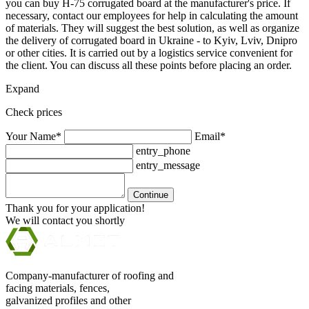
you can buy H-75 corrugated board at the manufacturer's price. If
necessary, contact our employees for help in calculating the amount
of materials. They will suggest the best solution, as well as organize
the delivery of corrugated board in Ukraine - to Kyiv, Lviv, Dnipro
or other cities. It is carried out by a logistics service convenient for
the client. You can discuss all these points before placing an order.
Expand
Check prices
Your Name*
Email*
entry_phone
entry_message
Continue
Thank you for your application!
We will contact you shortly
Company-manufacturer of roofing and
facing materials, fences,
galvanized profiles and other