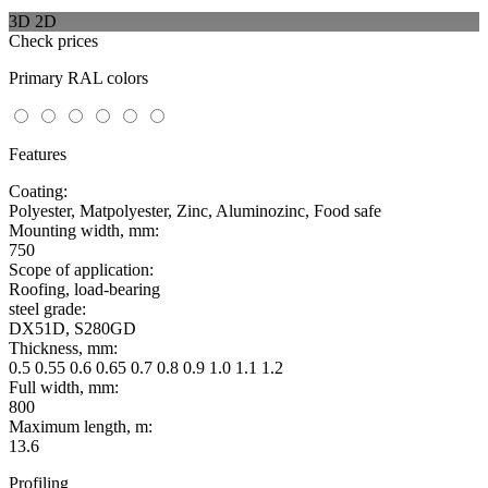
3D
2D
Check prices
Primary RAL colors
Features
Coating:
Polyester, Matpolyester, Zinc, Aluminozinc, Food safe
Mounting width, mm:
750
Scope of application:
Roofing, load-bearing
steel grade:
DX51D, S280GD
Thickness, mm:
0.5 0.55 0.6 0.65 0.7 0.8 0.9 1.0 1.1 1.2
Full width, mm:
800
Maximum length, m:
13.6
Profiling