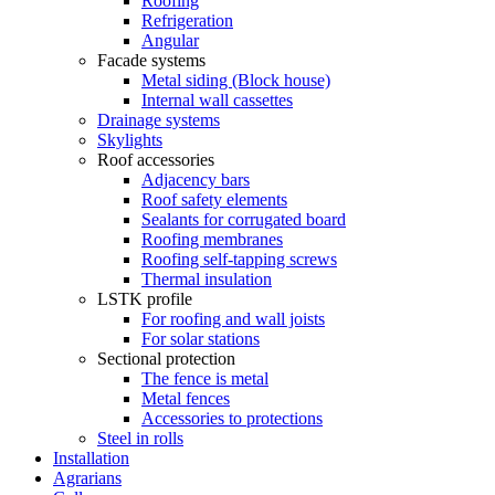
Roofing
Refrigeration
Angular
Facade systems
Metal siding (Block house)
Internal wall cassettes
Drainage systems
Skylights
Roof accessories
Adjacency bars
Roof safety elements
Sealants for corrugated board
Roofing membranes
Roofing self-tapping screws
Thermal insulation
LSTK profile
For roofing and wall joists
For solar stations
Sectional protection
The fence is metal
Metal fences
Accessories to protections
Steel in rolls
Installation
Agrarians