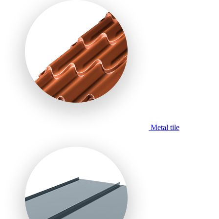
Metal tile