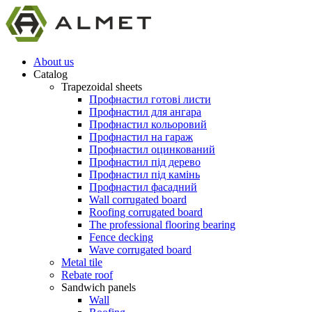
About us
Catalog
Trapezoidal sheets
Профнастил готові листи
Профнастил для ангара
Профнастил кольоровий
Профнастил на гараж
Профнастил оцинкований
Профнастил під дерево
Профнастил під камінь
Профнастил фасадний
Wall corrugated board
Roofing corrugated board
The professional flooring bearing
Fence decking
Wave corrugated board
Metal tile
Rebate roof
Sandwich panels
Wall