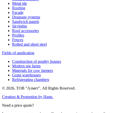
Metal tile
Roofing
Facade
Drainage systems
Sandwich panels
Skylights
Roof accessories
Profiles
Fences
Rolled and sheet steel
Fields of application
Construction of poultry houses
Modern pig farms
Materials for cow farmers
Grain warehouses
Refrigerating chambers
© 2026, ТОВ "Алмет". All Rights Reserved.
Creation & Promotion by
Hann.
Need a price quote?