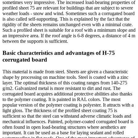
sometimes very impressive. The increased load-bearing properties of
profiled sheet 75 are relevant for buildings that are subject to severe
weather loads - snow and wind. Sometimes such a corrugated board
is also called self-supporting. This is explained by the fact that the
rigidity of the sheets remains unchanged even with a minimal crate.
Such a profiled sheet is suitable for a roof with a minimum slope and
an impressive area. If the roof angle is 6-8 degrees, a distance of 4 m
between the supports is sufficient.
Basic characteristics and advantages of H-75
corrugated board
This material is made from steel. Sheets are given a characteristic
shape by processing on machine tools. Steel is coated with a zinc
layer. The optimal thickness of this coating ranges from 140-275
g/m2. Galvanized metal is more resistant to dirt and rust. The
corrugated board acquires additional protective abilities also thanks
to the polymer coating. It is painted in RAL colors. The most
popular version of the polymer coating is polyester. It attracts with a
light gloss. The thickness of the profiled sheet coating 75 is
sufficient so that the steel can withstand adverse climatic loads and
mechanical influences. Painted, polymer-coated corrugated board is
often found in open load-bearing structures where aesthetics are
important. It can be used as a base for laying sealant and rolled