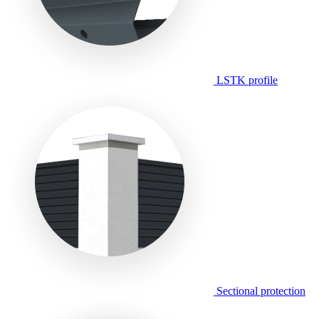
LSTK profile
Sectional protection