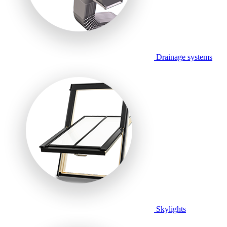
Drainage systems
Skylights