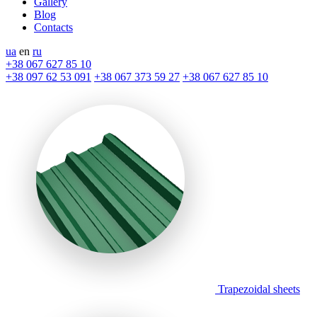
Gallery
Blog
Contacts
ua
en
ru
+38 067 627 85 10
+38 097 62 53 091
+38 067 373 59 27
+38 067 627 85 10
Trapezoidal sheets