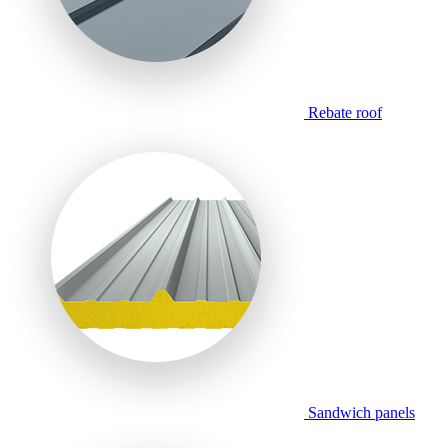
Rebate roof
Sandwich panels