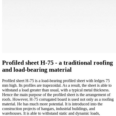
Profiled sheet H-75 - a traditional roofing
and load-bearing material
Profiled sheet H-75 is a load-bearing profiled sheet with ledges 75
mm high. Its profiles are trapezoidal. As a result, the sheet is able to
withstand a load greater than usual, with a typical metal thickness.
Hence the main purpose of the profiled sheet is the arrangement of
roofs. However, H-75 corrugated board is used not only as a roofing
material. He has much more potential. It is introduced into the
construction projects of hangars, industrial buildings, and
warehouses. It is able to withstand static and dynamic loads,