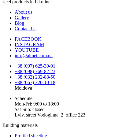
steel products in Ukraine
About us
Gallery
Blog
Contact Us
FACEBOOK
INSTAGRAM
YOUTUBE
info@almet.com.ua
+38 (097) 625-30-91
+38 (098) 769-82-23
+38 (032) 232-88-50
+38 (067) 320-10-18
Moldova
Schedule:
Mon-Fri: 9:00 to 18:00
Sat-Sun: closed
Lviv, street Vodoginna, 2, office 223
Building materials
Profiled sheeting