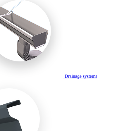
Drainage systems