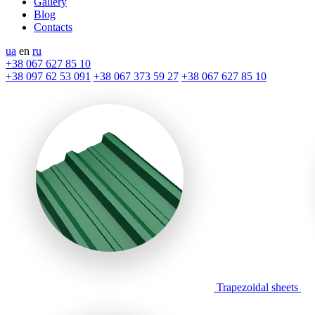
Gallery
Blog
Contacts
ua
en
ru
+38 067 627 85 10
+38 097 62 53 091
+38 067 373 59 27
+38 067 627 85 10
Trapezoidal sheets