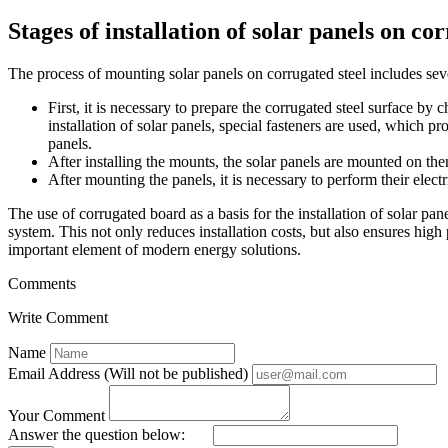
Stages of installation of solar panels on co
The process of mounting solar panels on corrugated steel includes seve
First, it is necessary to prepare the corrugated steel surface by 
installation of solar panels, special fasteners are used, which p
panels.
After installing the mounts, the solar panels are mounted on them
After mounting the panels, it is necessary to perform their electr
The use of corrugated board as a basis for the installation of solar panel
system. This not only reduces installation costs, but also ensures hi
important element of modern energy solutions.
Comments
Write Comment
Name
Email Address (Will not be published)
Your Comment
Answer the question below: