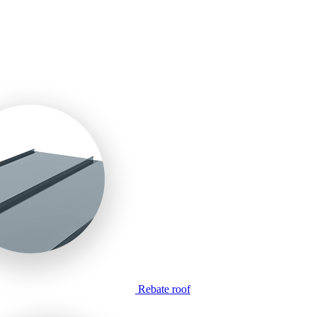
Rebate roof