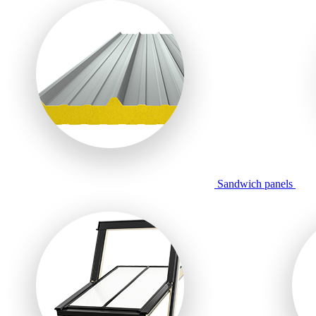
Sandwich panels