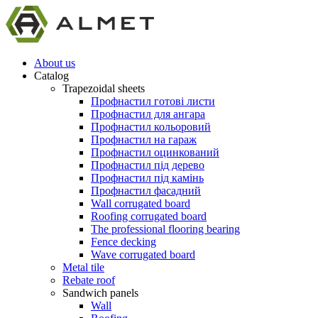
About us
Catalog
Trapezoidal sheets
Профнастил готові листи
Профнастил для ангара
Профнастил кольоровий
Профнастил на гараж
Профнастил оцинкований
Профнастил під дерево
Профнастил під камінь
Профнастил фасадний
Wall corrugated board
Roofing corrugated board
The professional flooring bearing
Fence decking
Wave corrugated board
Metal tile
Rebate roof
Sandwich panels
Wall