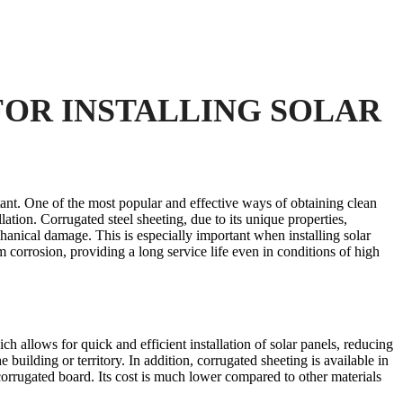
FOR INSTALLING SOLAR
ant. One of the most popular and effective ways of obtaining clean
llation. Corrugated steel sheeting, due to its unique properties,
chanical damage. This is especially important when installing solar
m corrosion, providing a long service life even in conditions of high
ich allows for quick and efficient installation of solar panels, reducing
 building or territory. In addition, corrugated sheeting is available in
corrugated board. Its cost is much lower compared to other materials