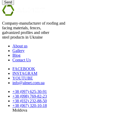
Send
Company-manufacturer of roofing and
facing materials, fences,
galvanized profiles and other
steel products in Ukraine
About us
Gallery
Blog
Contact Us
FACEBOOK
INSTAGRAM
YOUTUBE
info@almet.com.ua
+38 (097) 625-30-91
+38 (098) 769-82-23
+38 (032) 232-88-50
+38 (067) 320-10-18
Moldova