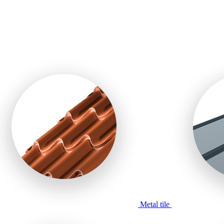
Metal tile