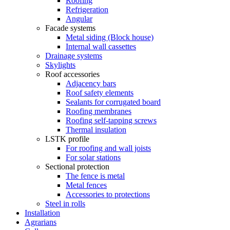
Roofing
Refrigeration
Angular
Facade systems
Metal siding (Block house)
Internal wall cassettes
Drainage systems
Skylights
Roof accessories
Adjacency bars
Roof safety elements
Sealants for corrugated board
Roofing membranes
Roofing self-tapping screws
Thermal insulation
LSTK profile
For roofing and wall joists
For solar stations
Sectional protection
The fence is metal
Metal fences
Accessories to protections
Steel in rolls
Installation
Agrarians