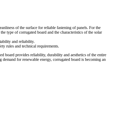
eanliness of the surface for reliable fastening of panels. For the
 the type of corrugated board and the characteristics of the solar
bility and reliability.
fety rules and technical requirements.
ed board provides reliability, durability and aesthetics of the entire
owing demand for renewable energy, corrugated board is becoming an