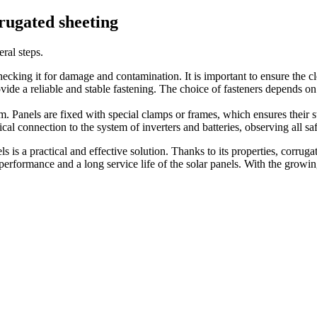
rrugated sheeting
ral steps.
checking it for damage and contamination. It is important to ensure the cl
rovide a reliable and stable fastening. The choice of fasteners depends on
. Panels are fixed with special clamps or frames, which ensures their sta
ical connection to the system of inverters and batteries, observing all sa
s is a practical and effective solution. Thanks to its properties, corrugat
gh performance and a long service life of the solar panels. With the gr