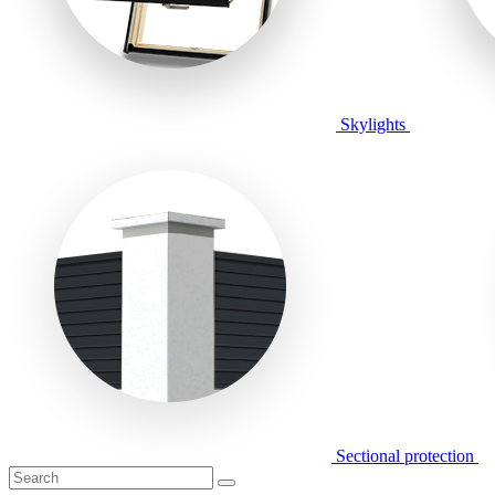
Skylights
Sectional protection