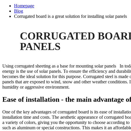
Homepage
Blog
Corrugated board is a great solution for installing solar panels
CORRUGATED BOARD 
PANELS
Using corrugated sheeting as a base for mounting solar panels In tod
energy is the use of solar panels. To ensure the efficiency and durabilit
becomes the ideal solution for this purpose. Corrugated steel is made 
panels that are exposed to wind, snow and other weather conditions. In 
humidity or aggressive environment.
Ease of installation - the main advantage 
One of the key advantages of corrugated board is its ease of installatio
installation time and costs. The aesthetic appearance of corrugated boar
a variety of colors, giving you the opportunity to choose according to
such as aluminum or special constructions. This makes it an affordable