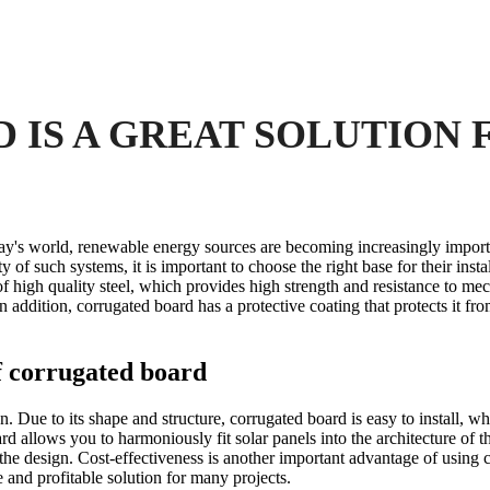
IS A GREAT SOLUTION 
ay's world, renewable energy sources are becoming increasingly import
y of such systems, it is important to choose the right base for their insta
of high quality steel, which provides high strength and resistance to me
addition, corrugated board has a protective coating that protects it fro
of corrugated board
n. Due to its shape and structure, corrugated board is easy to install, wh
d allows you to harmoniously fit solar panels into the architecture of the
 the design. Cost-effectiveness is another important advantage of using 
 and profitable solution for many projects.