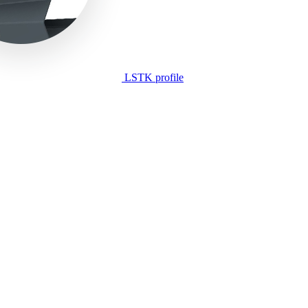
LSTK profile