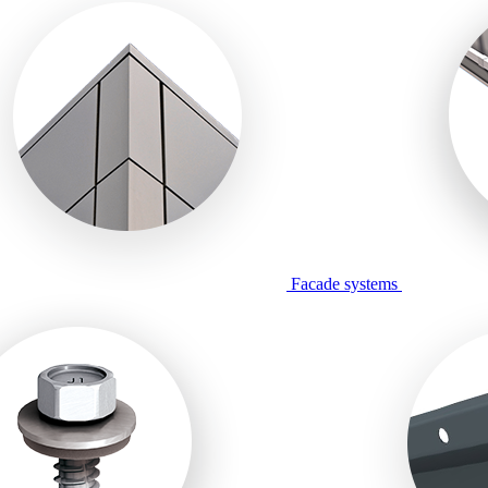
Facade systems