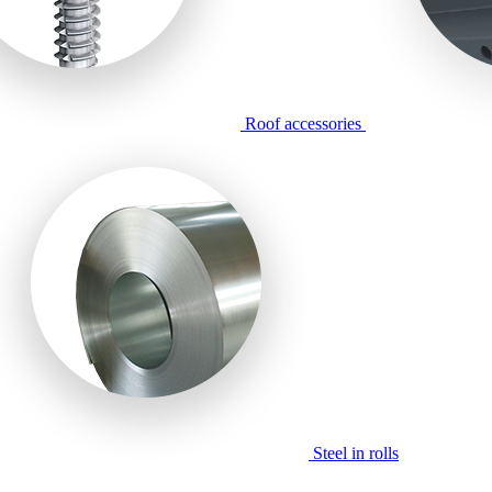
Roof accessories
Steel in rolls