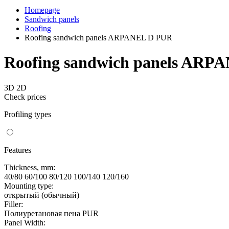
Homepage
Sandwich panels
Roofing
Roofing sandwich panels ARPANEL D PUR
Roofing sandwich panels ARP
3D
2D
Check prices
Profiling types
Features
Thickness, mm:
40/80 60/100 80/120 100/140 120/160
Mounting type:
открытый (обычный)
Filler:
Полиуретановая пена PUR
Panel Width: