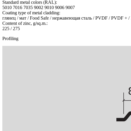
Standard metal colors (RAL):
5010 7016 7035 9002 9010 9006 9007
Coating type of metal cladding:
глянец / мат / Food Safe / нержавеющая сталь / PVDF / PVDF + /
Content of zinc, g/sq.m.:
225 / 275
Profiling