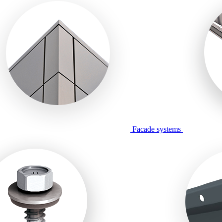
Facade systems