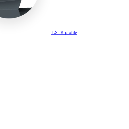
LSTK profile