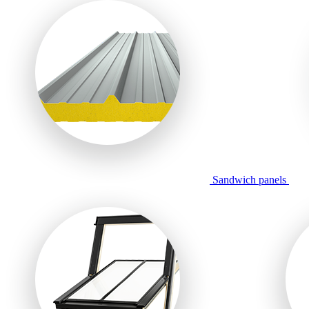
Sandwich panels