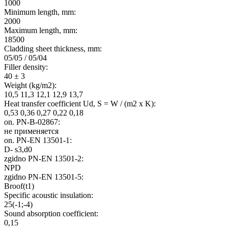
1000
Minimum length, mm:
2000
Maximum length, mm:
18500
Cladding sheet thickness, mm:
05/05 / 05/04
Filler density:
40 ± 3
Weight (kg/m2):
10,5 11,3 12,1 12,9 13,7
Heat transfer coefficient Ud, S = W / (m2 x K):
0,53 0,36 0,27 0,22 0,18
on. PN-B-02867:
не применяется
on. PN-EN 13501-1:
D- s3,d0
zgіdno PN-EN 13501-2:
NPD
zgіdno PN-EN 13501-5:
Broof(t1)
Specific acoustic insulation:
25(-1;-4)
Sound absorption coefficient:
0,15