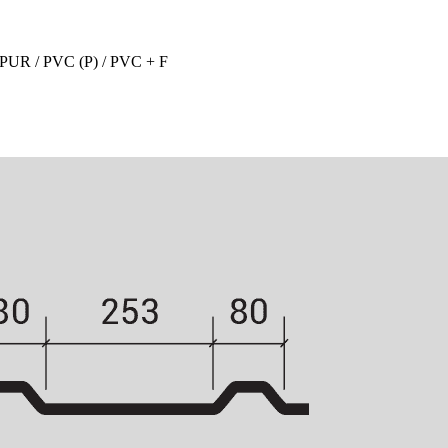
 PUR / PVC (P) / PVC + F