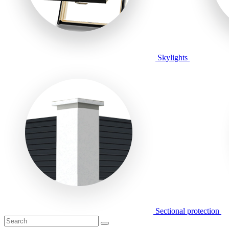
Skylights
Sectional protection