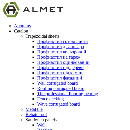
About us
Catalog
Trapezoidal sheets
Профнастил готові листи
Профнастил для ангара
Профнастил кольоровий
Профнастил на гараж
Профнастил оцинкований
Профнастил під дерево
Профнастил під камінь
Профнастил фасадний
Wall corrugated board
Roofing corrugated board
The professional flooring bearing
Fence decking
Wave corrugated board
Metal tile
Rebate roof
Sandwich panels
Wall