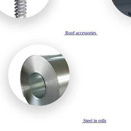
Roof accessories
Steel in rolls