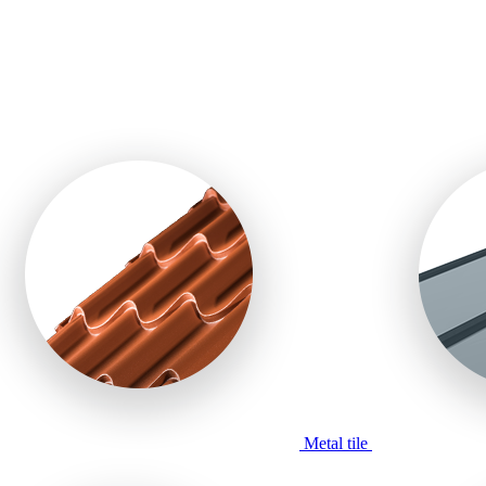
Metal tile