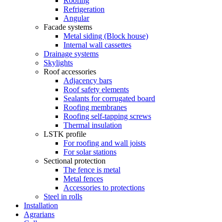
Roofing
Refrigeration
Angular
Facade systems
Metal siding (Block house)
Internal wall cassettes
Drainage systems
Skylights
Roof accessories
Adjacency bars
Roof safety elements
Sealants for corrugated board
Roofing membranes
Roofing self-tapping screws
Thermal insulation
LSTK profile
For roofing and wall joists
For solar stations
Sectional protection
The fence is metal
Metal fences
Accessories to protections
Steel in rolls
Installation
Agrarians