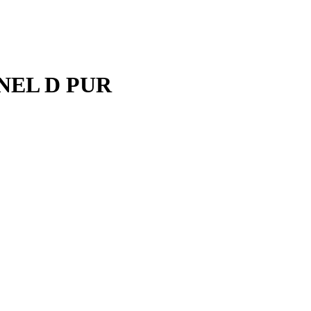
ANEL D PUR