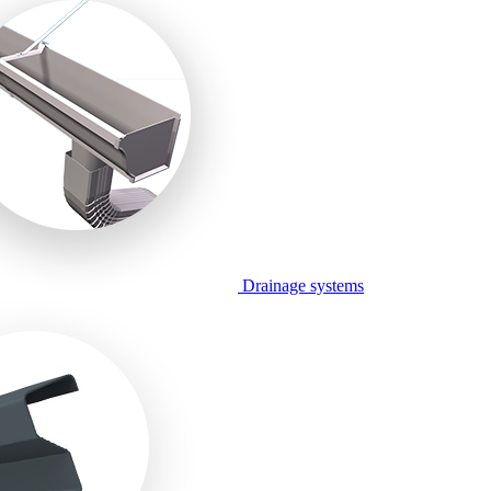
Drainage systems