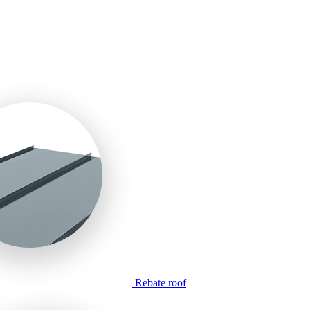
Rebate roof