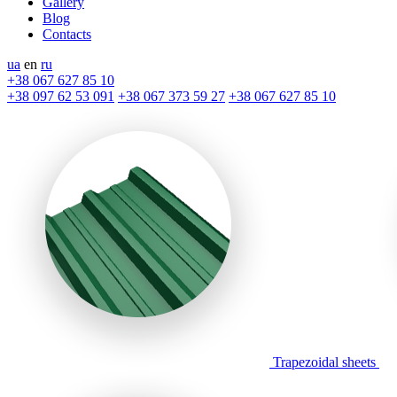
Gallery
Blog
Contacts
ua
en
ru
+38 067 627 85 10
+38 097 62 53 091
+38 067 373 59 27
+38 067 627 85 10
Trapezoidal sheets