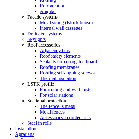
Roofing
Refrigeration
Angular
Facade systems
Metal siding (Block house)
Internal wall cassettes
Drainage systems
Skylights
Roof accessories
Adjacency bars
Roof safety elements
Sealants for corrugated board
Roofing membranes
Roofing self-tapping screws
Thermal insulation
LSTK profile
For roofing and wall joists
For solar stations
Sectional protection
The fence is metal
Metal fences
Accessories to protections
Steel in rolls
Installation
Agrarians