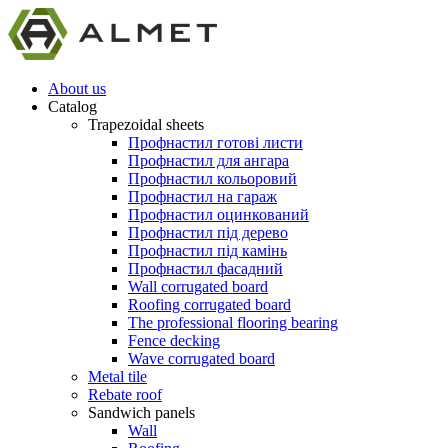
About us
Catalog
Trapezoidal sheets
Профнастил готові листи
Профнастил для ангара
Профнастил кольоровий
Профнастил на гараж
Профнастил оцинкований
Профнастил під дерево
Профнастил під камінь
Профнастил фасадний
Wall corrugated board
Roofing corrugated board
The professional flooring bearing
Fence decking
Wave corrugated board
Metal tile
Rebate roof
Sandwich panels
Wall