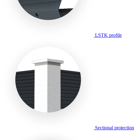
LSTK profile
Sectional protection