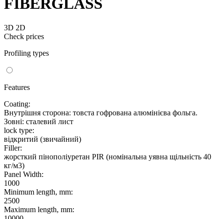
FIBERGLASS
3D
2D
Check prices
Profiling types
Features
Coating:
Внутрішня сторона: товста гофрована алюмінієва фольга.
Зовні: сталевий лист
lock type:
відкритий (звичайний)
Filler:
жорсткий пінополіуретан PIR (номінальна уявна щільність 40
кг/м3)
Panel Width:
1000
Minimum length, mm:
2500
Maximum length, mm:
10000