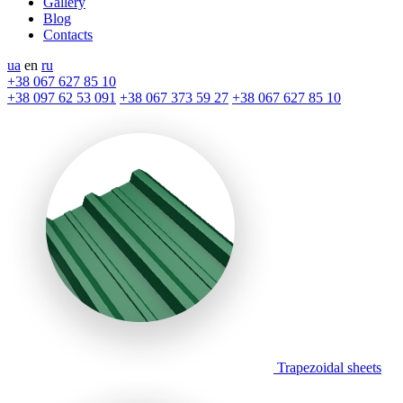
Gallery
Blog
Contacts
ua
en
ru
+38 067 627 85 10
+38 097 62 53 091
+38 067 373 59 27
+38 067 627 85 10
Trapezoidal sheets