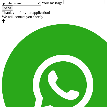
Your message
Send
Thank you for your application!
We will contact you shortly