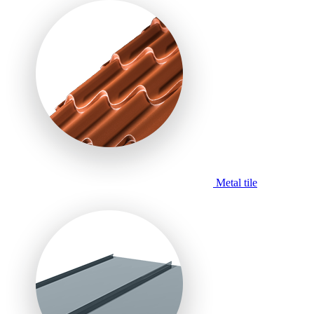
Metal tile