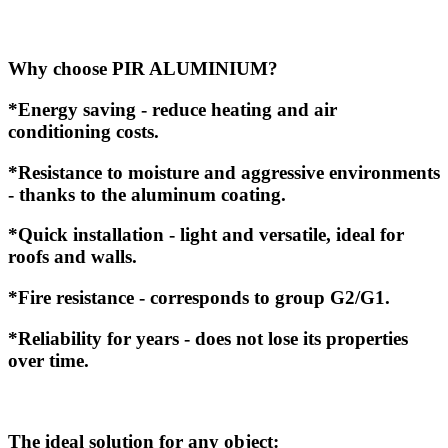
Why choose PIR ALUMINIUM?
*Energy saving - reduce heating and air
conditioning costs.
*Resistance to moisture and aggressive environments
- thanks to the aluminum coating.
*Quick installation - light and versatile, ideal for
roofs and walls.
*Fire resistance - corresponds to group G2/G1.
*Reliability for years - does not lose its properties
over time.
The ideal solution for any object: