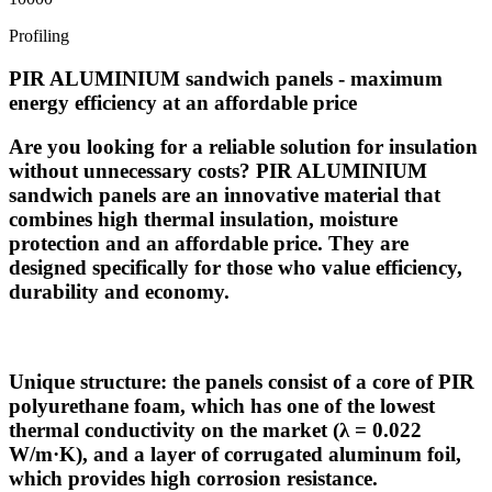
Profiling
PIR ALUMINIUM sandwich panels - maximum
energy efficiency at an affordable price
Are you looking for a reliable solution for insulation
without unnecessary costs? PIR ALUMINIUM
sandwich panels are an innovative material that
combines high thermal insulation, moisture
protection and an affordable price. They are
designed specifically for those who value efficiency,
durability and economy.
Unique structure: the panels consist of a core of PIR
polyurethane foam, which has one of the lowest
thermal conductivity on the market (λ = 0.022
W/m·K), and a layer of corrugated aluminum foil,
which provides high corrosion resistance.