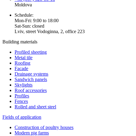
Moldova
Schedule:
Mon-Fri: 9:00 to 18:00
Sat-Sun: closed
Lviv, street Vodoginna, 2, office 223
Building materials
Profiled sheeting
Metal tile
Roofing
Facade
Drainage systems
Sandwich panels
Skylights
Roof accessories
Profiles
Fences
Rolled and sheet steel
Fields of application
Construction of poultry houses
Modern pig farms