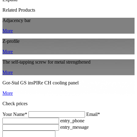
Related Products
Adjacency bar
More
Z-profile
More
The self-tapping screw for metal strengthened
More
Gor-Stal GS insPIRe CH cooling panel
More
Check prices
Your Name*
Email*
entry_phone
entry_message