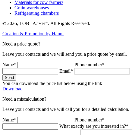
Materials for cow farmers
Grain warehouses
Refrigerating chambers
© 2026, ТОВ "Алмет". All Rights Reserved.
Creation & Promotion by
Hann.
Need a price quote?
Leave your contacts and we will send you a price quote by email.
Name*
Phone number*
Email*
Send
You can download the price list below using the link
Download
Need a miscalculation?
Leave your contacts and we will call you for a detailed calculation.
Name*
Phone number*
What exactly are you interested in?*