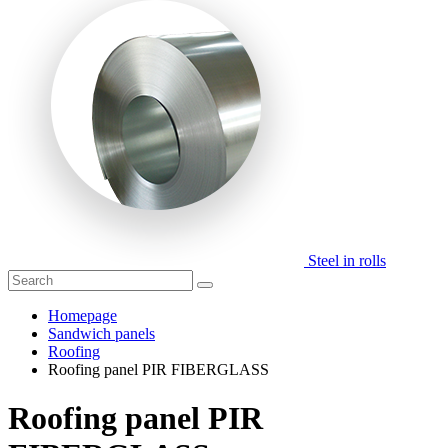
Steel in rolls
Homepage
Sandwich panels
Roofing
Roofing panel PIR FIBERGLASS
Roofing panel PIR