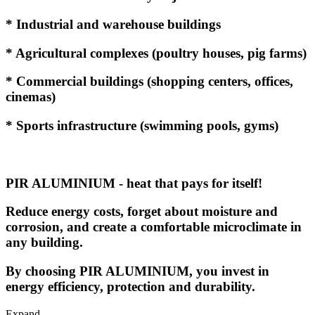
* Industrial and warehouse buildings
* Agricultural complexes (poultry houses, pig farms)
* Commercial buildings (shopping centers, offices,
cinemas)
* Sports infrastructure (swimming pools, gyms)
PIR ALUMINIUM - heat that pays for itself!
Reduce energy costs, forget about moisture and
corrosion, and create a comfortable microclimate in
any building.
By choosing PIR ALUMINIUM, you invest in
energy efficiency, protection and durability.
Expand