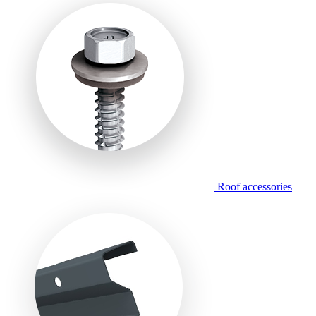
Roof accessories