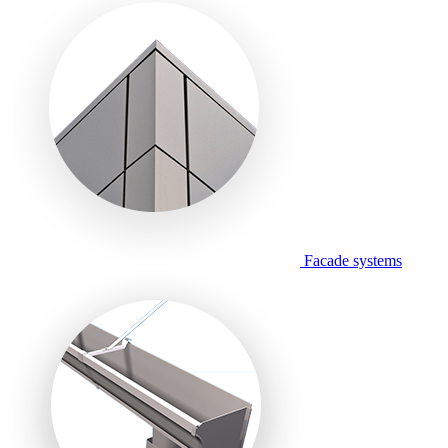
Facade systems