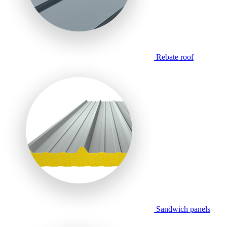
Rebate roof
Sandwich panels