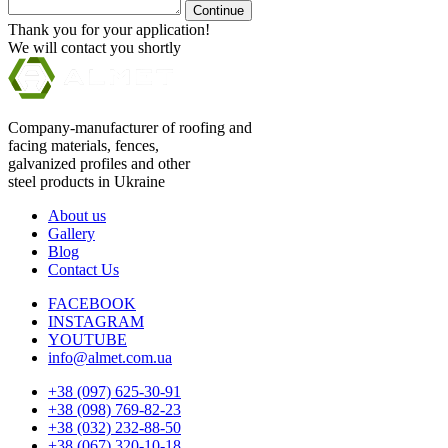
Continue
Thank you for your application!
We will contact you shortly
Company-manufacturer of roofing and
facing materials, fences,
galvanized profiles and other
steel products in Ukraine
About us
Gallery
Blog
Contact Us
FACEBOOK
INSTAGRAM
YOUTUBE
info@almet.com.ua
+38 (097) 625-30-91
+38 (098) 769-82-23
+38 (032) 232-88-50
+38 (067) 320-10-18