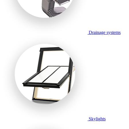
Drainage systems
Skylights