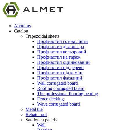
About us
Catalog
Trapezoidal sheets
Профнастил готові листи
Профнастил для ангара
Профнастил кольоровий
Профнастил на гараж
Профнастил оцинкований
Профнастил під дерево
Профнастил під камінь
Профнастил фасадний
Wall corrugated board
Roofing corrugated board
The professional flooring bearing
Fence decking
Wave corrugated board
Metal tile
Rebate roof
Sandwich panels
Wall