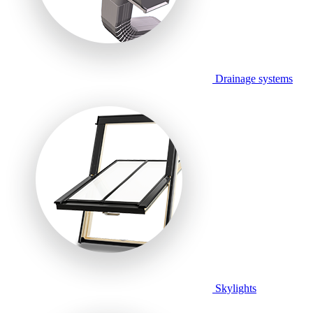
Drainage systems
Skylights