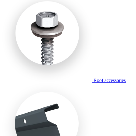
Roof accessories