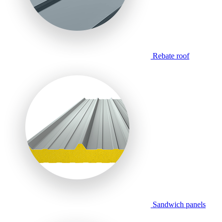
Rebate roof
Sandwich panels