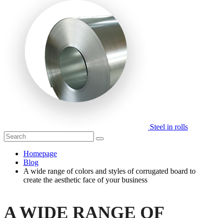
Steel in rolls
Homepage
Blog
A wide range of colors and styles of corrugated board to
create the aesthetic face of your business
A WIDE RANGE OF