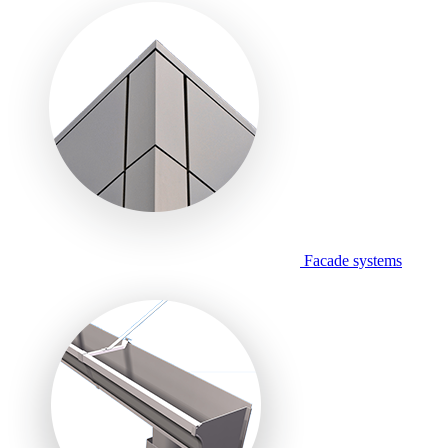
Facade systems