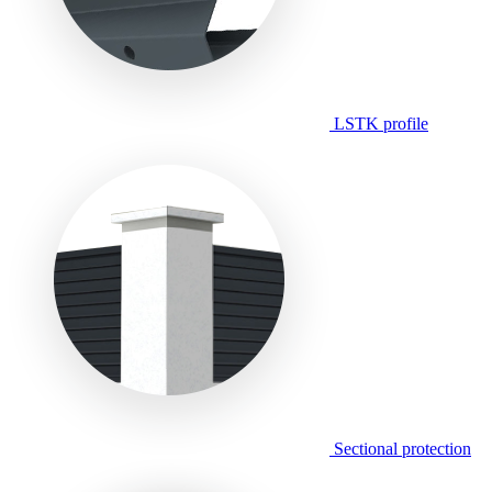
LSTK profile
Sectional protection