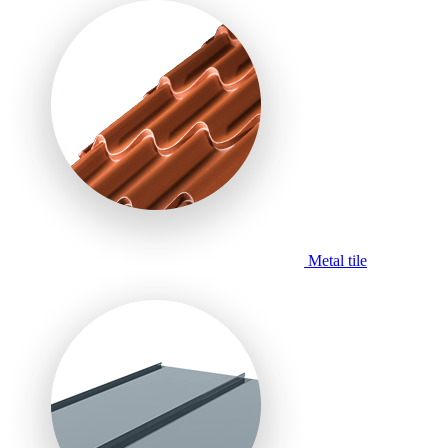
Metal tile