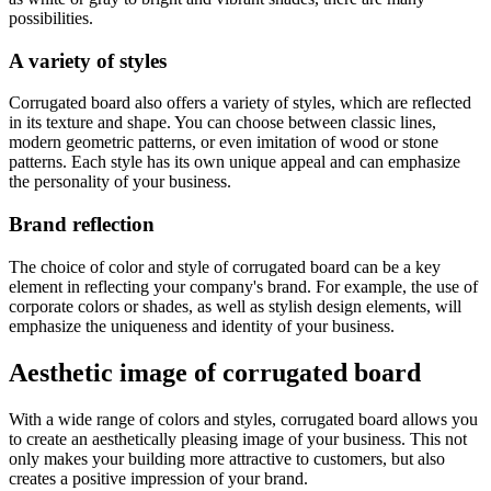
possibilities.
A variety of styles
Corrugated board also offers a variety of styles, which are reflected
in its texture and shape. You can choose between classic lines,
modern geometric patterns, or even imitation of wood or stone
patterns. Each style has its own unique appeal and can emphasize
the personality of your business.
Brand reflection
The choice of color and style of corrugated board can be a key
element in reflecting your company's brand. For example, the use of
corporate colors or shades, as well as stylish design elements, will
emphasize the uniqueness and identity of your business.
Aesthetic image of corrugated board
With a wide range of colors and styles, corrugated board allows you
to create an aesthetically pleasing image of your business. This not
only makes your building more attractive to customers, but also
creates a positive impression of your brand.