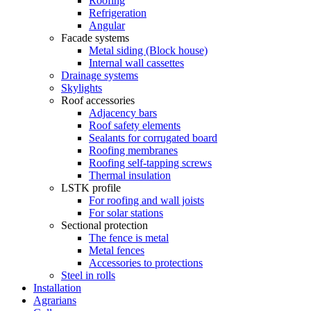
Roofing
Refrigeration
Angular
Facade systems
Metal siding (Block house)
Internal wall cassettes
Drainage systems
Skylights
Roof accessories
Adjacency bars
Roof safety elements
Sealants for corrugated board
Roofing membranes
Roofing self-tapping screws
Thermal insulation
LSTK profile
For roofing and wall joists
For solar stations
Sectional protection
The fence is metal
Metal fences
Accessories to protections
Steel in rolls
Installation
Agrarians