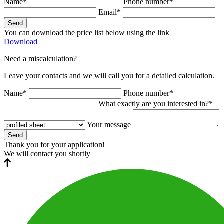
Name*
Phone number*
Email*
Send
You can download the price list below using the link
Download
Need a miscalculation?
Leave your contacts and we will call you for a detailed calculation.
Name*
Phone number*
What exactly are you interested in?*
Your message
Send
Thank you for your application!
We will contact you shortly