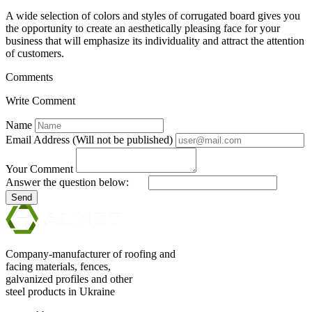
A wide selection of colors and styles of corrugated board gives you
the opportunity to create an aesthetically pleasing face for your
business that will emphasize its individuality and attract the attention
of customers.
Comments
Write Comment
Name
Email Address (Will not be published)
Your Comment
Answer the question below:
Send
Company-manufacturer of roofing and
facing materials, fences,
galvanized profiles and other
steel products in Ukraine