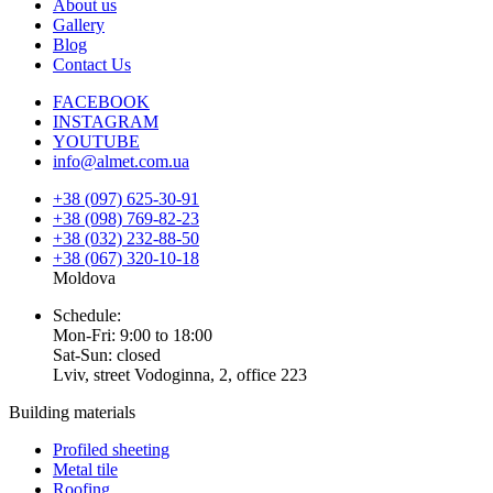
About us
Gallery
Blog
Contact Us
FACEBOOK
INSTAGRAM
YOUTUBE
info@almet.com.ua
+38 (097) 625-30-91
+38 (098) 769-82-23
+38 (032) 232-88-50
+38 (067) 320-10-18
Moldova
Schedule:
Mon-Fri: 9:00 to 18:00
Sat-Sun: closed
Lviv, street Vodoginna, 2, office 223
Building materials
Profiled sheeting
Metal tile
Roofing