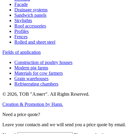
Facade
Drainage systems
Sandwich panels
Skylights
Roof accessories
Profiles
Fences
Rolled and sheet steel
Fields of application
Construction of poultry houses
Modern pig farms
Materials for cow farmers
Grain warehouses
Refrigerating chambers
© 2026, ТОВ "Алмет". All Rights Reserved.
Creation & Promotion by
Hann.
Need a price quote?
Leave your contacts and we will send you a price quote by email.