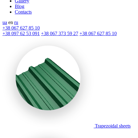
Gallery
Blog
Contacts
ua
en
ru
+38 067 627 85 10
+38 097 62 53 091
+38 067 373 59 27
+38 067 627 85 10
Trapezoidal sheets