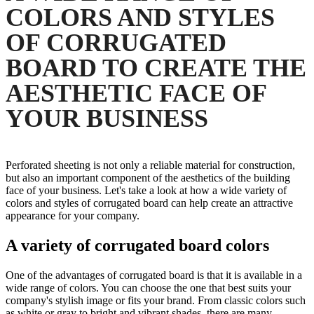
COLORS AND STYLES
OF CORRUGATED
BOARD TO CREATE THE
AESTHETIC FACE OF
YOUR BUSINESS
Perforated sheeting is not only a reliable material for construction,
but also an important component of the aesthetics of the building
face of your business. Let's take a look at how a wide variety of
colors and styles of corrugated board can help create an attractive
appearance for your company.
A variety of corrugated board colors
One of the advantages of corrugated board is that it is available in a
wide range of colors. You can choose the one that best suits your
company's stylish image or fits your brand. From classic colors such
as white or gray to bright and vibrant shades, there are many