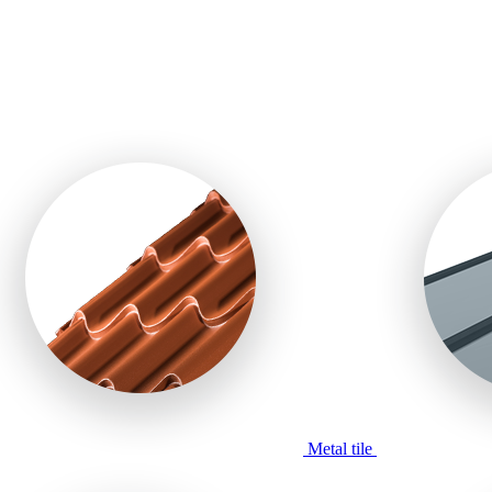
Metal tile