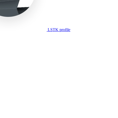
LSTK profile