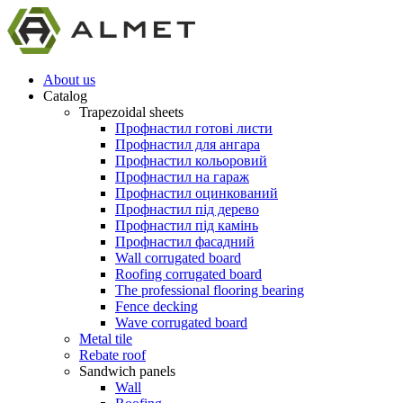
About us
Catalog
Trapezoidal sheets
Профнастил готові листи
Профнастил для ангара
Профнастил кольоровий
Профнастил на гараж
Профнастил оцинкований
Профнастил під дерево
Профнастил під камінь
Профнастил фасадний
Wall corrugated board
Roofing corrugated board
The professional flooring bearing
Fence decking
Wave corrugated board
Metal tile
Rebate roof
Sandwich panels
Wall