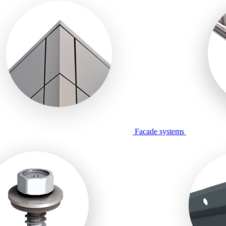
Facade systems