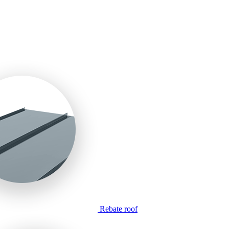
Rebate roof