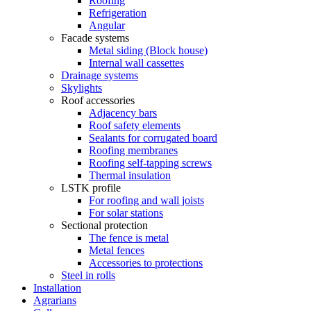
Roofing
Refrigeration
Angular
Facade systems
Metal siding (Block house)
Internal wall cassettes
Drainage systems
Skylights
Roof accessories
Adjacency bars
Roof safety elements
Sealants for corrugated board
Roofing membranes
Roofing self-tapping screws
Thermal insulation
LSTK profile
For roofing and wall joists
For solar stations
Sectional protection
The fence is metal
Metal fences
Accessories to protections
Steel in rolls
Installation
Agrarians