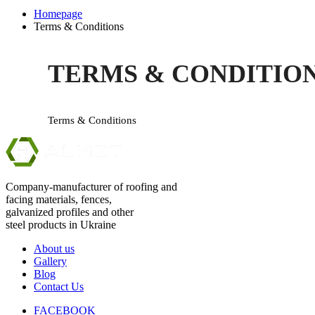
Homepage
Terms & Conditions
TERMS & CONDITIO
Terms & Conditions
Company-manufacturer of roofing and
facing materials, fences,
galvanized profiles and other
steel products in Ukraine
About us
Gallery
Blog
Contact Us
FACEBOOK