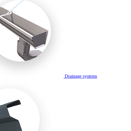
Drainage systems