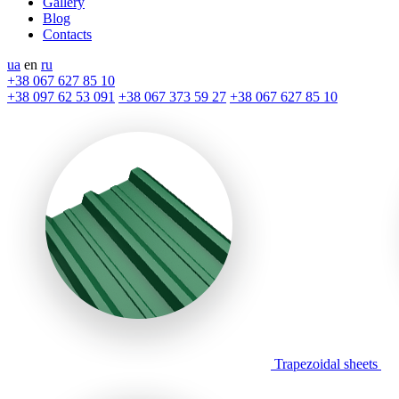
Gallery
Blog
Contacts
ua
en
ru
+38 067 627 85 10
+38 097 62 53 091
+38 067 373 59 27
+38 067 627 85 10
Trapezoidal sheets