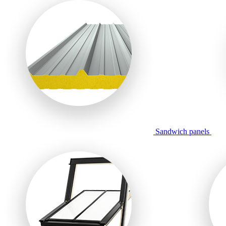
Sandwich panels