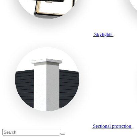
Skylights
Sectional protection