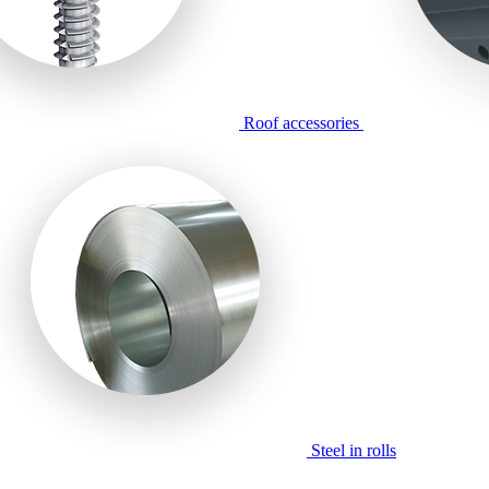
Roof accessories
Steel in rolls