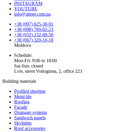
INSTAGRAM
YOUTUBE
info@almet.com.ua
+38 (097) 625-30-91
+38 (098) 769-82-23
+38 (032) 232-88-50
+38 (067) 320-10-18
Moldova
Schedule:
Mon-Fri: 9:00 to 18:00
Sat-Sun: closed
Lviv, street Vodoginna, 2, office 223
Building materials
Profiled sheeting
Metal tile
Roofing
Facade
Drainage systems
Sandwich panels
Skylights
Roof accessories