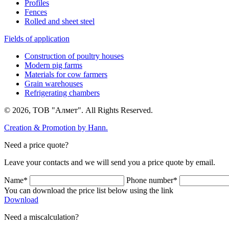
Profiles
Fences
Rolled and sheet steel
Fields of application
Construction of poultry houses
Modern pig farms
Materials for cow farmers
Grain warehouses
Refrigerating chambers
© 2026, ТОВ "Алмет". All Rights Reserved.
Creation & Promotion by
Hann.
Need a price quote?
Leave your contacts and we will send you a price quote by email.
Name*
Phone number*
You can download the price list below using the link
Download
Need a miscalculation?