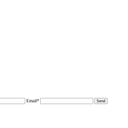
Email*
Send