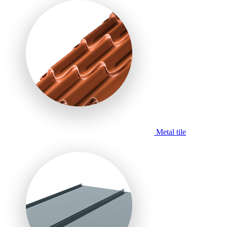
Metal tile