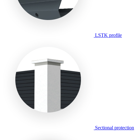
LSTK profile
Sectional protection