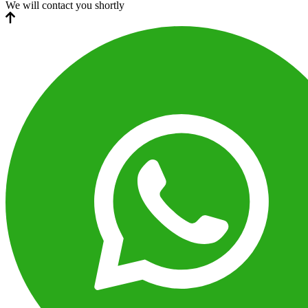
We will contact you shortly