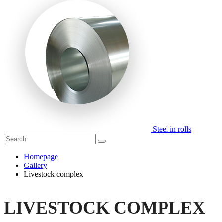
Steel in rolls
Homepage
Gallery
Livestock complex
LIVESTOCK COMPLEX