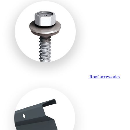
Roof accessories