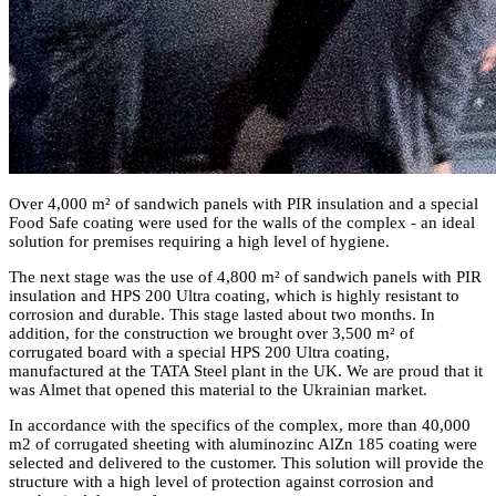
Over 4,000 m² of sandwich panels with PIR insulation and a special
Food Safe coating were used for the walls of the complex - an ideal
solution for premises requiring a high level of hygiene.
The next stage was the use of 4,800 m² of sandwich panels with PIR
insulation and HPS 200 Ultra coating, which is highly resistant to
corrosion and durable. This stage lasted about two months. In
addition, for the construction we brought over 3,500 m² of
corrugated board with a special HPS 200 Ultra coating,
manufactured at the TATA Steel plant in the UK. We are proud that it
was Almet that opened this material to the Ukrainian market.
In accordance with the specifics of the complex, more than 40,000
m2 of corrugated sheeting with aluminozinc AlZn 185 coating were
selected and delivered to the customer. This solution will provide the
structure with a high level of protection against corrosion and