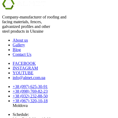
Company-manufacturer of roofing and
facing materials, fences,
galvanized profiles and other
steel products in Ukraine
About us
Gallery
Blog
Contact Us
FACEBOOK
INSTAGRAM
YOUTUBE
info@almet.com.ua
+38 (097) 625-30-91
+38 (098) 769-82-23
+38 (032) 232-88-50
+38 (067) 320-10-18
Moldova
Schedule: