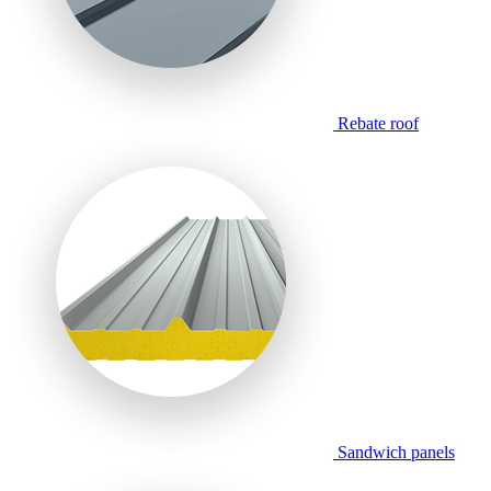
Rebate roof
Sandwich panels