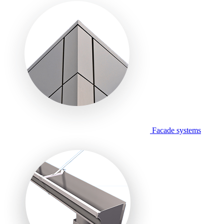
Facade systems