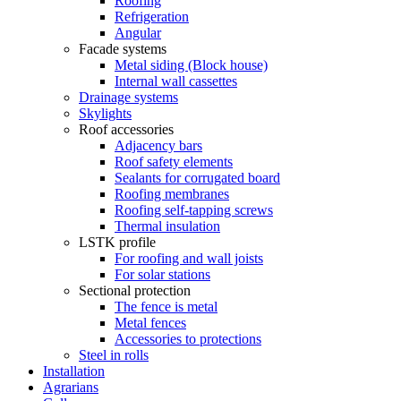
Roofing
Refrigeration
Angular
Facade systems
Metal siding (Block house)
Internal wall cassettes
Drainage systems
Skylights
Roof accessories
Adjacency bars
Roof safety elements
Sealants for corrugated board
Roofing membranes
Roofing self-tapping screws
Thermal insulation
LSTK profile
For roofing and wall joists
For solar stations
Sectional protection
The fence is metal
Metal fences
Accessories to protections
Steel in rolls
Installation
Agrarians