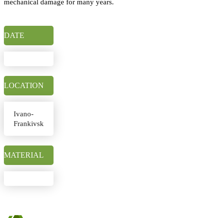
mechanical damage for many years.
DATE
LOCATION
Ivano-
Frankivsk
MATERIAL