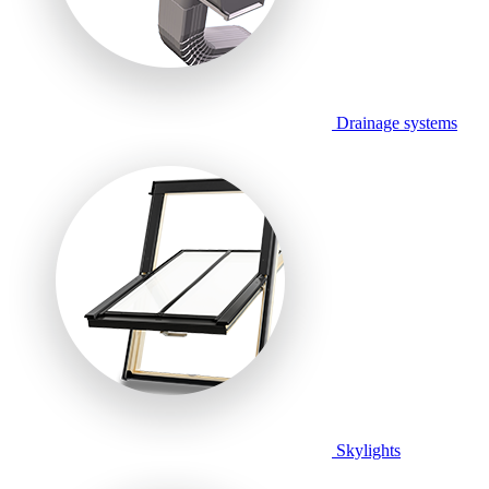
Drainage systems
Skylights