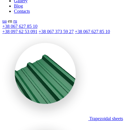
Gallery
Blog
Contacts
ua
en
ru
+38 067 627 85 10
+38 097 62 53 091
+38 067 373 59 27
+38 067 627 85 10
Trapezoidal sheets