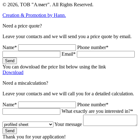
© 2026, ТОВ "Алмет". All Rights Reserved.
Creation & Promotion by
Hann.
Need a price quote?
Leave your contacts and we will send you a price quote by email.
Name*
Phone number*
Email*
Send
You can download the price list below using the link
Download
Need a miscalculation?
Leave your contacts and we will call you for a detailed calculation.
Name*
Phone number*
What exactly are you interested in?*
Your message
Send
Thank you for your application!