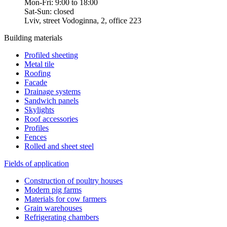
Mon-Fri: 9:00 to 18:00
Sat-Sun: closed
Lviv, street Vodoginna, 2, office 223
Building materials
Profiled sheeting
Metal tile
Roofing
Facade
Drainage systems
Sandwich panels
Skylights
Roof accessories
Profiles
Fences
Rolled and sheet steel
Fields of application
Construction of poultry houses
Modern pig farms
Materials for cow farmers
Grain warehouses
Refrigerating chambers