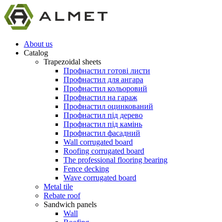
About us
Catalog
Trapezoidal sheets
Профнастил готові листи
Профнастил для ангара
Профнастил кольоровий
Профнастил на гараж
Профнастил оцинкований
Профнастил під дерево
Профнастил під камінь
Профнастил фасадний
Wall corrugated board
Roofing corrugated board
The professional flooring bearing
Fence decking
Wave corrugated board
Metal tile
Rebate roof
Sandwich panels
Wall