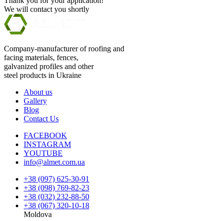
Thank you for your application!
We will contact you shortly
Company-manufacturer of roofing and
facing materials, fences,
galvanized profiles and other
steel products in Ukraine
About us
Gallery
Blog
Contact Us
FACEBOOK
INSTAGRAM
YOUTUBE
info@almet.com.ua
+38 (097) 625-30-91
+38 (098) 769-82-23
+38 (032) 232-88-50
+38 (067) 320-10-18
Moldova