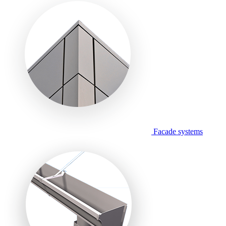
Facade systems