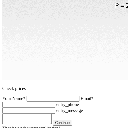
Check prices
Your Name*
Email*
entry_phone
entry_message
Continue