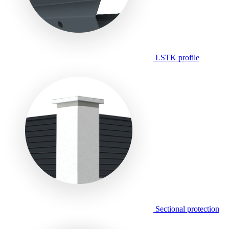
LSTK profile
Sectional protection