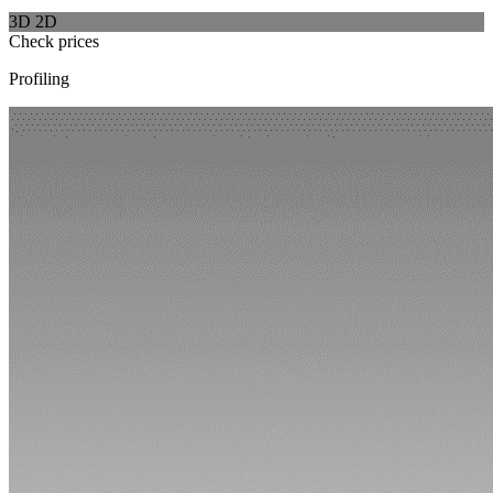
3D
2D
Check prices
Profiling