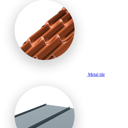
Metal tile