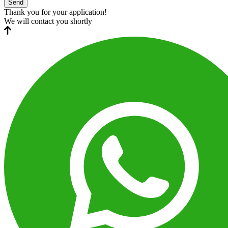
Send
Thank you for your application!
We will contact you shortly