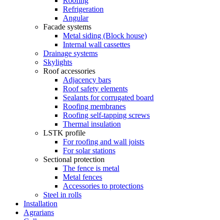
Roofing
Refrigeration
Angular
Facade systems
Metal siding (Block house)
Internal wall cassettes
Drainage systems
Skylights
Roof accessories
Adjacency bars
Roof safety elements
Sealants for corrugated board
Roofing membranes
Roofing self-tapping screws
Thermal insulation
LSTK profile
For roofing and wall joists
For solar stations
Sectional protection
The fence is metal
Metal fences
Accessories to protections
Steel in rolls
Installation
Agrarians