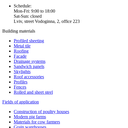
Schedule:
Mon-Fri: 9:00 to 18:00
Sat-Sun: closed
Lviv, street Vodoginna, 2, office 223
Building materials
Profiled sheeting
Metal tile
Roofing
Facade
Drainage systems
Sandwich panels
Skylights
Roof accessories
Profiles
Fences
Rolled and sheet steel
Fields of application
Construction of poultry houses
Modern pig farms
Materials for cow farmers
Grain warehouses