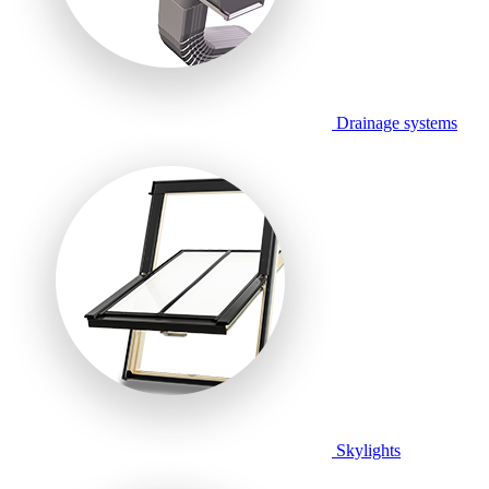
Drainage systems
Skylights