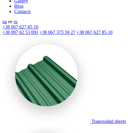
Gallery
Blog
Contacts
ua
en
ru
+38 067 627 85 10
+38 097 62 53 091
+38 067 373 59 27
+38 067 627 85 10
Trapezoidal sheets