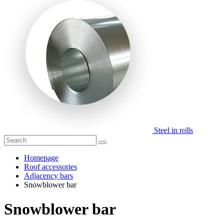
Steel in rolls
Homepage
Roof accessories
Adjacency bars
Snowblower bar
Snowblower bar