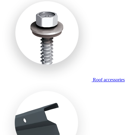
Roof accessories