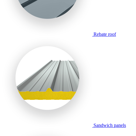
Rebate roof
Sandwich panels