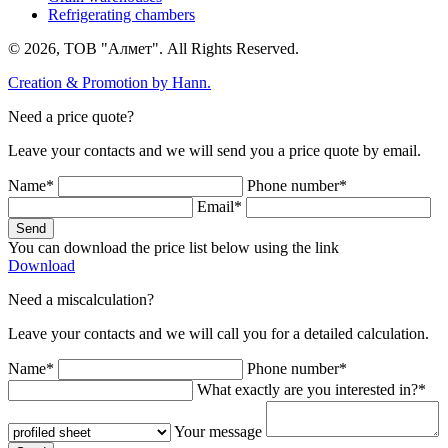
Refrigerating chambers
© 2026, ТОВ "Алмет". All Rights Reserved.
Creation & Promotion by
Hann.
Need a price quote?
Leave your contacts and we will send you a price quote by email.
Name*
Phone number*
Email*
Send
You can download the price list below using the link
Download
Need a miscalculation?
Leave your contacts and we will call you for a detailed calculation.
Name*
Phone number*
What exactly are you interested in?*
Your message