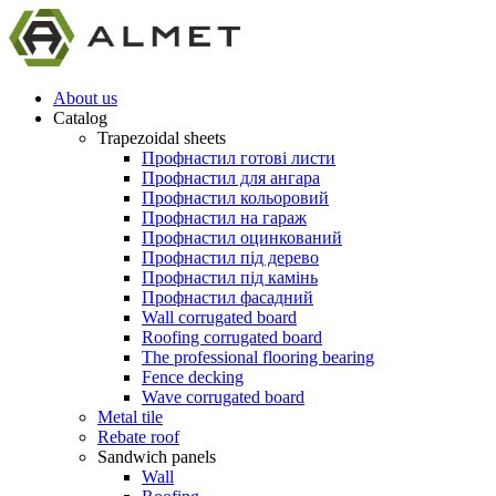
About us
Catalog
Trapezoidal sheets
Профнастил готові листи
Профнастил для ангара
Профнастил кольоровий
Профнастил на гараж
Профнастил оцинкований
Профнастил під дерево
Профнастил під камінь
Профнастил фасадний
Wall corrugated board
Roofing corrugated board
The professional flooring bearing
Fence decking
Wave corrugated board
Metal tile
Rebate roof
Sandwich panels
Wall