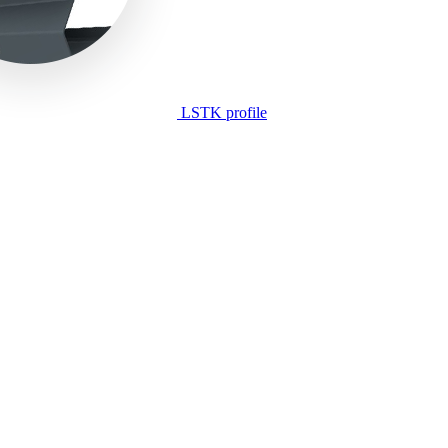
LSTK profile