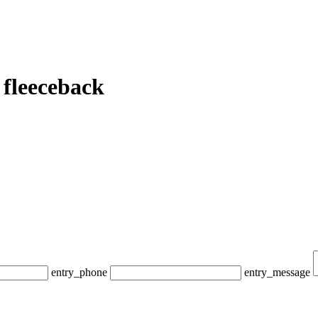
fleeceback
entry_phone
entry_message