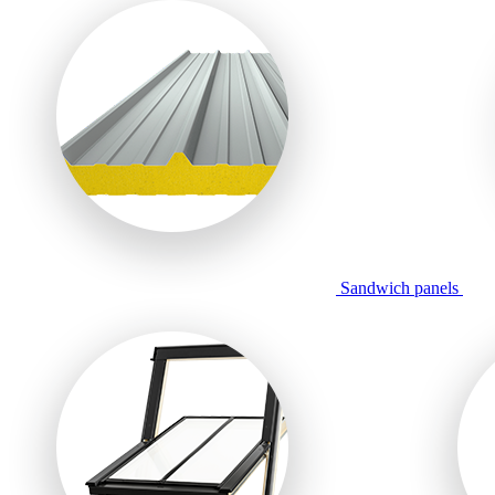
Sandwich panels