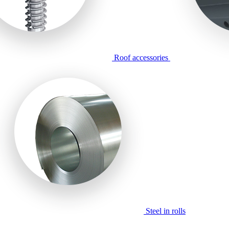
Roof accessories
Steel in rolls