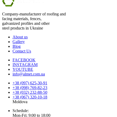
Company-manufacturer of roofing and
facing materials, fences,
galvanized profiles and other
steel products in Ukraine
About us
Gallery
Blog
Contact Us
FACEBOOK
INSTAGRAM
YOUTUBE
info@almet.com.ua
+38 (097) 625-30-91
+38 (098) 769-82-23
+38 (032) 232-88-50
+38 (067) 320-10-18
Moldova
Schedule:
Mon-Fri: 9:00 to 18:00