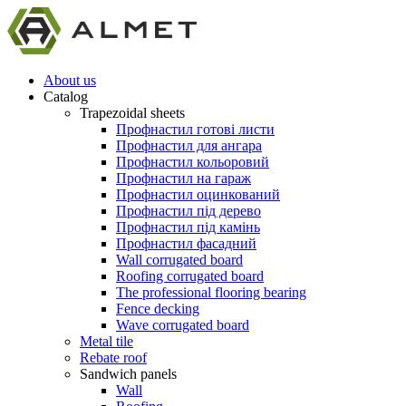
About us
Catalog
Trapezoidal sheets
Профнастил готові листи
Профнастил для ангара
Профнастил кольоровий
Профнастил на гараж
Профнастил оцинкований
Профнастил під дерево
Профнастил під камінь
Профнастил фасадний
Wall corrugated board
Roofing corrugated board
The professional flooring bearing
Fence decking
Wave corrugated board
Metal tile
Rebate roof
Sandwich panels
Wall