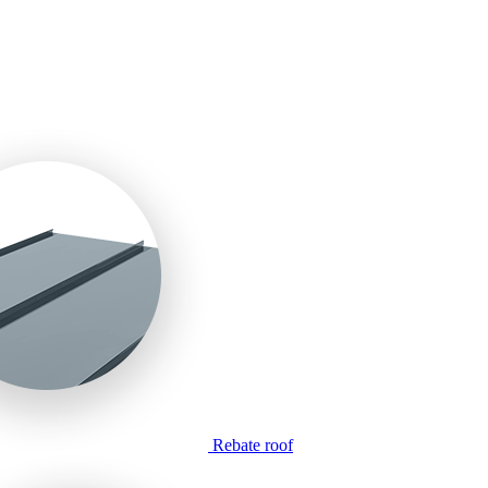
Rebate roof