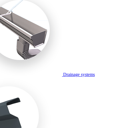
Drainage systems