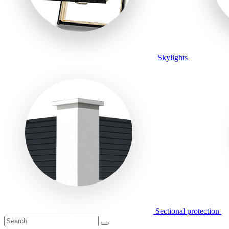
Skylights
Sectional protection