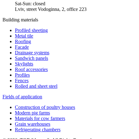
Sat-Sun: closed
Lviv, street Vodoginna, 2, office 223
Building materials
Profiled sheeting
Metal tile
Roofing
Facade
Drainage systems
Sandwich panels
Skylights
Roof accessories
Profiles
Fences
Rolled and sheet steel
Fields of application
Construction of poultry houses
Modern pig farms
Materials for cow farmers
Grain warehouses
Refrigerating chambers