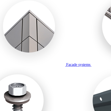
Facade systems