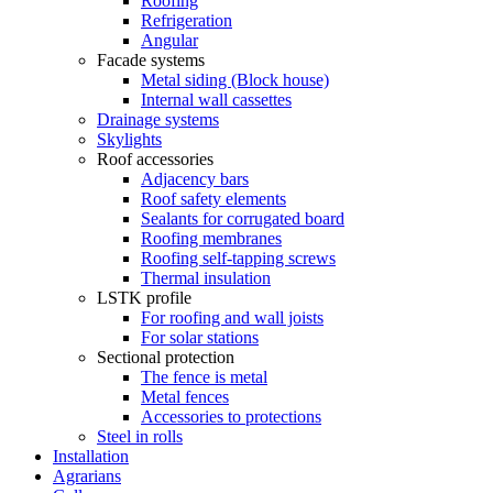
Roofing
Refrigeration
Angular
Facade systems
Metal siding (Block house)
Internal wall cassettes
Drainage systems
Skylights
Roof accessories
Adjacency bars
Roof safety elements
Sealants for corrugated board
Roofing membranes
Roofing self-tapping screws
Thermal insulation
LSTK profile
For roofing and wall joists
For solar stations
Sectional protection
The fence is metal
Metal fences
Accessories to protections
Steel in rolls
Installation
Agrarians