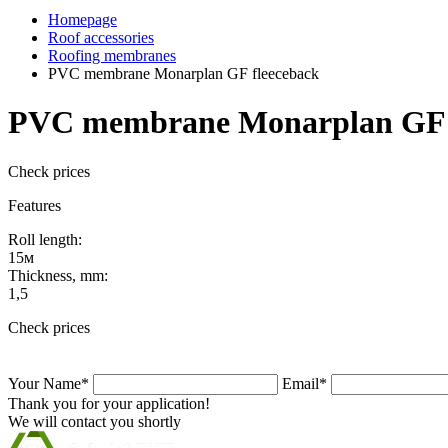
Homepage
Roof accessories
Roofing membranes
PVC membrane Monarplan GF fleeceback
PVC membrane Monarplan GF 
Check prices
Features
Roll length:
15м
Thickness, mm:
1,5
Check prices
Your Name*
Email*
Thank you for your application!
We will contact you shortly