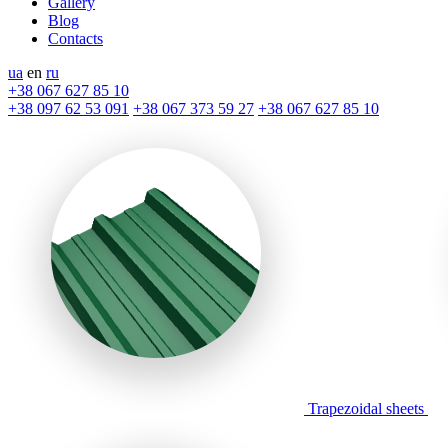
Gallery
Blog
Contacts
ua
en
ru
+38 067 627 85 10
+38 097 62 53 091
+38 067 373 59 27
+38 067 627 85 10
Trapezoidal sheets