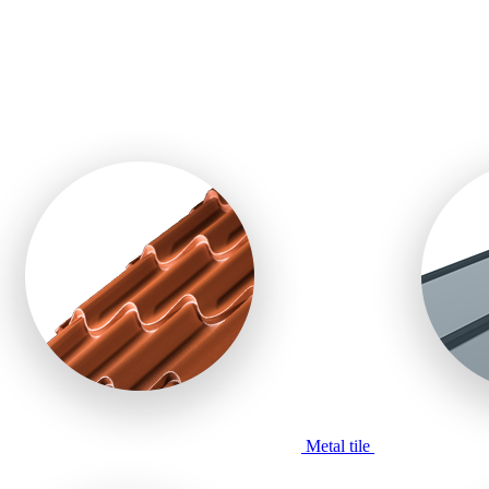
Metal tile