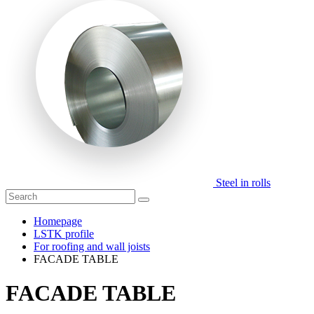
Steel in rolls
Homepage
LSTK profile
For roofing and wall joists
FACADE TABLE
FACADE TABLE