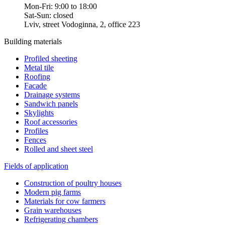
Mon-Fri: 9:00 to 18:00
Sat-Sun: closed
Lviv, street Vodoginna, 2, office 223
Building materials
Profiled sheeting
Metal tile
Roofing
Facade
Drainage systems
Sandwich panels
Skylights
Roof accessories
Profiles
Fences
Rolled and sheet steel
Fields of application
Construction of poultry houses
Modern pig farms
Materials for cow farmers
Grain warehouses
Refrigerating chambers