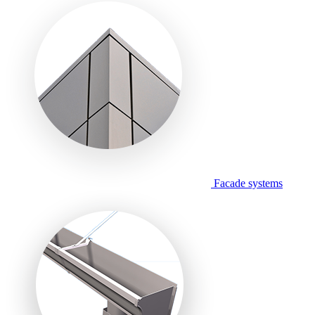
Facade systems