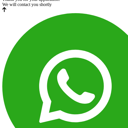
We will contact you shortly