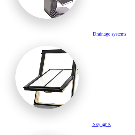
Drainage systems
Skylights