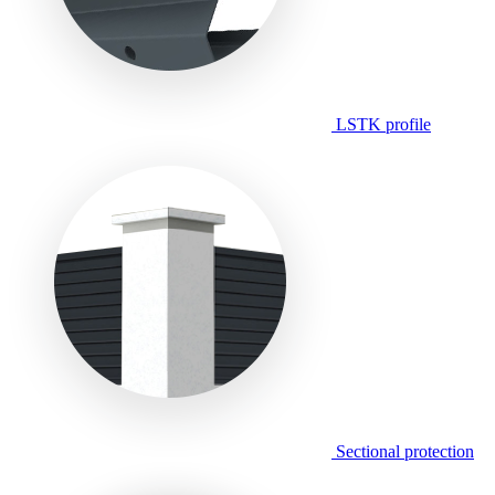
LSTK profile
Sectional protection