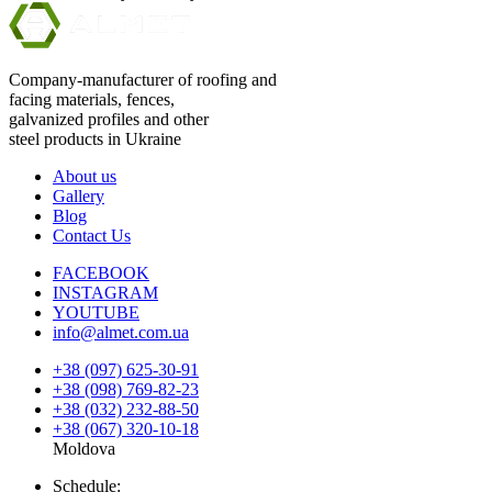
Company-manufacturer of roofing and
facing materials, fences,
galvanized profiles and other
steel products in Ukraine
About us
Gallery
Blog
Contact Us
FACEBOOK
INSTAGRAM
YOUTUBE
info@almet.com.ua
+38 (097) 625-30-91
+38 (098) 769-82-23
+38 (032) 232-88-50
+38 (067) 320-10-18
Moldova
Schedule: