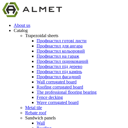
About us
Catalog
Trapezoidal sheets
Профнастил готові листи
Профнастил для ангара
Профнастил кольоровий
Профнастил на гараж
Профнастил оцинкований
Профнастил під дерево
Профнастил під камінь
Профнастил фасадний
Wall corrugated board
Roofing corrugated board
The professional flooring bearing
Fence decking
Wave corrugated board
Metal tile
Rebate roof
Sandwich panels
Wall