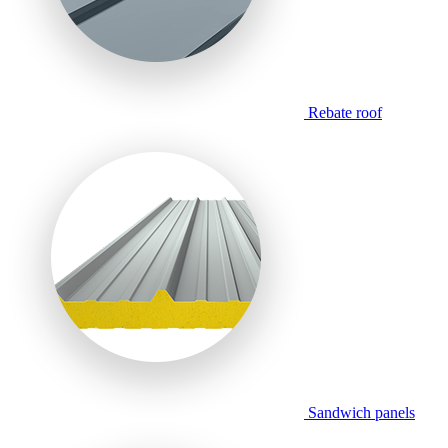
Rebate roof
Sandwich panels