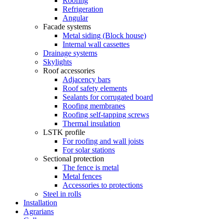
Roofing
Refrigeration
Angular
Facade systems
Metal siding (Block house)
Internal wall cassettes
Drainage systems
Skylights
Roof accessories
Adjacency bars
Roof safety elements
Sealants for corrugated board
Roofing membranes
Roofing self-tapping screws
Thermal insulation
LSTK profile
For roofing and wall joists
For solar stations
Sectional protection
The fence is metal
Metal fences
Accessories to protections
Steel in rolls
Installation
Agrarians