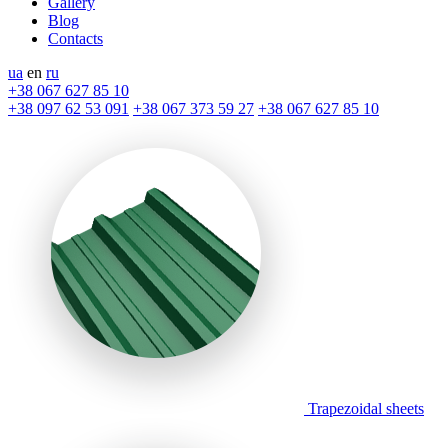
Gallery
Blog
Contacts
ua
en
ru
+38 067 627 85 10
+38 097 62 53 091
+38 067 373 59 27
+38 067 627 85 10
Trapezoidal sheets