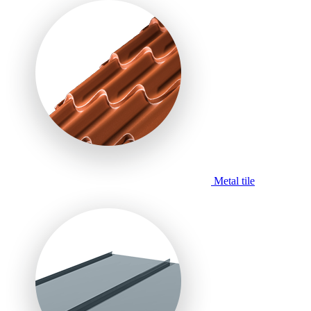
Metal tile