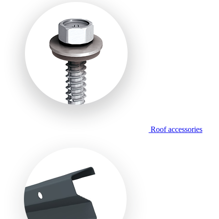
Roof accessories