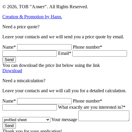
© 2026, ТОВ "Алмет". All Rights Reserved.
Creation & Promotion by
Hann.
Need a price quote?
Leave your contacts and we will send you a price quote by email.
Name*
Phone number*
Email*
Send
You can download the price list below using the link
Download
Need a miscalculation?
Leave your contacts and we will call you for a detailed calculation.
Name*
Phone number*
What exactly are you interested in?*
Your message
Send
Thank you for your application!