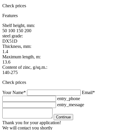
Check prices
Features
Shelf height, mm:
50 100 150 200
steel grade:
DX51D
Thickness, mm:
1.4
Maximum length, m:
13.6
Content of zinc, g/sq.m.:
140-275
Check prices
Your Name*
Email*
entry_phone
entry_message
Continue
Thank you for your application!
We will contact you shortly