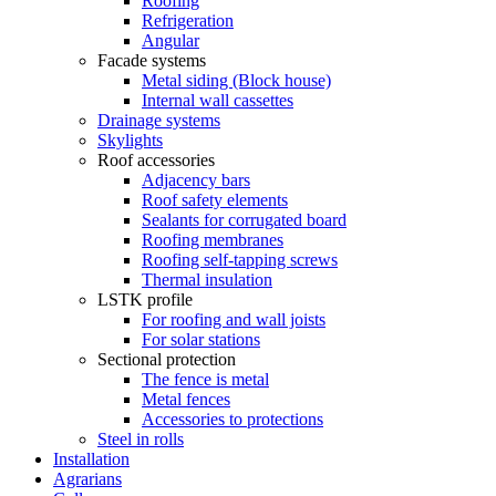
Roofing
Refrigeration
Angular
Facade systems
Metal siding (Block house)
Internal wall cassettes
Drainage systems
Skylights
Roof accessories
Adjacency bars
Roof safety elements
Sealants for corrugated board
Roofing membranes
Roofing self-tapping screws
Thermal insulation
LSTK profile
For roofing and wall joists
For solar stations
Sectional protection
The fence is metal
Metal fences
Accessories to protections
Steel in rolls
Installation
Agrarians