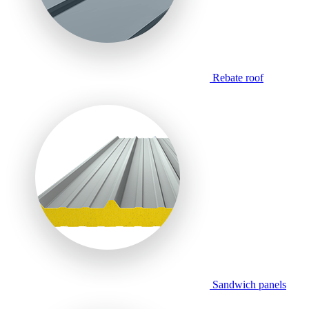
Rebate roof
Sandwich panels