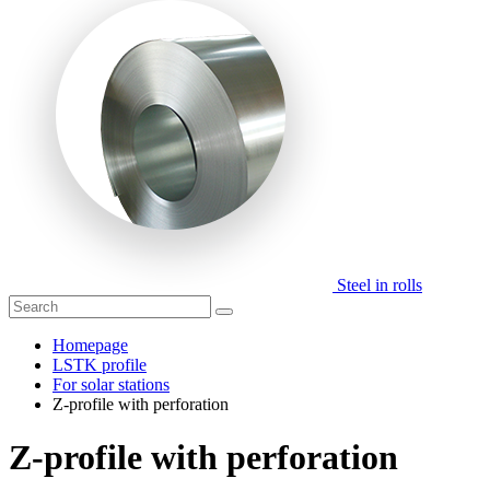
Steel in rolls
Homepage
LSTK profile
For solar stations
Z-profile with perforation
Z-profile with perforation