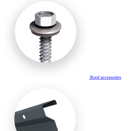
Roof accessories