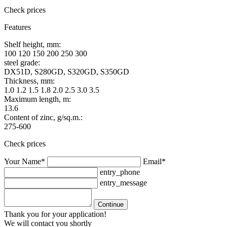
Check prices
Features
Shelf height, mm:
100 120 150 200 250 300
steel grade:
DX51D, S280GD, S320GD, S350GD
Thickness, mm:
1.0 1.2 1.5 1.8 2.0 2.5 3.0 3.5
Maximum length, m:
13.6
Content of zinc, g/sq.m.:
275-600
Check prices
Your Name*
Email*
entry_phone
entry_message
Continue
Thank you for your application!
We will contact you shortly