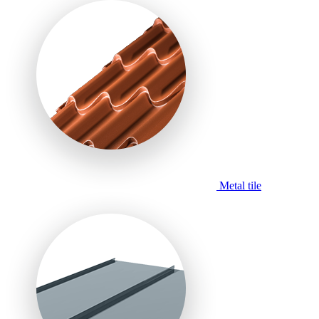
Metal tile