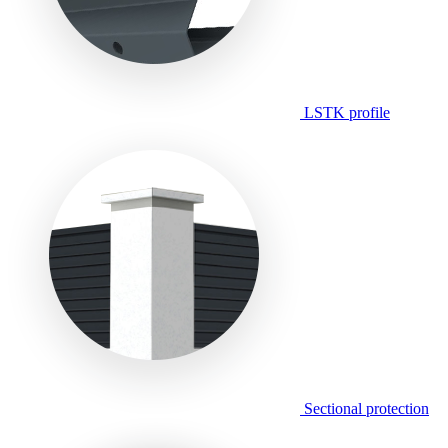
LSTK profile
Sectional protection