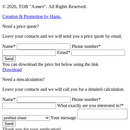
© 2026, ТОВ "Алмет". All Rights Reserved.
Creation & Promotion by
Hann.
Need a price quote?
Leave your contacts and we will send you a price quote by email.
Name*
Phone number*
Email*
Send
You can download the price list below using the link
Download
Need a miscalculation?
Leave your contacts and we will call you for a detailed calculation.
Name*
Phone number*
What exactly are you interested in?*
Your message
Send
Thank you for your application!