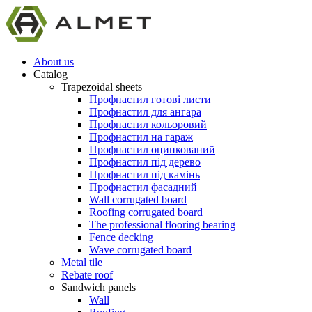
About us
Catalog
Trapezoidal sheets
Профнастил готові листи
Профнастил для ангара
Профнастил кольоровий
Профнастил на гараж
Профнастил оцинкований
Профнастил під дерево
Профнастил під камінь
Профнастил фасадний
Wall corrugated board
Roofing corrugated board
The professional flooring bearing
Fence decking
Wave corrugated board
Metal tile
Rebate roof
Sandwich panels
Wall