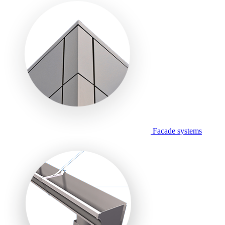
Facade systems