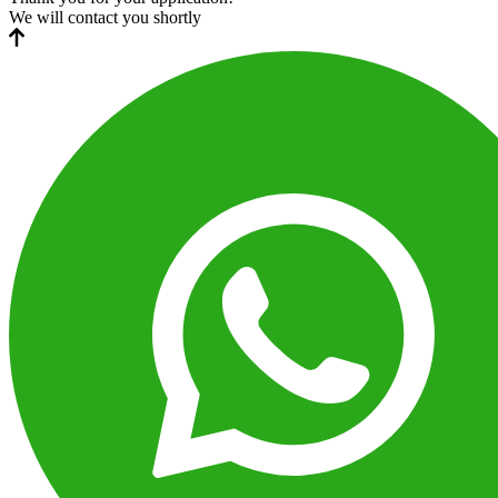
We will contact you shortly