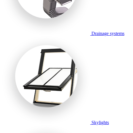
Drainage systems
Skylights