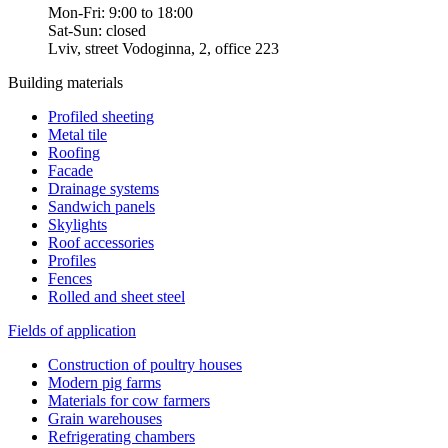
Mon-Fri: 9:00 to 18:00
Sat-Sun: closed
Lviv, street Vodoginna, 2, office 223
Building materials
Profiled sheeting
Metal tile
Roofing
Facade
Drainage systems
Sandwich panels
Skylights
Roof accessories
Profiles
Fences
Rolled and sheet steel
Fields of application
Construction of poultry houses
Modern pig farms
Materials for cow farmers
Grain warehouses
Refrigerating chambers