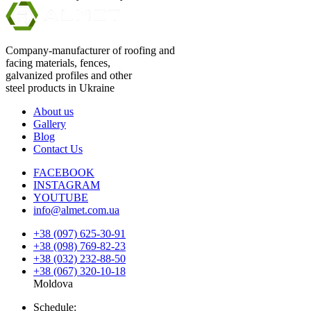
Company-manufacturer of roofing and
facing materials, fences,
galvanized profiles and other
steel products in Ukraine
About us
Gallery
Blog
Contact Us
FACEBOOK
INSTAGRAM
YOUTUBE
info@almet.com.ua
+38 (097) 625-30-91
+38 (098) 769-82-23
+38 (032) 232-88-50
+38 (067) 320-10-18
Moldova
Schedule: