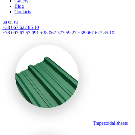
Gallery
Blog
Contacts
ua
en
ru
+38 067 627 85 10
+38 097 62 53 091
+38 067 373 59 27
+38 067 627 85 10
Trapezoidal sheets