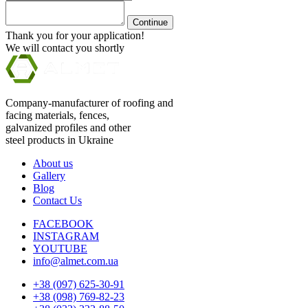
Continue
Thank you for your application!
We will contact you shortly
Company-manufacturer of roofing and
facing materials, fences,
galvanized profiles and other
steel products in Ukraine
About us
Gallery
Blog
Contact Us
FACEBOOK
INSTAGRAM
YOUTUBE
info@almet.com.ua
+38 (097) 625-30-91
+38 (098) 769-82-23