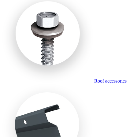
Roof accessories