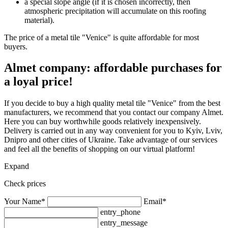
a special slope angle (if it is chosen incorrectly, then
atmospheric precipitation will accumulate on this roofing
material).
The price of a metal tile "Venice" is quite affordable for most
buyers.
Almet company: affordable purchases for
a loyal price!
If you decide to buy a high quality metal tile "Venice" from the best
manufacturers, we recommend that you contact our company Almet.
Here you can buy worthwhile goods relatively inexpensively.
Delivery is carried out in any way convenient for you to Kyiv, Lviv,
Dnipro and other cities of Ukraine. Take advantage of our services
and feel all the benefits of shopping on our virtual platform!
Expand
Check prices
Your Name*
Email*
entry_phone
entry_message