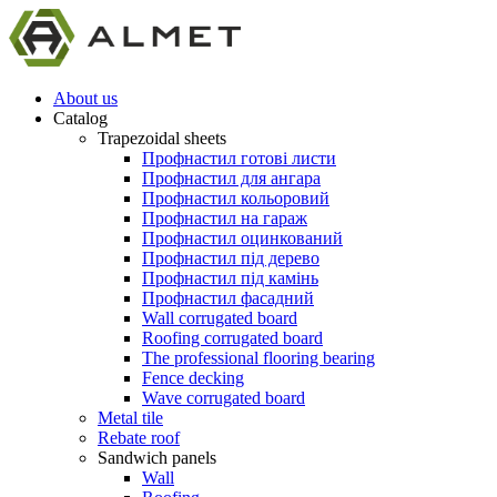
About us
Catalog
Trapezoidal sheets
Профнастил готові листи
Профнастил для ангара
Профнастил кольоровий
Профнастил на гараж
Профнастил оцинкований
Профнастил під дерево
Профнастил під камінь
Профнастил фасадний
Wall corrugated board
Roofing corrugated board
The professional flooring bearing
Fence decking
Wave corrugated board
Metal tile
Rebate roof
Sandwich panels
Wall