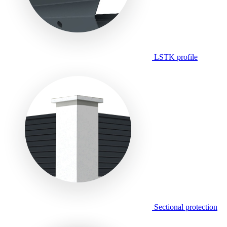
LSTK profile
Sectional protection