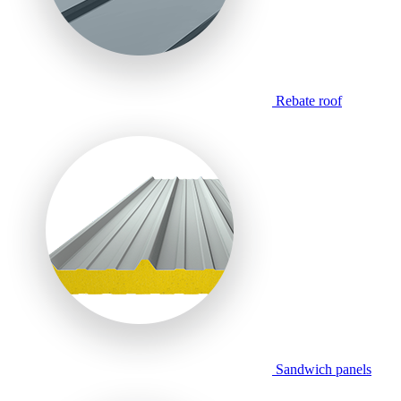
Rebate roof
Sandwich panels