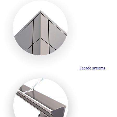
Facade systems