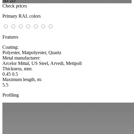
3D
2D
Check prices
Primary RAL colors
Features
Coating:
Polyester, Matpolyester, Quartz
Metal manufacturer:
Arcelor Mittal, US Steel, Arvedi, Metipoll
Thickness, mm:
0.45 0.5
Maximum length, m:
5.5
Profiling