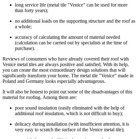
long service life (metal tile "Venice" can be used for more
than forty years);
no additional loads on the supporting structure and the roof as
a whole;
accuracy of calculating the amount of material needed
(calculation can be carried out by specialists at the time of
purchase).
Reviews of consumers who have already covered their roof with
Venice metal tiles are always positive and satisfied. With its help,
you can create the most extraordinary design solutions that will
significantly transform your home. The metal tile "Venice" made in
Poland and Germany looks especially advantageous.
It will also be honest to point out some of the disadvantages of this
material for roofing. Among them are:
poor sound insulation (easily eliminated with the help of
additional roof insulation, which is not difficult to buy);
delicacy during installation (with insufficient attention, it is
very easy to scratch the surface of the Venice metal tile);