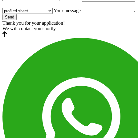
Your message
Send
Thank you for your application!
We will contact you shortly