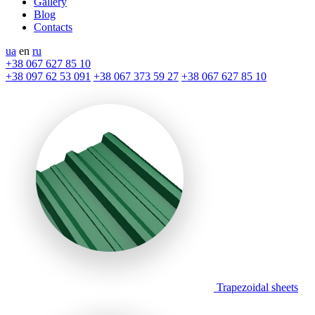
Gallery
Blog
Contacts
ua
en
ru
+38 067 627 85 10
+38 097 62 53 091
+38 067 373 59 27
+38 067 627 85 10
Trapezoidal sheets