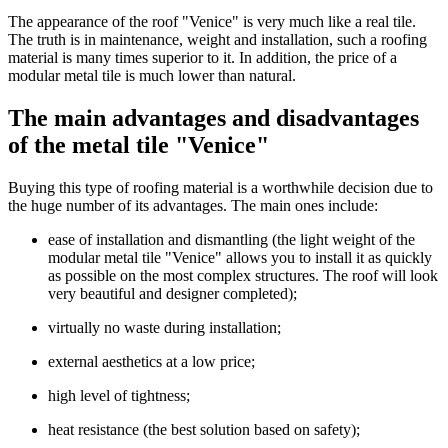
The appearance of the roof "Venice" is very much like a real tile.
The truth is in maintenance, weight and installation, such a roofing
material is many times superior to it. In addition, the price of a
modular metal tile is much lower than natural.
The main advantages and disadvantages
of the metal tile "Venice"
Buying this type of roofing material is a worthwhile decision due to
the huge number of its advantages. The main ones include:
ease of installation and dismantling (the light weight of the
modular metal tile "Venice" allows you to install it as quickly
as possible on the most complex structures. The roof will look
very beautiful and designer completed);
virtually no waste during installation;
external aesthetics at a low price;
high level of tightness;
heat resistance (the best solution based on safety);