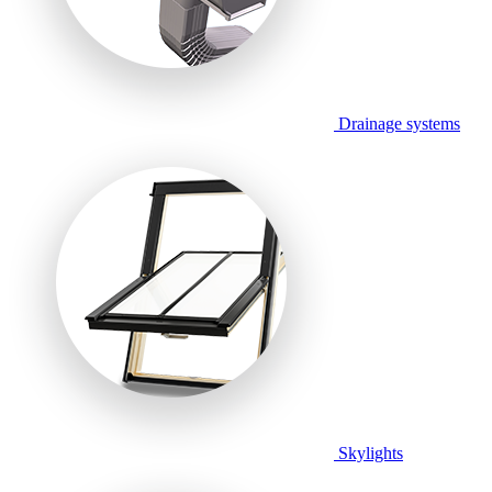
Drainage systems
Skylights