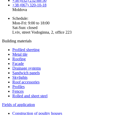
+38 (032) 232-88-50
+38 (067) 320-10-18
Moldova
Schedule:
Mon-Fri: 9:00 to 18:00
Sat-Sun: closed
Lviv, street Vodoginna, 2, office 223
Building materials
Profiled sheeting
Metal tile
Roofing
Facade
Drainage systems
Sandwich panels
Skylights
Roof accessories
Profiles
Fences
Rolled and sheet steel
Fields of application
Construction of poultry houses