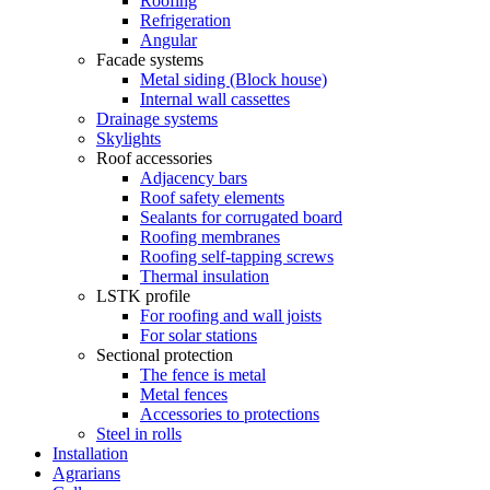
Roofing
Refrigeration
Angular
Facade systems
Metal siding (Block house)
Internal wall cassettes
Drainage systems
Skylights
Roof accessories
Adjacency bars
Roof safety elements
Sealants for corrugated board
Roofing membranes
Roofing self-tapping screws
Thermal insulation
LSTK profile
For roofing and wall joists
For solar stations
Sectional protection
The fence is metal
Metal fences
Accessories to protections
Steel in rolls
Installation
Agrarians