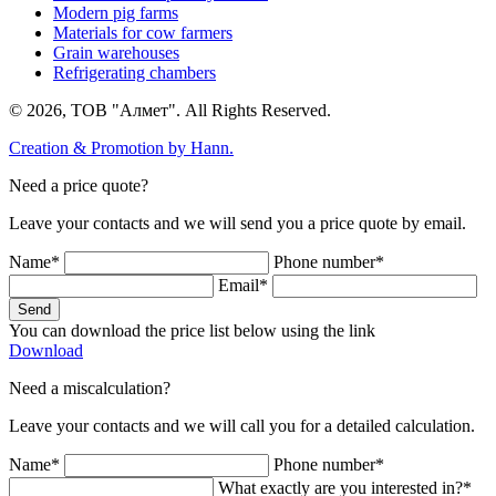
Modern pig farms
Materials for cow farmers
Grain warehouses
Refrigerating chambers
© 2026, ТОВ "Алмет". All Rights Reserved.
Creation & Promotion by
Hann.
Need a price quote?
Leave your contacts and we will send you a price quote by email.
Name*
Phone number*
Email*
Send
You can download the price list below using the link
Download
Need a miscalculation?
Leave your contacts and we will call you for a detailed calculation.
Name*
Phone number*
What exactly are you interested in?*