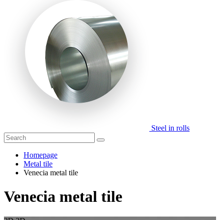
Steel in rolls
Homepage
Metal tile
Venecia metal tile
Venecia metal tile