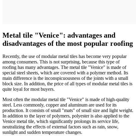
Metal tile "Venice": advantages and
disadvantages of the most popular roofing
Recently, the use of modular metal tiles has become very popular
among consumers. This is not surprising, because this type of
roofing has many advantages. The metal tile "Venice" is made of
special steel sheets, which are covered with a polymer method. Its
main difference is the inconspicuousness of the joints with a small
block size. In addition, the price of all types of modular metal tiles is
quite loyal for most buyers.
Most often the modular metal tile "Venice" is made of high-quality
steel. Less commonly, copper and aluminum are used for its
production. It consists of small "mats" of small size and light weight.
In addition to the layer of polymers, polyester is also applied to the
Venice metal tile, which significantly prolongs its service life,
neutralizing the effects of external factors such as rain, snow,
sunlight and sudden temperature changes.