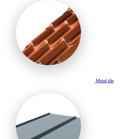
Metal tile