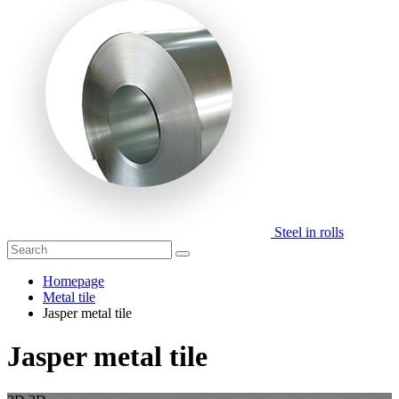
Steel in rolls
Homepage
Metal tile
Jasper metal tile
Jasper metal tile