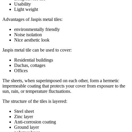
Usability
Light weight
Advantages of Jaspis metal tiles:
environmentally friendly
Noise isolation
Nice aesthetic look
Jaspis metal tile can be used to cover:
Residential buildings
Dachas, cottages
Offices
The sheets, when superimposed on each other, form a hermetic
impermeable coating that protects your cover from exposure to the
sun, rain, or temperature fluctuations.
The structure of the tiles is layered:
Steel sheet
Zinc layer
Anti-corrosion coating
Ground layer