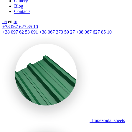
Gallery
Blog
Contacts
ua
en
ru
+38 067 627 85 10
+38 097 62 53 091
+38 067 373 59 27
+38 067 627 85 10
Trapezoidal sheets