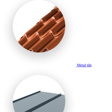
Metal tile