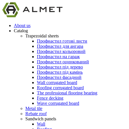
About us
Catalog
Trapezoidal sheets
Профнастил готові листи
Профнастил для ангара
Профнастил кольоровий
Профнастил на гараж
Профнастил оцинкований
Профнастил під дерево
Профнастил під камінь
Профнастил фасадний
Wall corrugated board
Roofing corrugated board
The professional flooring bearing
Fence decking
Wave corrugated board
Metal tile
Rebate roof
Sandwich panels
Wall