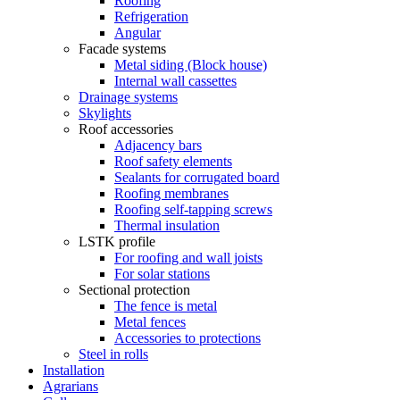
Roofing
Refrigeration
Angular
Facade systems
Metal siding (Block house)
Internal wall cassettes
Drainage systems
Skylights
Roof accessories
Adjacency bars
Roof safety elements
Sealants for corrugated board
Roofing membranes
Roofing self-tapping screws
Thermal insulation
LSTK profile
For roofing and wall joists
For solar stations
Sectional protection
The fence is metal
Metal fences
Accessories to protections
Steel in rolls
Installation
Agrarians