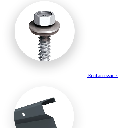
Roof accessories