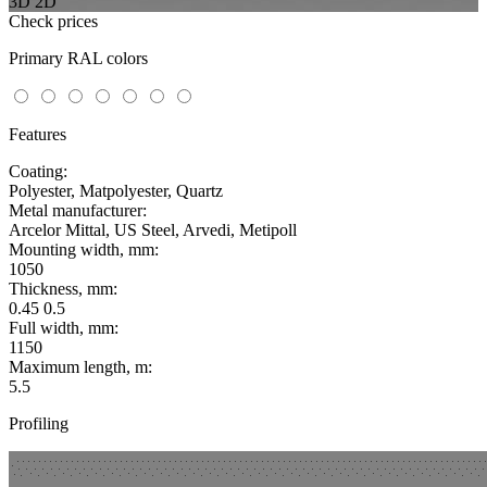
3D
2D
Check prices
Primary RAL colors
Features
Coating:
Polyester, Matpolyester, Quartz
Metal manufacturer:
Arcelor Mittal, US Steel, Arvedi, Metipoll
Mounting width, mm:
1050
Thickness, mm:
0.45 0.5
Full width, mm:
1150
Maximum length, m:
5.5
Profiling