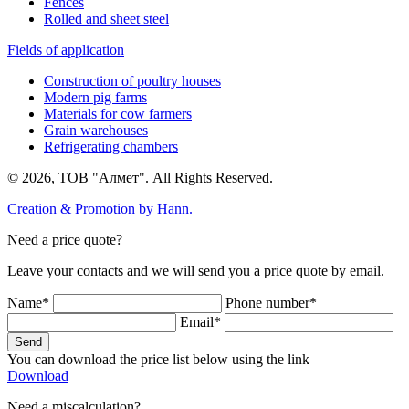
Fences
Rolled and sheet steel
Fields of application
Construction of poultry houses
Modern pig farms
Materials for cow farmers
Grain warehouses
Refrigerating chambers
© 2026, ТОВ "Алмет". All Rights Reserved.
Creation & Promotion by
Hann.
Need a price quote?
Leave your contacts and we will send you a price quote by email.
Name*
Phone number*
Email*
Send
You can download the price list below using the link
Download
Need a miscalculation?