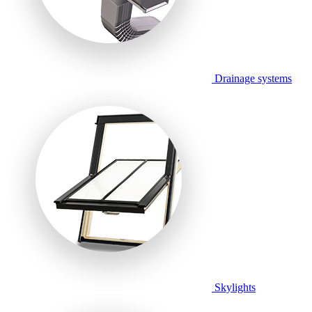
Drainage systems
Skylights