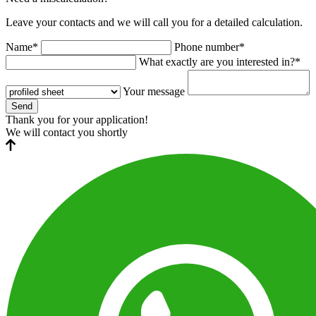
Leave your contacts and we will call you for a detailed calculation.
Name*
Phone number*
What exactly are you interested in?*
Your message
Send
Thank you for your application!
We will contact you shortly