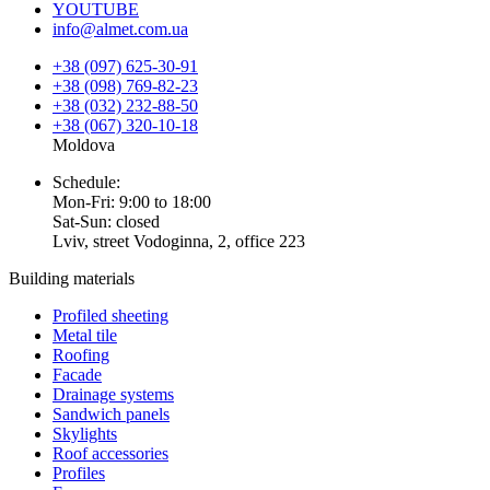
YOUTUBE
info@almet.com.ua
+38 (097) 625-30-91
+38 (098) 769-82-23
+38 (032) 232-88-50
+38 (067) 320-10-18
Moldova
Schedule:
Mon-Fri: 9:00 to 18:00
Sat-Sun: closed
Lviv, street Vodoginna, 2, office 223
Building materials
Profiled sheeting
Metal tile
Roofing
Facade
Drainage systems
Sandwich panels
Skylights
Roof accessories
Profiles