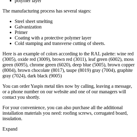
polymer layer
The manufacturing process has several stages:
Steel sheet smelting
Galvanization
Primer
Coating with a protective polymer layer
Cold stamping and transverse cutting of sheets.
Here is an example of colors according to the RAL palette: wine red
(3005), oxide red (3009), brown red (3011), leaf green (6002), moss
green (6095), chrome green (6020), deep blue (5005), brown copper
(8004), brown chocolate (8017), taupe (8019) gray (7004), graphite
gray (7024), dark black (9005)
You can order Yaspis metal tiles now by calling, leaving a message,
or a phone number on our website and one of our managers will
contact you shortly.
For your convenience, you can also purchase all the additional
installation materials you need: roofing screws, corrugated board,
insulation.
Expand