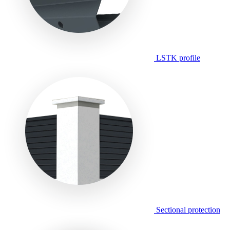
LSTK profile
Sectional protection