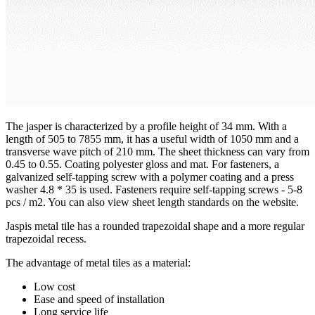
The jasper is characterized by a profile height of 34 mm. With a
length of 505 to 7855 mm, it has a useful width of 1050 mm and a
transverse wave pitch of 210 mm. The sheet thickness can vary from
0.45 to 0.55. Coating polyester gloss and mat. For fasteners, a
galvanized self-tapping screw with a polymer coating and a press
washer 4.8 * 35 is used. Fasteners require self-tapping screws - 5-8
pcs / m2. You can also view sheet length standards on the website.
Jaspis metal tile has a rounded trapezoidal shape and a more regular
trapezoidal recess.
The advantage of metal tiles as a material:
Low cost
Ease and speed of installation
Long service life