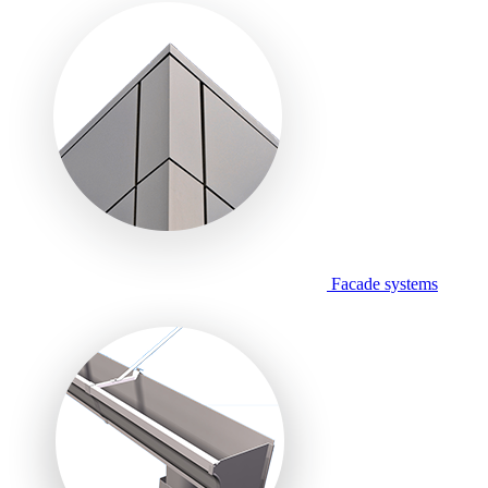
Facade systems