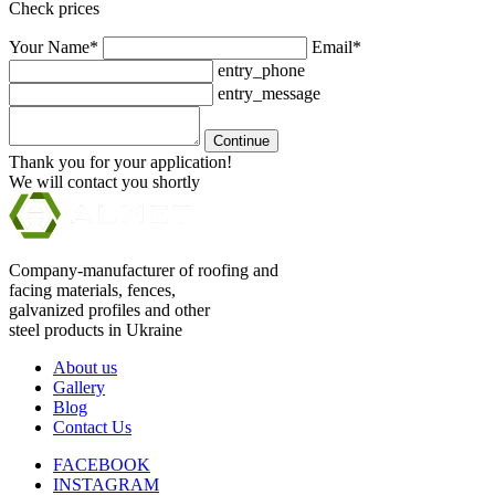
Check prices
Your Name*
Email*
entry_phone
entry_message
Continue
Thank you for your application!
We will contact you shortly
Company-manufacturer of roofing and
facing materials, fences,
galvanized profiles and other
steel products in Ukraine
About us
Gallery
Blog
Contact Us
FACEBOOK
INSTAGRAM