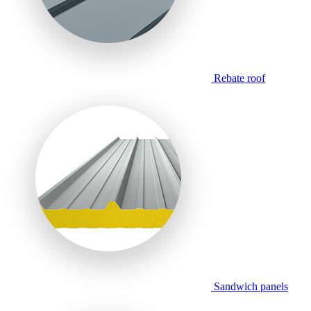
Rebate roof
Sandwich panels