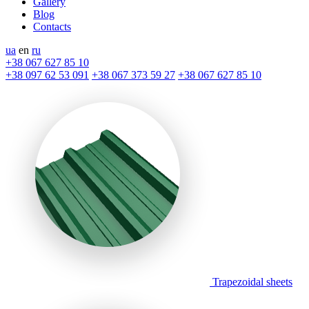
Gallery
Blog
Contacts
ua
en
ru
+38 067 627 85 10
+38 097 62 53 091
+38 067 373 59 27
+38 067 627 85 10
Trapezoidal sheets