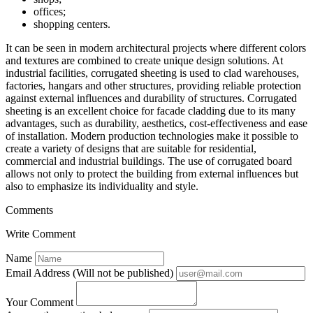
offices;
shopping centers.
It can be seen in modern architectural projects where different colors
and textures are combined to create unique design solutions. At
industrial facilities, corrugated sheeting is used to clad warehouses,
factories, hangars and other structures, providing reliable protection
against external influences and durability of structures. Corrugated
sheeting is an excellent choice for facade cladding due to its many
advantages, such as durability, aesthetics, cost-effectiveness and ease
of installation. Modern production technologies make it possible to
create a variety of designs that are suitable for residential,
commercial and industrial buildings. The use of corrugated board
allows not only to protect the building from external influences but
also to emphasize its individuality and style.
Comments
Write Comment
Name
Email Address (Will not be published)
Your Comment