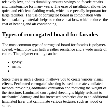
relatively low, and its durability ensures savings on facade repairs
and maintenance for many years. The ease of installation allows for
quick and efficient cladding work, which is especially important for
large facilities. The use of corrugated board in combination with
heat-insulating materials helps to reduce heat loss, which reduces the
cost of heating and air conditioning.
Types of corrugated board for facades
The most common type of corrugated board for facades is polymer-
coated, which provides high weather resistance and a wide range of
colors. The polymer coating can be:
glossy;
matte;
Since there is such a choice, it allows you to create various visual
effects. Perforated corrugated sheeting is used to create ventilated
facades, providing additional ventilation and reducing the weight of
the structure. Laminated corrugated sheeting is highly resistant to
mechanical damage and has increased aesthetics due to an additional
laminated layer that can imitate various textures, such as wood or
stone.