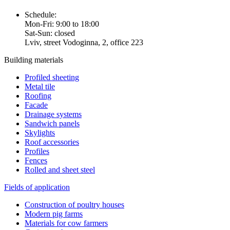
Schedule:
Mon-Fri: 9:00 to 18:00
Sat-Sun: closed
Lviv, street Vodoginna, 2, office 223
Building materials
Profiled sheeting
Metal tile
Roofing
Facade
Drainage systems
Sandwich panels
Skylights
Roof accessories
Profiles
Fences
Rolled and sheet steel
Fields of application
Construction of poultry houses
Modern pig farms
Materials for cow farmers