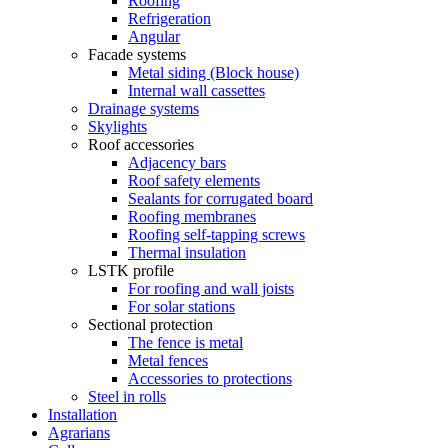
Roofing
Refrigeration
Angular
Facade systems
Metal siding (Block house)
Internal wall cassettes
Drainage systems
Skylights
Roof accessories
Adjacency bars
Roof safety elements
Sealants for corrugated board
Roofing membranes
Roofing self-tapping screws
Thermal insulation
LSTK profile
For roofing and wall joists
For solar stations
Sectional protection
The fence is metal
Metal fences
Accessories to protections
Steel in rolls
Installation
Agrarians