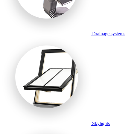
Drainage systems
Skylights