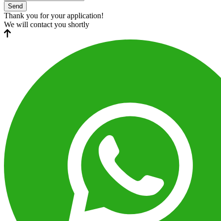
Send
Thank you for your application!
We will contact you shortly