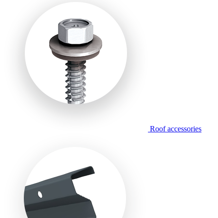
Roof accessories