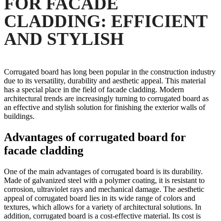
FOR FACADE
CLADDING: EFFICIENT
AND STYLISH
Corrugated board has long been popular in the construction industry
due to its versatility, durability and aesthetic appeal. This material
has a special place in the field of facade cladding. Modern
architectural trends are increasingly turning to corrugated board as
an effective and stylish solution for finishing the exterior walls of
buildings.
Advantages of corrugated board for
facade cladding
One of the main advantages of corrugated board is its durability.
Made of galvanized steel with a polymer coating, it is resistant to
corrosion, ultraviolet rays and mechanical damage. The aesthetic
appeal of corrugated board lies in its wide range of colors and
textures, which allows for a variety of architectural solutions. In
addition, corrugated board is a cost-effective material. Its cost is