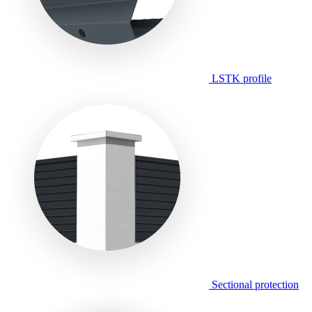
LSTK profile
Sectional protection