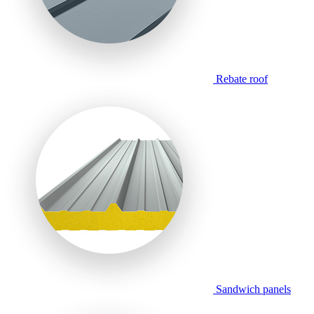
Rebate roof
Sandwich panels