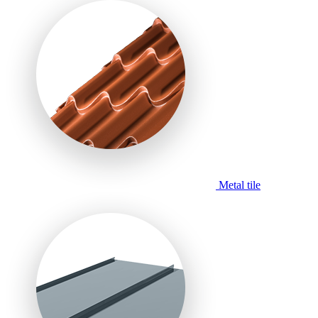
Metal tile