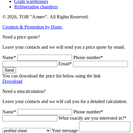
Grain warehouses
Refrigerating chambers
© 2026, ТОВ "Алмет". All Rights Reserved.
Creation & Promotion by
Hann.
Need a price quote?
Leave your contacts and we will send you a price quote by email.
Name*
Phone number*
Email*
Send
You can download the price list below using the link
Download
Need a miscalculation?
Leave your contacts and we will call you for a detailed calculation.
Name*
Phone number*
What exactly are you interested in?*
Your message