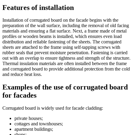
Features of installation
Installation of corrugated board on the facade begins with the
preparation of the wall surface, including the removal of old facing
materials and ensuring a flat surface. Next, a frame made of metal
profiles or wooden beams is installed, which ensures even load
distribution and reliable fastening of the sheets. The corrugated
sheets are attached to the frame using self-tapping screws with
rubber seals that prevent moisture penetration. Fastening is carried
out with an overlap to ensure tightness and strength of the structure.
Thermal insulation materials are often installed between the frame
and corrugated board to provide additional protection from the cold
and reduce heat loss.
Examples of the use of corrugated board
for facades
Corrugated board is widely used for facade cladding:
private houses;
cottages and townhouses;
apartment buildings;
shops;