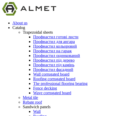
About us
Catalog
Trapezoidal sheets
Профнастил готові листи
Профнастил для ангара
Профнастил кольоровий
Профнастил на гараж
Профнастил оцинкований
Профнастил під дерево
Профнастил під камінь
Профнастил фасадний
Wall corrugated board
Roofing corrugated board
The professional flooring bearing
Fence decking
Wave corrugated board
Metal tile
Rebate roof
Sandwich panels
Wall