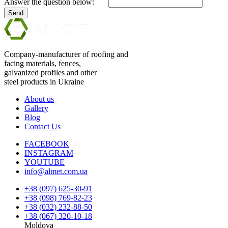
Answer the question below:
Send
Company-manufacturer of roofing and
facing materials, fences,
galvanized profiles and other
steel products in Ukraine
About us
Gallery
Blog
Contact Us
FACEBOOK
INSTAGRAM
YOUTUBE
info@almet.com.ua
+38 (097) 625-30-91
+38 (098) 769-82-23
+38 (032) 232-88-50
+38 (067) 320-10-18
Moldova