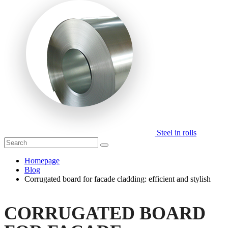
Steel in rolls
Homepage
Blog
Corrugated board for facade cladding: efficient and stylish
CORRUGATED BOARD