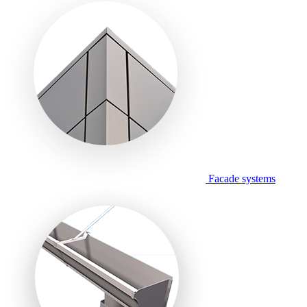
Facade systems