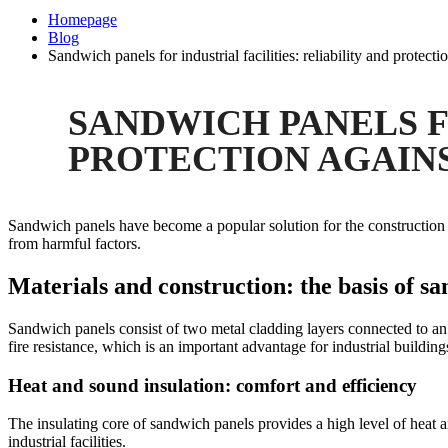
Homepage
Blog
Sandwich panels for industrial facilities: reliability and protecti
SANDWICH PANELS F
PROTECTION AGAIN
Sandwich panels have become a popular solution for the construction of i
from harmful factors.
Materials and construction: the basis of sa
Sandwich panels consist of two metal cladding layers connected to an 
fire resistance, which is an important advantage for industrial building
Heat and sound insulation: comfort and efficiency
The insulating core of sandwich panels provides a high level of heat a
industrial facilities.