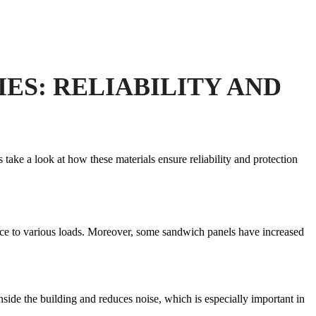
ES: RELIABILITY AND
s take a look at how these materials ensure reliability and protection
ance to various loads. Moreover, some sandwich panels have increased
nside the building and reduces noise, which is especially important in