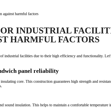
on against harmful factors
OR INDUSTRIAL FACILITI
ST HARMFUL FACTORS
ndustrial facilities due to their high efficiency and functionality. Let'
ndwich panel reliability
insulating core. This construction guarantees high strength and resist
s.
nd sound insulation. This helps to maintain a comfortable temperature i