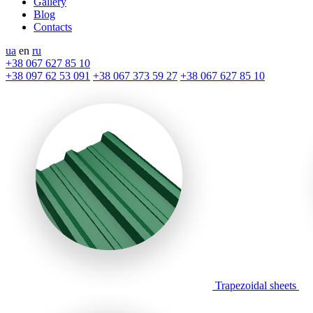
Gallery
Blog
Contacts
ua
en
ru
+38 067 627 85 10
+38 097 62 53 091
+38 067 373 59 27
+38 067 627 85 10
Trapezoidal sheets