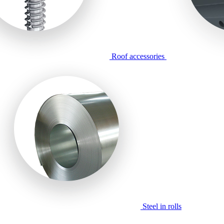
Roof accessories
Steel in rolls