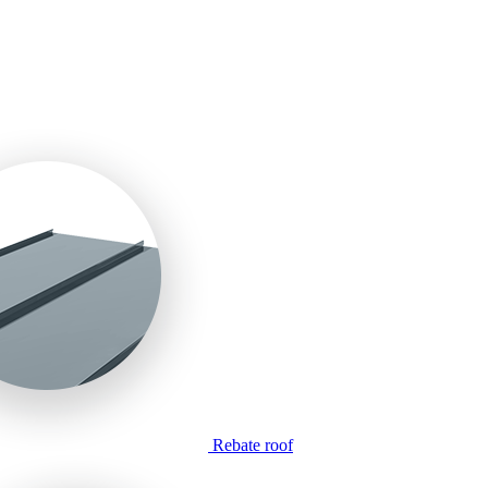
Rebate roof