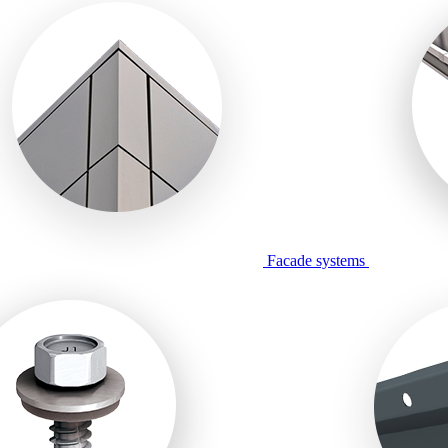
Facade systems