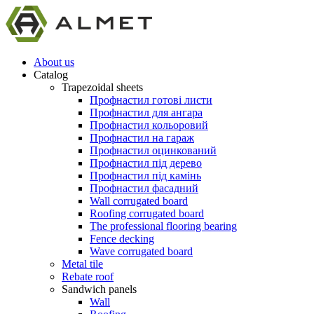
About us
Catalog
Trapezoidal sheets
Профнастил готові листи
Профнастил для ангара
Профнастил кольоровий
Профнастил на гараж
Профнастил оцинкований
Профнастил під дерево
Профнастил під камінь
Профнастил фасадний
Wall corrugated board
Roofing corrugated board
The professional flooring bearing
Fence decking
Wave corrugated board
Metal tile
Rebate roof
Sandwich panels
Wall