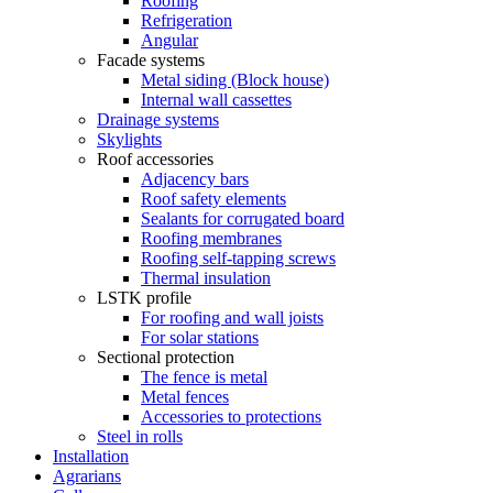
Roofing
Refrigeration
Angular
Facade systems
Metal siding (Block house)
Internal wall cassettes
Drainage systems
Skylights
Roof accessories
Adjacency bars
Roof safety elements
Sealants for corrugated board
Roofing membranes
Roofing self-tapping screws
Thermal insulation
LSTK profile
For roofing and wall joists
For solar stations
Sectional protection
The fence is metal
Metal fences
Accessories to protections
Steel in rolls
Installation
Agrarians