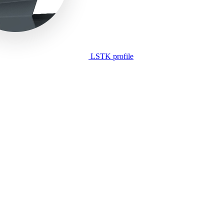
LSTK profile