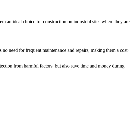
em an ideal choice for construction on industrial sites where they are
 is no need for frequent maintenance and repairs, making them a cost-
rotection from harmful factors, but also save time and money during