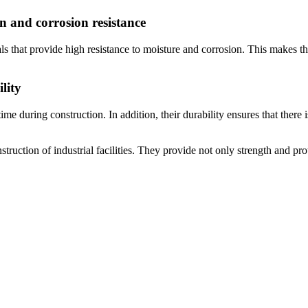
on and corrosion resistance
ls that provide high resistance to moisture and corrosion. This makes th
lity
ime during construction. In addition, their durability ensures that there
nstruction of industrial facilities. They provide not only strength and p