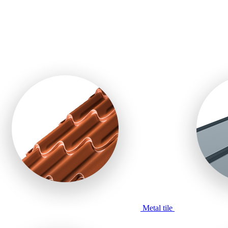
Metal tile