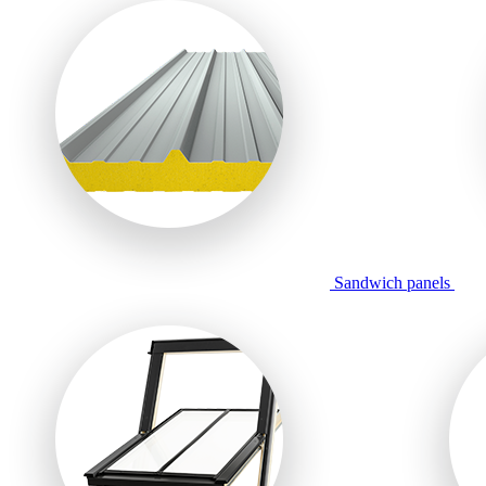
Sandwich panels