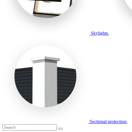
Skylights
Sectional protection