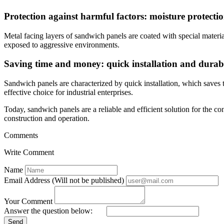
Protection against harmful factors: moisture protecti
Metal facing layers of sandwich panels are coated with special materia
exposed to aggressive environments.
Saving time and money: quick installation and durabi
Sandwich panels are characterized by quick installation, which saves t
effective choice for industrial enterprises.
Today, sandwich panels are a reliable and efficient solution for the co
construction and operation.
Comments
Write Comment
Name
Email Address (Will not be published)
Your Comment
Answer the question below:
Send