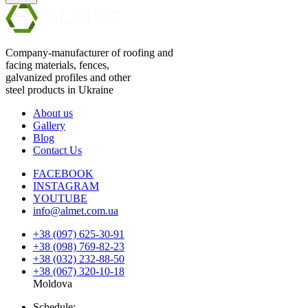
Company-manufacturer of roofing and
facing materials, fences,
galvanized profiles and other
steel products in Ukraine
About us
Gallery
Blog
Contact Us
FACEBOOK
INSTAGRAM
YOUTUBE
info@almet.com.ua
+38 (097) 625-30-91
+38 (098) 769-82-23
+38 (032) 232-88-50
+38 (067) 320-10-18
Moldova
Schedule: