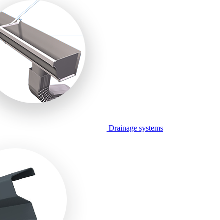
Drainage systems