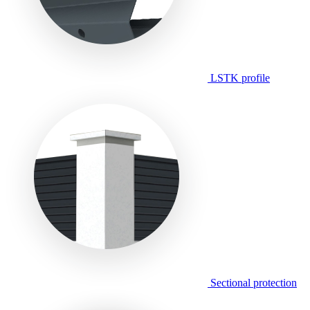
LSTK profile
Sectional protection