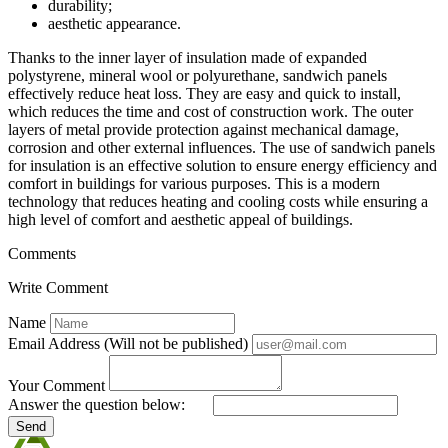
durability;
aesthetic appearance.
Thanks to the inner layer of insulation made of expanded
polystyrene, mineral wool or polyurethane, sandwich panels
effectively reduce heat loss. They are easy and quick to install,
which reduces the time and cost of construction work. The outer
layers of metal provide protection against mechanical damage,
corrosion and other external influences. The use of sandwich panels
for insulation is an effective solution to ensure energy efficiency and
comfort in buildings for various purposes. This is a modern
technology that reduces heating and cooling costs while ensuring a
high level of comfort and aesthetic appeal of buildings.
Comments
Write Comment
Name
Email Address (Will not be published)
Your Comment
Answer the question below:
Send