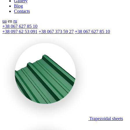
Gallery
Blog
Contacts
ua
en
ru
+38 067 627 85 10
+38 097 62 53 091
+38 067 373 59 27
+38 067 627 85 10
Trapezoidal sheets