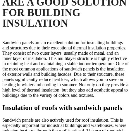
ARE A GOOD SOLUTION
FOR BUILDING
INSULATION
Sandwich panels are an excellent solution for insulating buildings
and structures due to their exceptional thermal insulation properties.
They consist of two outer layers, usually made of metal, and an
inner layer of insulation. This multilayer structure is highly effective
in retaining heat and maintaining a stable indoor temperature. One of
the most common applications of sandwich panels is the insulation
of exterior walls and building facades. Due to their structure, these
panels significantly reduce heat loss, which allows you to save on
heating in winter and cooling in summer. Not only do they provide a
high level of thermal insulation, but they also add aesthetic appeal to
buildings due to the variety of colors and textures.
Insulation of roofs with sandwich panels
Sandwich panels are also actively used for roof insulation. This is
especially important for industrial buildings and warehouses, where
reducing heat loss through the roof is critical. The use of sandwich