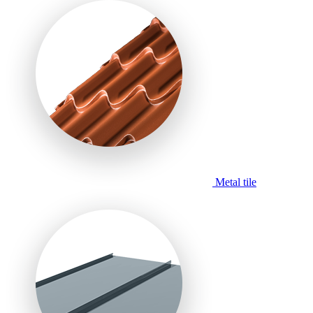
Metal tile