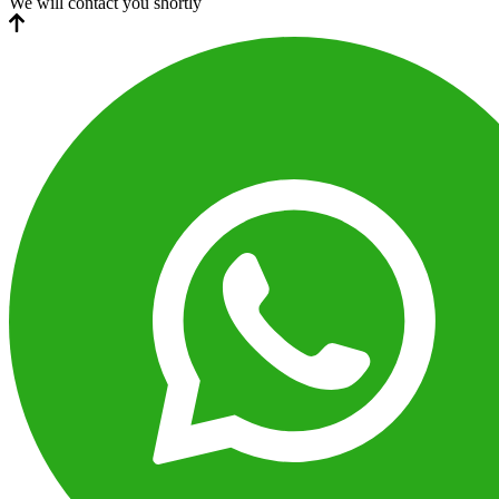
We will contact you shortly