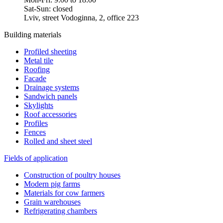
Sat-Sun: closed
Lviv, street Vodoginna, 2, office 223
Building materials
Profiled sheeting
Metal tile
Roofing
Facade
Drainage systems
Sandwich panels
Skylights
Roof accessories
Profiles
Fences
Rolled and sheet steel
Fields of application
Construction of poultry houses
Modern pig farms
Materials for cow farmers
Grain warehouses
Refrigerating chambers