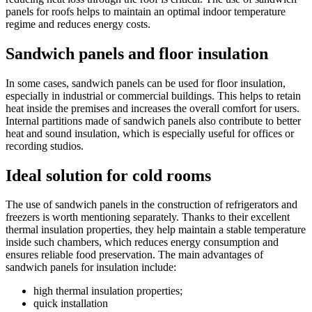
panels for roofs helps to maintain an optimal indoor temperature
regime and reduces energy costs.
Sandwich panels and floor insulation
In some cases, sandwich panels can be used for floor insulation,
especially in industrial or commercial buildings. This helps to retain
heat inside the premises and increases the overall comfort for users.
Internal partitions made of sandwich panels also contribute to better
heat and sound insulation, which is especially useful for offices or
recording studios.
Ideal solution for cold rooms
The use of sandwich panels in the construction of refrigerators and
freezers is worth mentioning separately. Thanks to their excellent
thermal insulation properties, they help maintain a stable temperature
inside such chambers, which reduces energy consumption and
ensures reliable food preservation. The main advantages of
sandwich panels for insulation include:
high thermal insulation properties;
quick installation