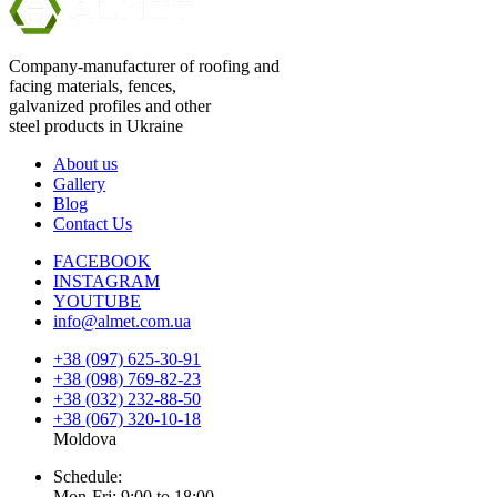
Company-manufacturer of roofing and
facing materials, fences,
galvanized profiles and other
steel products in Ukraine
About us
Gallery
Blog
Contact Us
FACEBOOK
INSTAGRAM
YOUTUBE
info@almet.com.ua
+38 (097) 625-30-91
+38 (098) 769-82-23
+38 (032) 232-88-50
+38 (067) 320-10-18
Moldova
Schedule:
Mon-Fri: 9:00 to 18:00