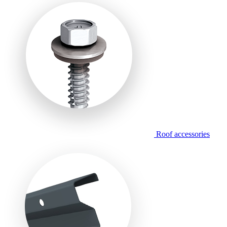
Roof accessories