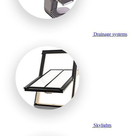
Drainage systems
Skylights