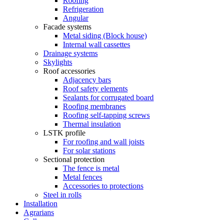
Roofing
Refrigeration
Angular
Facade systems
Metal siding (Block house)
Internal wall cassettes
Drainage systems
Skylights
Roof accessories
Adjacency bars
Roof safety elements
Sealants for corrugated board
Roofing membranes
Roofing self-tapping screws
Thermal insulation
LSTK profile
For roofing and wall joists
For solar stations
Sectional protection
The fence is metal
Metal fences
Accessories to protections
Steel in rolls
Installation
Agrarians