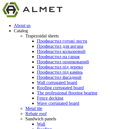
About us
Catalog
Trapezoidal sheets
Профнастил готові листи
Профнастил для ангара
Профнастил кольоровий
Профнастил на гараж
Профнастил оцинкований
Профнастил під дерево
Профнастил під камінь
Профнастил фасадний
Wall corrugated board
Roofing corrugated board
The professional flooring bearing
Fence decking
Wave corrugated board
Metal tile
Rebate roof
Sandwich panels
Wall