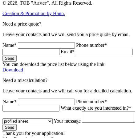
© 2026, ТОВ "Алмет". All Rights Reserved.
Creation & Promotion by
Hann.
Need a price quote?
Leave your contacts and we will send you a price quote by email.
Name*
Phone number*
Email*
Send
You can download the price list below using the link
Download
Need a miscalculation?
Leave your contacts and we will call you for a detailed calculation.
Name*
Phone number*
What exactly are you interested in?*
Your message
Send
Thank you for your application!