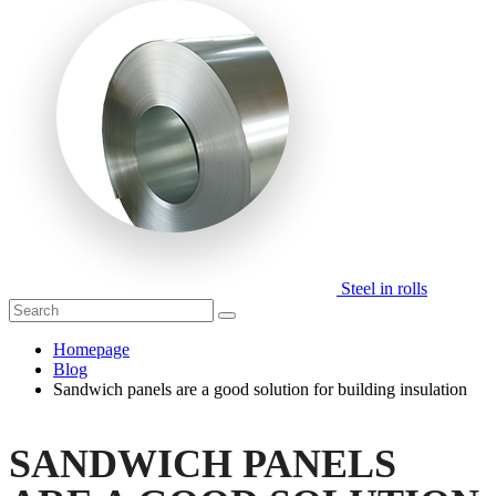
Steel in rolls
Homepage
Blog
Sandwich panels are a good solution for building insulation
SANDWICH PANELS