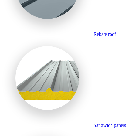
Rebate roof
Sandwich panels