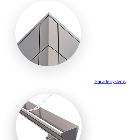
Facade systems