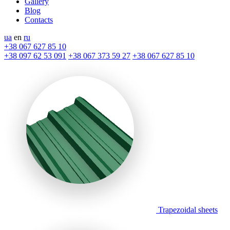
Gallery
Blog
Contacts
ua
en
ru
+38 067 627 85 10
+38 097 62 53 091
+38 067 373 59 27
+38 067 627 85 10
Trapezoidal sheets