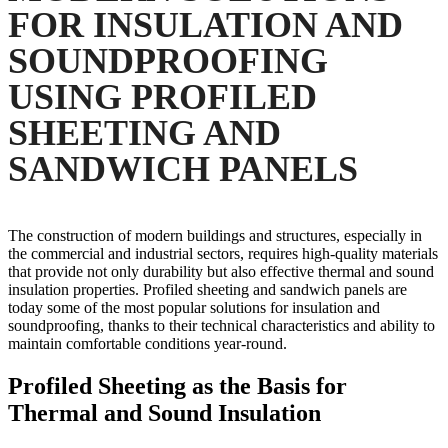
FOR INSULATION AND
SOUNDPROOFING
USING PROFILED
SHEETING AND
SANDWICH PANELS
The construction of modern buildings and structures, especially in
the commercial and industrial sectors, requires high-quality materials
that provide not only durability but also effective thermal and sound
insulation properties. Profiled sheeting and sandwich panels are
today some of the most popular solutions for insulation and
soundproofing, thanks to their technical characteristics and ability to
maintain comfortable conditions year-round.
Profiled Sheeting as the Basis for
Thermal and Sound Insulation