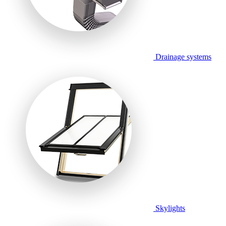
Drainage systems
Skylights