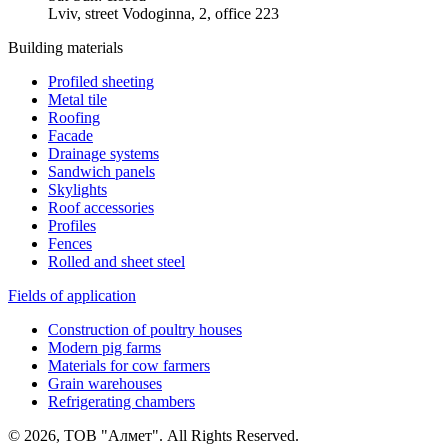
Lviv, street Vodoginna, 2, office 223
Building materials
Profiled sheeting
Metal tile
Roofing
Facade
Drainage systems
Sandwich panels
Skylights
Roof accessories
Profiles
Fences
Rolled and sheet steel
Fields of application
Construction of poultry houses
Modern pig farms
Materials for cow farmers
Grain warehouses
Refrigerating chambers
© 2026, ТОВ "Алмет". All Rights Reserved.