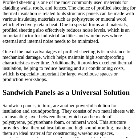
Profiled sheeting is one of the most commonly used materials for
cladding walls, roofs, and fences. The choice of profiled sheeting for
thermal insulation is related to its structure: panels can be made with
various insulating materials such as polystyrene or mineral wool,
which effectively retain heat. Due to special forms and materials,
profiled sheeting also effectively reduces noise levels, which is an
important factor for industrial facilities and warehouses where
external and internal noise needs to be minimized.
One of the main advantages of profiled sheeting is its resistance to
mechanical damage, which helps maintain high soundproofing
characteristics over time. Additionally, it provides excellent thermal
insulation, helping to reduce heating and air conditioning costs,
which is especially important for large warehouse spaces or
production workshops.
Sandwich Panels as a Universal Solution
Sandwich panels, in turn, are another powerful solution for
insulation and soundproofing. They consist of two metal sheets with
an insulating layer between them, which can be made of
polystyrene, polyurethane foam, or mineral wool. This structure
provides ideal thermal insulation and high soundproofing, making
them an ideal material for constructing warehouse spaces,