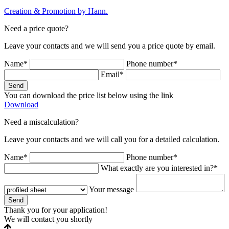
Creation & Promotion by
Hann.
Need a price quote?
Leave your contacts and we will send you a price quote by email.
Name*
Phone number*
Email*
Send
You can download the price list below using the link
Download
Need a miscalculation?
Leave your contacts and we will call you for a detailed calculation.
Name*
Phone number*
What exactly are you interested in?*
Your message
Send
Thank you for your application!
We will contact you shortly