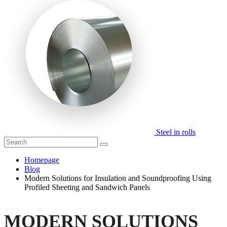
Steel in rolls
Homepage
Blog
Modern Solutions for Insulation and Soundproofing Using
Profiled Sheeting and Sandwich Panels
MODERN SOLUTIONS