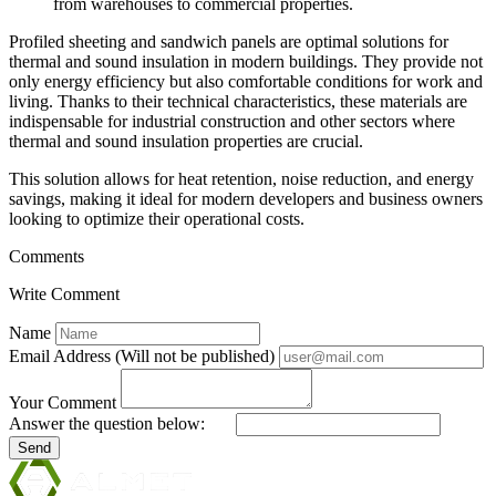
from warehouses to commercial properties.
Profiled sheeting and sandwich panels are optimal solutions for
thermal and sound insulation in modern buildings. They provide not
only energy efficiency but also comfortable conditions for work and
living. Thanks to their technical characteristics, these materials are
indispensable for industrial construction and other sectors where
thermal and sound insulation properties are crucial.
This solution allows for heat retention, noise reduction, and energy
savings, making it ideal for modern developers and business owners
looking to optimize their operational costs.
Comments
Write Comment
Name
Email Address (Will not be published)
Your Comment
Answer the question below:
Send