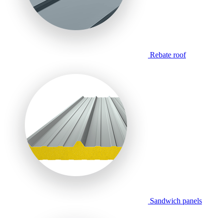
Rebate roof
Sandwich panels