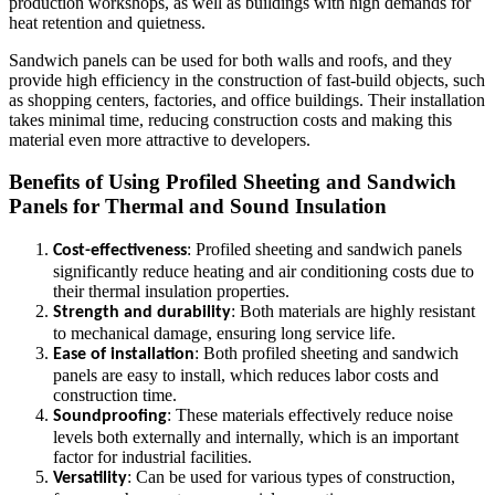
production workshops, as well as buildings with high demands for
heat retention and quietness.
Sandwich panels can be used for both walls and roofs, and they
provide high efficiency in the construction of fast-build objects, such
as shopping centers, factories, and office buildings. Their installation
takes minimal time, reducing construction costs and making this
material even more attractive to developers.
Benefits of Using Profiled Sheeting and Sandwich
Panels for Thermal and Sound Insulation
: Profiled sheeting and sandwich panels
Cost-effectiveness
significantly reduce heating and air conditioning costs due to
their thermal insulation properties.
: Both materials are highly resistant
Strength and durability
to mechanical damage, ensuring long service life.
: Both profiled sheeting and sandwich
Ease of installation
panels are easy to install, which reduces labor costs and
construction time.
: These materials effectively reduce noise
Soundproofing
levels both externally and internally, which is an important
factor for industrial facilities.
: Can be used for various types of construction,
Versatility