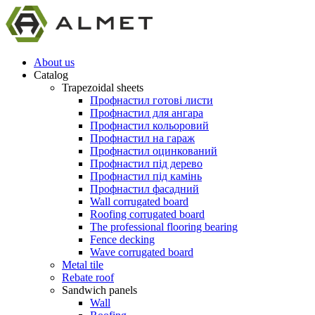
About us
Catalog
Trapezoidal sheets
Профнастил готові листи
Профнастил для ангара
Профнастил кольоровий
Профнастил на гараж
Профнастил оцинкований
Профнастил під дерево
Профнастил під камінь
Профнастил фасадний
Wall corrugated board
Roofing corrugated board
The professional flooring bearing
Fence decking
Wave corrugated board
Metal tile
Rebate roof
Sandwich panels
Wall