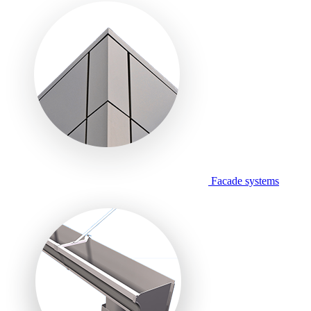
Facade systems