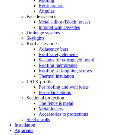
Roofing
Refrigeration
Angular
Facade systems
Metal siding (Block house)
Internal wall cassettes
Drainage systems
Skylights
Roof accessories
Adjacency bars
Roof safety elements
Sealants for corrugated board
Roofing membranes
Roofing self-tapping screws
Thermal insulation
LSTK profile
For roofing and wall joists
For solar stations
Sectional protection
The fence is metal
Metal fences
Accessories to protections
Steel in rolls
Installation
Agrarians