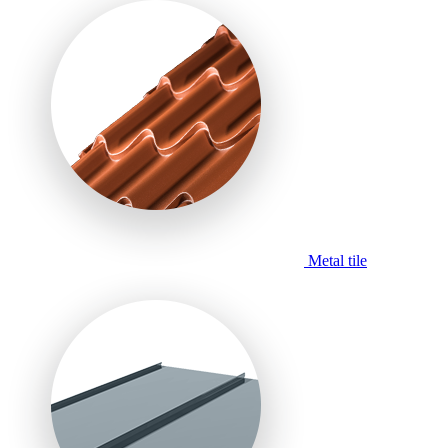
Metal tile