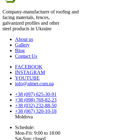
Company-manufacturer of roofing and
facing materials, fences,
galvanized profiles and other
steel products in Ukraine
About us
Gallery
Blog
Contact Us
FACEBOOK
INSTAGRAM
YOUTUBE
info@almet.com.ua
+38 (097) 625-30-91
+38 (098) 769-82-23
+38 (032) 232-88-50
+38 (067) 320-10-18
Moldova
Schedule:
Mon-Fri: 9:00 to 18:00
Sat-Sun: closed