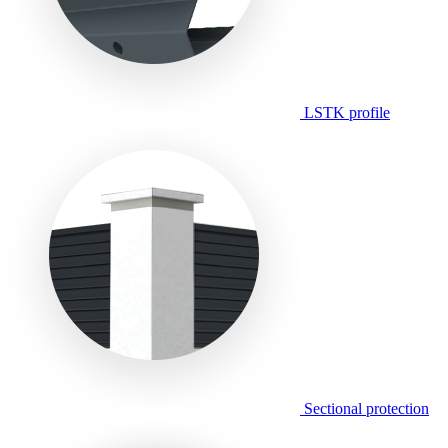
LSTK profile
Sectional protection