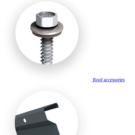
Roof accessories