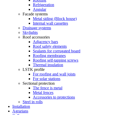
Roofing
Refrigeration
Angular
Facade systems
Metal siding (Block house)
Internal wall cassettes
Drainage systems
Skylights
Roof accessories
Adjacency bars
Roof safety elements
Sealants for corrugated board
Roofing membranes
Roofing self-tapping screws
Thermal insulation
LSTK profile
For roofing and wall joists
For solar stations
Sectional protection
The fence is metal
Metal fences
Accessories to protections
Steel in rolls
Installation
Agrarians