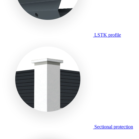
LSTK profile
Sectional protection