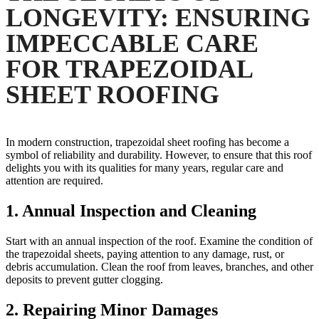
LONGEVITY: ENSURING
IMPECCABLE CARE
FOR TRAPEZOIDAL
SHEET ROOFING
In modern construction, trapezoidal sheet roofing has become a
symbol of reliability and durability. However, to ensure that this roof
delights you with its qualities for many years, regular care and
attention are required.
1.
Annual Inspection and Cleaning
Start with an annual inspection of the roof. Examine the condition of
the trapezoidal sheets, paying attention to any damage, rust, or
debris accumulation. Clean the roof from leaves, branches, and other
deposits to prevent gutter clogging.
2.
Repairing Minor Damages