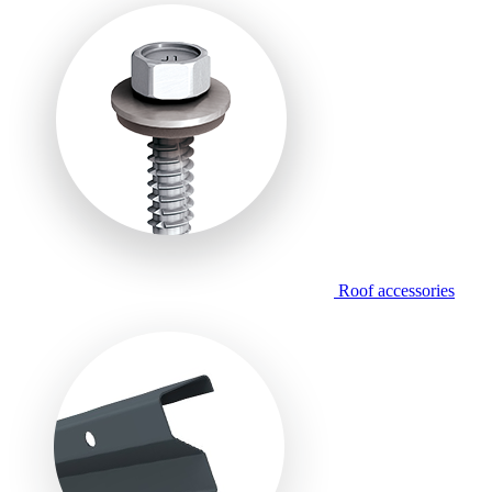
Roof accessories