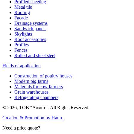
Profiled sheeting
Metal tile
Roofing
Facade
Drainage systems
Sandwich panels
Skylights
Roof accessories
Profiles
Fences
Rolled and sheet steel
Fields of application
Construction of poultry houses
Modern pig farms
Materials for cow farmers
Grain warehouses
Refrigerating chambers
© 2026, ТОВ "Алмет". All Rights Reserved.
Creation & Promotion by
Hann.
Need a price quote?