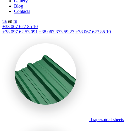
Gallery
Blog
Contacts
ua
en
ru
+38 067 627 85 10
+38 097 62 53 091
+38 067 373 59 27
+38 067 627 85 10
Trapezoidal sheets