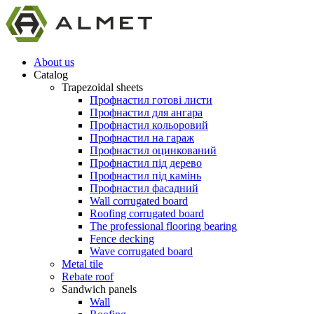
About us
Catalog
Trapezoidal sheets
Профнастил готові листи
Профнастил для ангара
Профнастил кольоровий
Профнастил на гараж
Профнастил оцинкований
Профнастил під дерево
Профнастил під камінь
Профнастил фасадний
Wall corrugated board
Roofing corrugated board
The professional flooring bearing
Fence decking
Wave corrugated board
Metal tile
Rebate roof
Sandwich panels
Wall