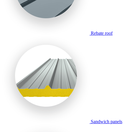
Rebate roof
Sandwich panels