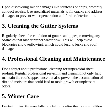
Upon discovering minor damages like scratches or chips, promptly
conduct repairs. Use specialized materials to fill cracks and address
damages to prevent water penetration and further deterioration.
3.
Cleaning the Gutter Systems
Regularly check the condition of gutters and pipes, removing any
obstacles that hinder proper water flow. This will help avoid
blockages and overflowing, which could lead to leaks and roof
damage.
4.
Professional Cleaning and Maintenance
Don't forget about professional cleaning for trapezoidal sheet
roofing. Regular professional servicing and cleaning not only help
maintain the roof's appearance but also prevent the accumulation of
dirt and moisture that could lead to mold growth or unpleasant
odors.
5.
Winter Care
During winter, it's especially crucial to monitor the roof's condition.