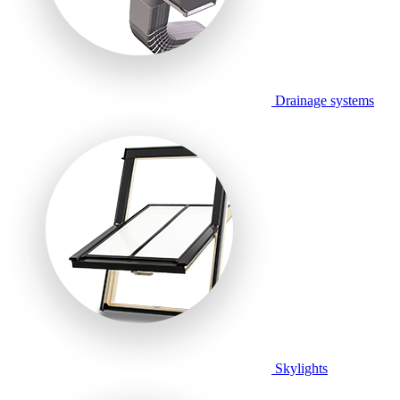
Drainage systems
Skylights