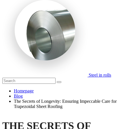
Steel in rolls
Homepage
Blog
The Secrets of Longevity: Ensuring Impeccable Care for
Trapezoidal Sheet Roofing
THE SECRETS OF