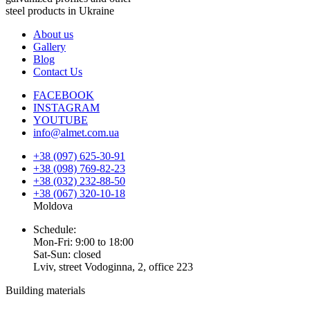
steel products in Ukraine
About us
Gallery
Blog
Contact Us
FACEBOOK
INSTAGRAM
YOUTUBE
info@almet.com.ua
+38 (097) 625-30-91
+38 (098) 769-82-23
+38 (032) 232-88-50
+38 (067) 320-10-18
Moldova
Schedule:
Mon-Fri: 9:00 to 18:00
Sat-Sun: closed
Lviv, street Vodoginna, 2, office 223
Building materials