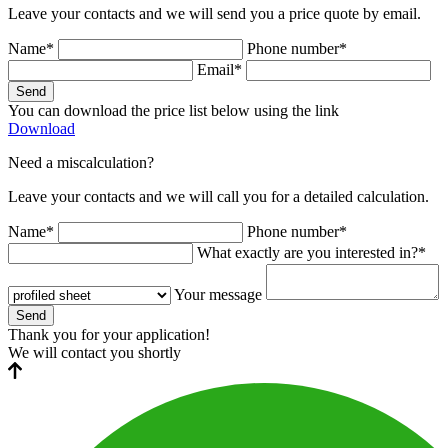
Leave your contacts and we will send you a price quote by email.
Name*
Phone number*
Email*
Send
You can download the price list below using the link
Download
Need a miscalculation?
Leave your contacts and we will call you for a detailed calculation.
Name*
Phone number*
What exactly are you interested in?*
Your message
Send
Thank you for your application!
We will contact you shortly