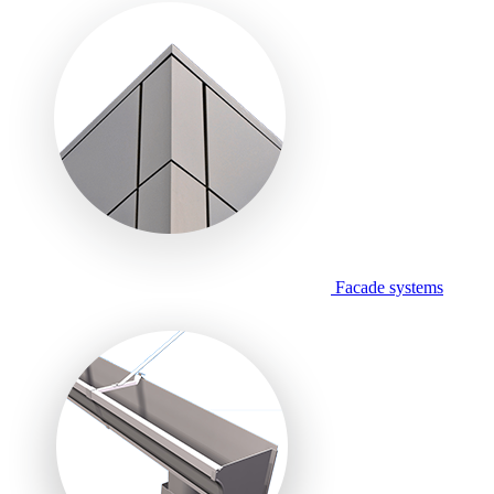
Facade systems