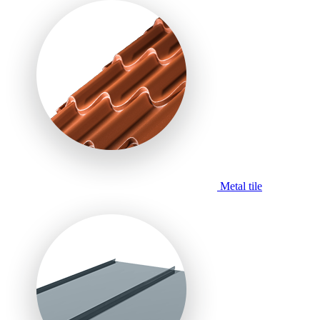
Metal tile