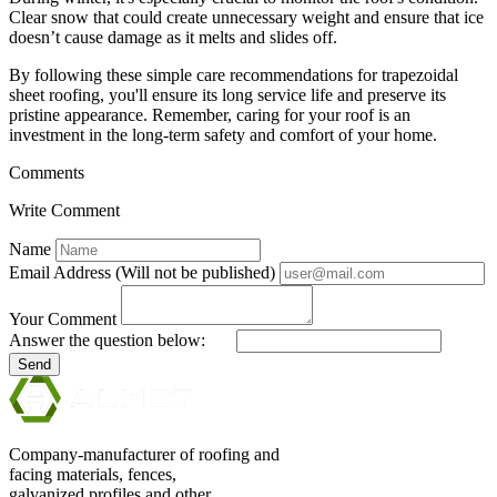
Clear snow that could create unnecessary weight and ensure that ice
doesn’t cause damage as it melts and slides off.
By following these simple care recommendations for trapezoidal
sheet roofing, you'll ensure its long service life and preserve its
pristine appearance. Remember, caring for your roof is an
investment in the long-term safety and comfort of your home.
Comments
Write Comment
Name
Email Address (Will not be published)
Your Comment
Answer the question below:
Send
Company-manufacturer of roofing and
facing materials, fences,
galvanized profiles and other