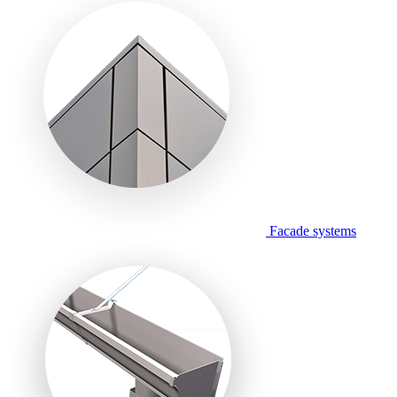
Facade systems