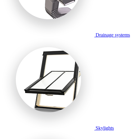
Drainage systems
Skylights