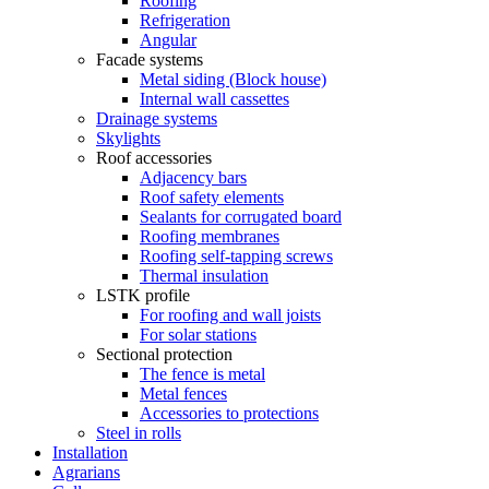
Roofing
Refrigeration
Angular
Facade systems
Metal siding (Block house)
Internal wall cassettes
Drainage systems
Skylights
Roof accessories
Adjacency bars
Roof safety elements
Sealants for corrugated board
Roofing membranes
Roofing self-tapping screws
Thermal insulation
LSTK profile
For roofing and wall joists
For solar stations
Sectional protection
The fence is metal
Metal fences
Accessories to protections
Steel in rolls
Installation
Agrarians