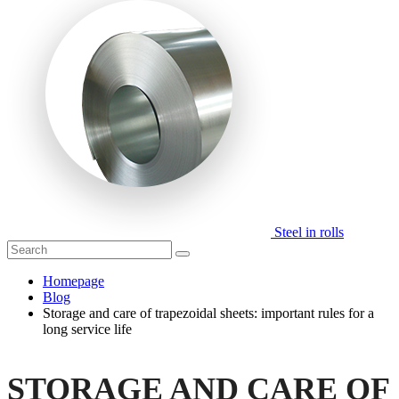
Steel in rolls
Homepage
Blog
Storage and care of trapezoidal sheets: important rules for a
long service life
STORAGE AND CARE OF