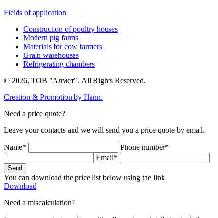
Fields of application
Construction of poultry houses
Modern pig farms
Materials for cow farmers
Grain warehouses
Refrigerating chambers
© 2026, ТОВ "Алмет". All Rights Reserved.
Creation & Promotion by
Hann.
Need a price quote?
Leave your contacts and we will send you a price quote by email.
Name*
Phone number*
Email*
Send
You can download the price list below using the link
Download
Need a miscalculation?