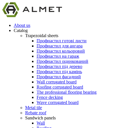
About us
Catalog
Trapezoidal sheets
Профнастил готові листи
Профнастил для ангара
Профнастил кольоровий
Профнастил на гараж
Профнастил оцинкований
Профнастил під дерево
Профнастил під камінь
Профнастил фасадний
Wall corrugated board
Roofing corrugated board
The professional flooring bearing
Fence decking
Wave corrugated board
Metal tile
Rebate roof
Sandwich panels
Wall