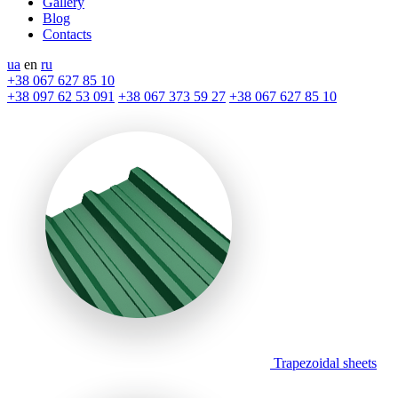
Gallery
Blog
Contacts
ua
en
ru
+38 067 627 85 10
+38 097 62 53 091
+38 067 373 59 27
+38 067 627 85 10
Trapezoidal sheets