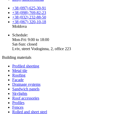
+38 (097) 625-30-91
+38 (098) 769-82-23
+38 (032) 232-88-50
+38 (067) 320-10-18
Moldova
Schedule:
Mon-Fri: 9:00 to 18:00
Sat-Sun: closed
Lviv, street Vodoginna, 2, office 223
Building materials
Profiled sheeting
Metal tile
Roofing
Facade
Drainage systems
Sandwich panels
Skylights
Roof accessories
Profiles
Fences
Rolled and sheet steel