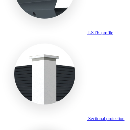
LSTK profile
Sectional protection