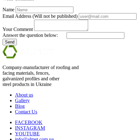
Name
Email Address (Will not be published)
Your Comment
Answer the question below:
Send
Company-manufacturer of roofing and
facing materials, fences,
galvanized profiles and other
steel products in Ukraine
About us
Gallery
Blog
Contact Us
FACEBOOK
INSTAGRAM
YOUTUBE
info@almet.com.ua