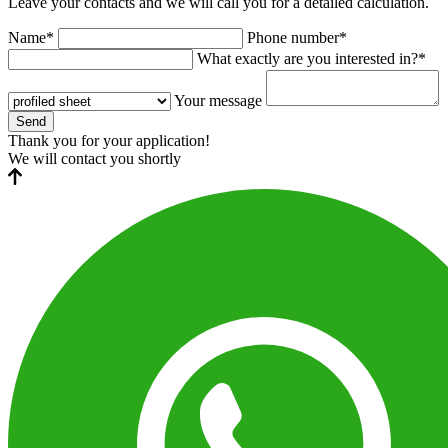
Leave your contacts and we will call you for a detailed calculation.
Name*
Phone number*
What exactly are you interested in?*
Your message
Send
Thank you for your application!
We will contact you shortly