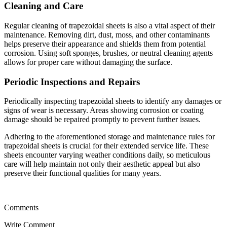
Cleaning and Care
Regular cleaning of trapezoidal sheets is also a vital aspect of their
maintenance. Removing dirt, dust, moss, and other contaminants
helps preserve their appearance and shields them from potential
corrosion. Using soft sponges, brushes, or neutral cleaning agents
allows for proper care without damaging the surface.
Periodic Inspections and Repairs
Periodically inspecting trapezoidal sheets to identify any damages or
signs of wear is necessary. Areas showing corrosion or coating
damage should be repaired promptly to prevent further issues.
Adhering to the aforementioned storage and maintenance rules for
trapezoidal sheets is crucial for their extended service life. These
sheets encounter varying weather conditions daily, so meticulous
care will help maintain not only their aesthetic appeal but also
preserve their functional qualities for many years.
Comments
Write Comment