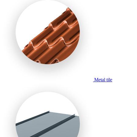
Metal tile