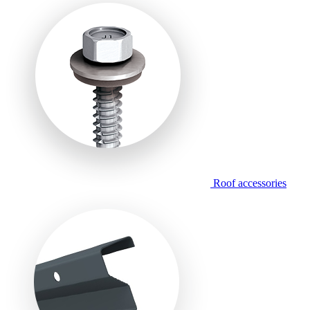
Roof accessories