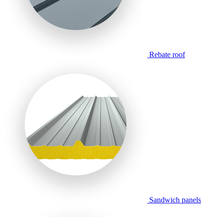
Rebate roof
Sandwich panels