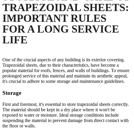
TRAPEZOIDAL SHEETS:
IMPORTANT RULES
FOR A LONG SERVICE
LIFE
One of the crucial aspects of any building is its exterior covering.
Trapezoidal sheets, due to their characteristics, have become a
popular material for roofs, fences, and walls of buildings. To ensure
prolonged service of this material and maintain its aesthetic appeal,
it's crucial to adhere to some storage and maintenance guidelines.
Storage
First and foremost, it's essential to store trapezoidal sheets correctly.
The material should be kept in a dry place where it won't be
exposed to water or moisture. Ideal storage conditions include
suspending the material to prevent damage from direct contact with
the floor or walls.